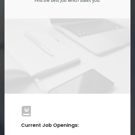
Find the best Job which suites you.
Current Job Openings: