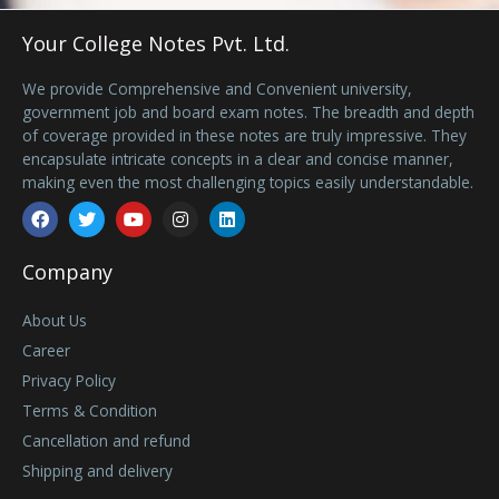
Your College Notes Pvt. Ltd.
We provide Comprehensive and Convenient university,
government job and board exam notes. The breadth and depth
of coverage provided in these notes are truly impressive. They
encapsulate intricate concepts in a clear and concise manner,
making even the most challenging topics easily understandable.
Facebook
Twitter
Youtube
Instagram
Linkedin
Company
About Us
Career
Privacy Policy
Terms & Condition
Cancellation and refund
Shipping and delivery