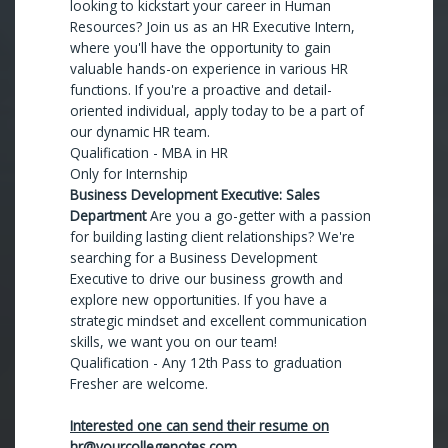
looking to kickstart your career in Human
Resources? Join us as an HR Executive Intern,
where you'll have the opportunity to gain
valuable hands-on experience in various HR
functions. If you're a proactive and detail-
oriented individual, apply today to be a part of
our dynamic HR team.
Qualification - MBA in HR
Only for Internship
Business Development Executive: Sales
Department
Are you a go-getter with a passion
for building lasting client relationships? We're
searching for a Business Development
Executive to drive our business growth and
explore new opportunities. If you have a
strategic mindset and excellent communication
skills, we want you on our team!
Qualification - Any 12th Pass to graduation
Fresher are welcome.
Interested one can send their resume on
hr@yourcollegenotes.com