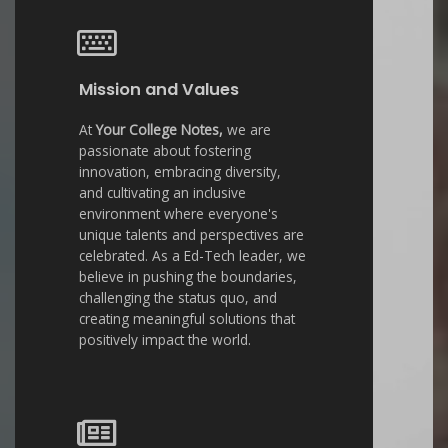
Mission and Values
At
Your College Notes,
we are
passionate about fostering
innovation, embracing diversity,
and cultivating an inclusive
environment where everyone's
unique talents and perspectives are
celebrated. As a Ed-Tech leader, we
believe in pushing the boundaries,
challenging the status quo, and
creating meaningful solutions that
positively impact the world.