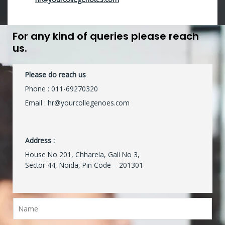
For any kind of queries please reach
us.
Please do reach us
Phone :
011-69270320
Email : hr@yourcollegenoes.com
Address :
House No 201, Chharela, Gali No 3,
Sector 44, Noida, Pin Code – 201301