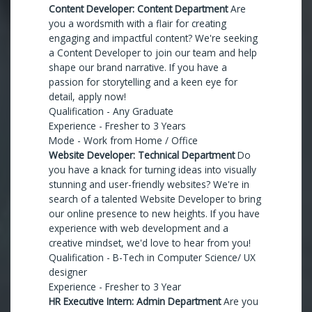
Content Developer: Content Department
Are
you a wordsmith with a flair for creating
engaging and impactful content? We're seeking
a Content Developer to join our team and help
shape our brand narrative. If you have a
passion for storytelling and a keen eye for
detail, apply now!
Qualification - Any Graduate
Experience - Fresher to 3 Years
Mode - Work from Home / Office
Website Developer: Technical Department
Do
you have a knack for turning ideas into visually
stunning and user-friendly websites? We're in
search of a talented Website Developer to bring
our online presence to new heights. If you have
experience with web development and a
creative mindset, we'd love to hear from you!
Qualification - B-Tech in Computer Science/ UX
designer
Experience - Fresher to 3 Year
HR Executive Intern: Admin Department
Are you