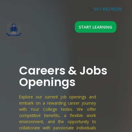
Skip
to
011-69270320
JOIN WHATSAPP
content
Menu
START LEARNING
Careers & Jobs
Openings
Explore our current job openings and
embark on a rewarding career journey
with Your College Notes. We offer
competitive benefits, a flexible work
environment, and the opportunity to
collaborate with passionate individuals