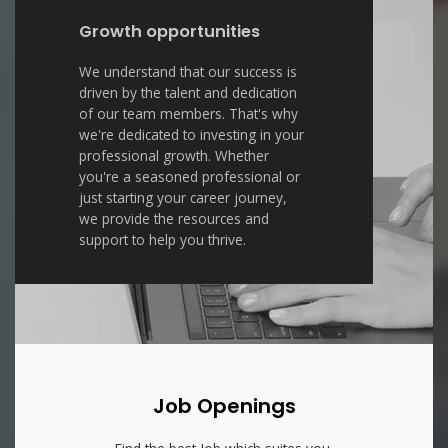
Growth opportunities
We understand that our success is
driven by the talent and dedication
of our team members. That's why
we're dedicated to investing in your
professional growth. Whether
you're a seasoned professional or
just starting your career journey,
we provide the resources and
support to help you thrive.
Job Openings