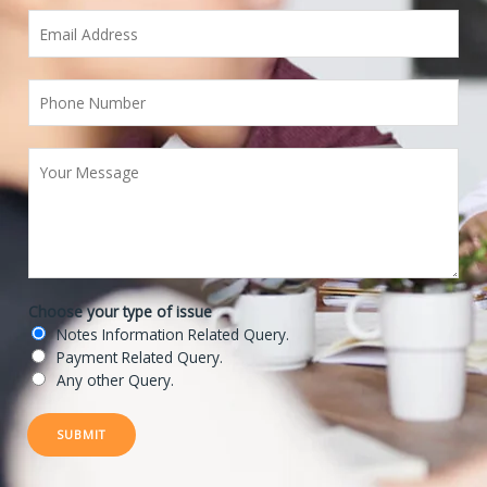
Choose your type of issue
Notes Information Related Query.
Payment Related Query.
Any other Query.
SUBMIT