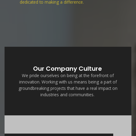
dedicated to making a difference.
Our Company Culture
We pride ourselves on being at the forefront of
innovation. Working with us means being a part of
groundbreaking projects that have a real impact on
industries and communities.