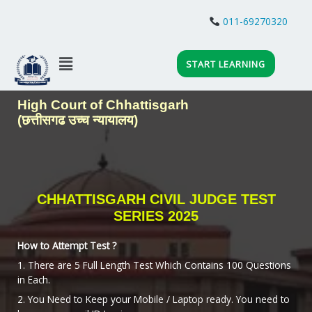
Skip
to
011-69270320
content
Menu
START LEARNING
High Court of Chhattisgarh
(छत्तीसगढ उच्च न्यायालय)
CHHATTISGARH CIVIL JUDGE TEST
SERIES 2025
How to Attempt Test ?
1. There are 5 Full Length Test Which Contains 100 Questions
in Each.
2. You Need to Keep your Mobile / Laptop ready. You need to