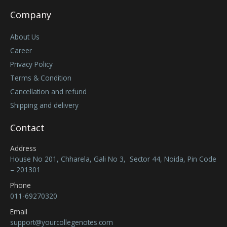
Company
About Us
Career
Privacy Policy
Terms & Condition
Cancellation and refund
Shipping and delivery
Contact
Address
House No 201, Chharela, Gali No 3, Sector 44, Noida, Pin Code
– 201301
Phone
011-69270320
Email
support@yourcollegenotes.com