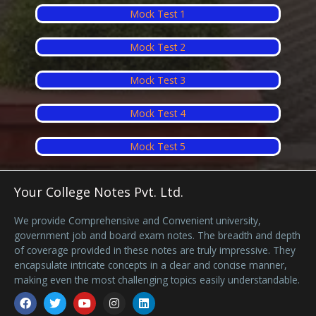
Mock Test 1
Mock Test 2
Mock Test 3
Mock Test 4
Mock Test 5
Your College Notes Pvt. Ltd.
We provide Comprehensive and Convenient university,
government job and board exam notes. The breadth and depth
of coverage provided in these notes are truly impressive. They
encapsulate intricate concepts in a clear and concise manner,
making even the most challenging topics easily understandable.
Facebook
Twitter
Youtube
Instagram
Linkedin