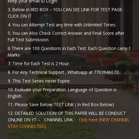
keep your email ID Login.
3. Below in RED BOX – YOU CAN SEE LINK FOR TEST PAGE.
CLICK ON IT
4. You can Attempt Test any time with Unlimited Times.
5. You can Also Check Correct Answer and Final Score after
Full Test Submission.
6 There are 100 Questions in Each Test. Each Question carry 1
Marks
7. Time for Each Test is 2 Hour.
8. For Any Technical Support , Whatsapp at 7703946673.
9. This Test Series never Expire.
10. Evaluate your Preparation. Language of Question is
English.
11. Please Save Below TEST LINK ( In Red Box Below)
12. DETAILED SOLUTION OF THIS PAPER WILL BE CONDUCT
ONLINE ON YT – CHANNEL LINK :
Click here (NEW CHANNEL
STAY CONNECTED)