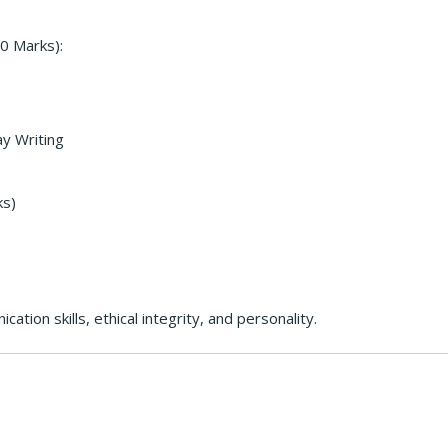
0 Marks):
ay Writing
ks)
tion skills, ethical integrity, and personality.