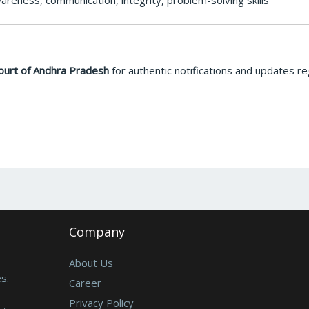
areness, communication, integrity, problem-solving skills
ourt of Andhra Pradesh
for authentic notifications and updates r
Company
About Us
s.
Career
Privacy Policy