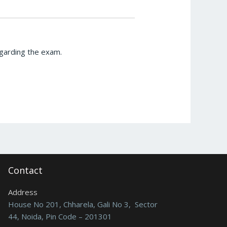
egarding the exam.
Contact
Address
House No 201, Chharela, Gali No 3, Sector
44, Noida, Pin Code – 201301