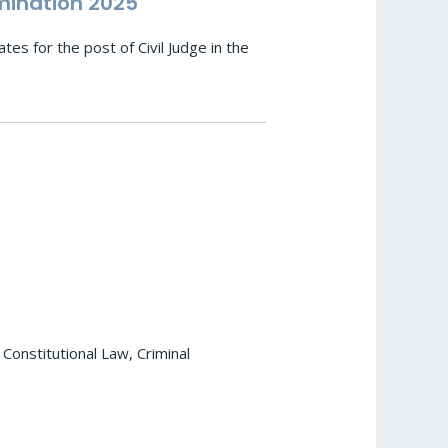
mination 2025
es for the post of Civil Judge in the
e
 Constitutional Law, Criminal