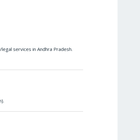
l/legal services in Andhra Pradesh.
).