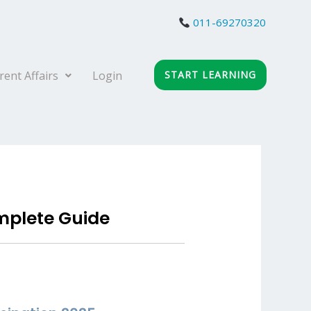
011-69270320
rent Affairs
Login
START LEARNING
mplete Guide