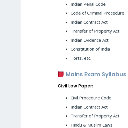
Indian Penal Code
Code of Criminal Procedure
Indian Contract Act
Transfer of Property Act
Indian Evidence Act
Constitution of India
Torts, etc.
Mains Exam Syllabus
Civil Law Paper:
Civil Procedure Code
Indian Contract Act
Transfer of Property Act
Hindu & Muslim Laws