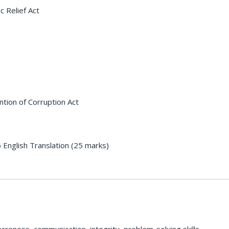
c Relief Act
ntion of Corruption Act
 English Translation (25 marks)