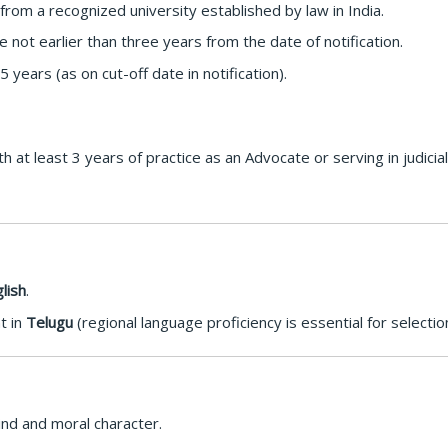
om a recognized university established by law in India.
not earlier than three years from the date of notification.
years (as on cut-off date in notification).
 at least 3 years of practice as an Advocate or serving in judicia
lish
.
t in
Telugu
(regional language proficiency is essential for selection
ind and moral character.