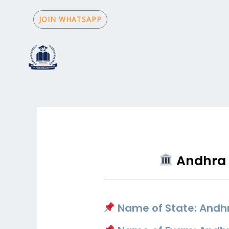
Skip
to
JOIN WHATSAPP
content
Andhra 
Name of State: Andh