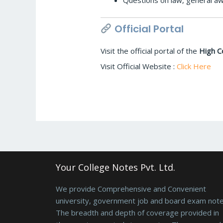
Questions on law, general aw
Official Portal
Visit the official portal of the
High C
Visit Official Website :
Click Here
Your College Notes Pvt. Ltd.
We provide Comprehensive and Convenient
university, government job and board exam note
The breadth and depth of coverage provided in