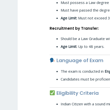
Must possess a Law degree fr
Must have passed the degree 
Age Limit:
Must not exceed 35 
Recruitment by Transfer:
Should be a Law Graduate with
Age Limit:
Up to 48 years.
Language of Exam
The exam is conducted in
Eng
Candidates must be proficien
Eligibility Criteria
Indian Citizen with a sound m