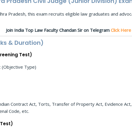
 Pradesh Civil Judge (Junior Division) Exa
ra Pradesh, this exam recruits eligible law graduates and advocat
Join India Top Law Faculty Chandan Sir on Telegram
Click Her
ks & Duration)
creening Test)
(Objective Type)
ndian Contract Act, Torts, Transfer of Property Act, Evidence Act,
nal Code, etc.
 Test)