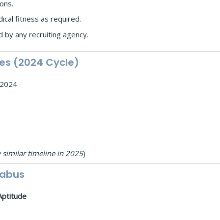
ions.
ical fitness as required.
 by any recruiting agency.
es (2024 Cycle)
y 2024
 similar timeline in 2025
)
labus
Aptitude