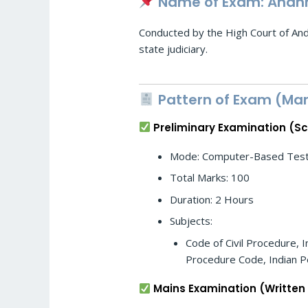
Name of Exam: Andhra
Conducted by the High Court of Andh
state judiciary.
Pattern of Exam (Mar
Preliminary Examination (S
Mode: Computer-Based Test 
Total Marks: 100
Duration: 2 Hours
Subjects:
Code of Civil Procedure, I
Procedure Code, Indian Pe
Mains Examination (Written