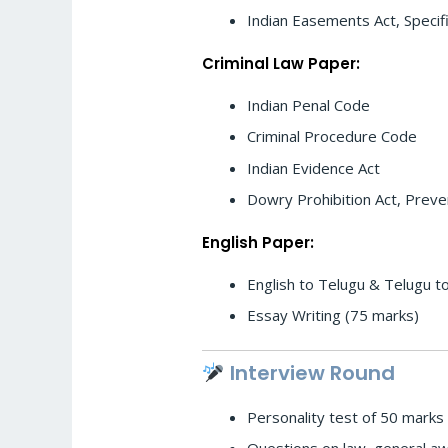
Indian Easements Act, Specifi
Criminal Law Paper:
Indian Penal Code
Criminal Procedure Code
Indian Evidence Act
Dowry Prohibition Act, Preve
English Paper:
English to Telugu & Telugu to
Essay Writing (75 marks)
Interview Round
Personality test of 50 marks