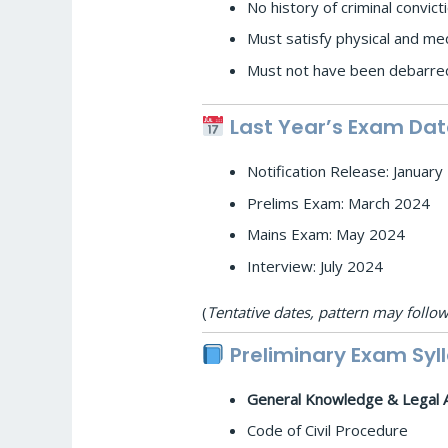
No history of criminal convict
Must satisfy physical and med
Must not have been debarred
Last Year’s Exam Dat
Notification Release: Januar
Prelims Exam: March 2024
Mains Exam: May 2024
Interview: July 2024
(
Tentative dates, pattern may follow
Preliminary Exam Syl
General Knowledge & Legal 
Code of Civil Procedure