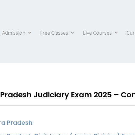
Admission
Free Classes
Live Courses
Cur
Pradesh Judiciary Exam 2025 – Co
ra Pradesh