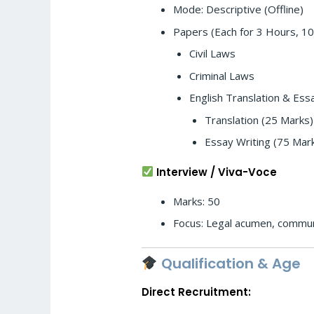
Mode: Descriptive (Offline)
Papers (Each for 3 Hours, 10
Civil Laws
Criminal Laws
English Translation & Ess
Translation (25 Marks)
Essay Writing (75 Mar
Interview / Viva-Voce
Marks: 50
Focus: Legal acumen, communica
Qualification & Age
Direct Recruitment: