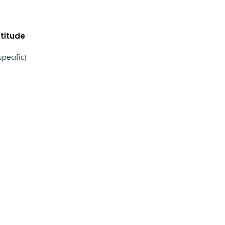
titude
specific)