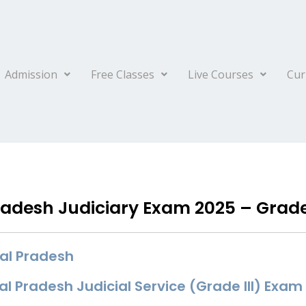
Admission
Free Classes
Live Courses
Cur
desh Judiciary Exam 2025 – Grade I
al Pradesh
 Pradesh Judicial Service (Grade III) Exam