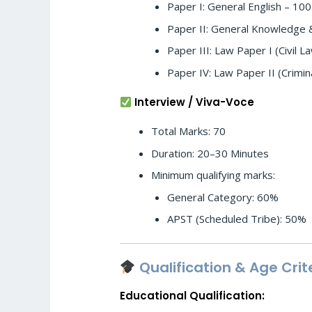
Paper I: General English – 10
Paper II: General Knowledge 
Paper III: Law Paper I (Civil 
Paper IV: Law Paper II (Crimi
Interview / Viva-Voce
Total Marks: 70
Duration: 20–30 Minutes
Minimum qualifying marks:
General Category: 60%
APST (Scheduled Tribe): 50%
Qualification & Age Crit
Educational Qualification: