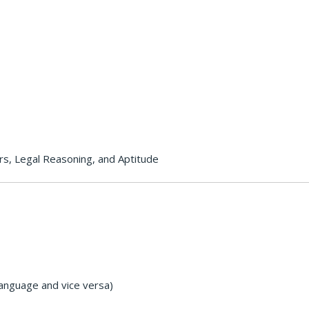
rs, Legal Reasoning, and Aptitude
Language and vice versa)