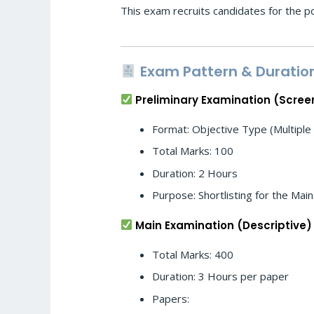
This exam recruits candidates for the pos
Exam Pattern & Duratio
Preliminary Examination (Scree
Format: Objective Type (Multiple
Total Marks: 100
Duration: 2 Hours
Purpose: Shortlisting for the Mai
Main Examination (Descriptive)
Total Marks: 400
Duration: 3 Hours per paper
Papers: