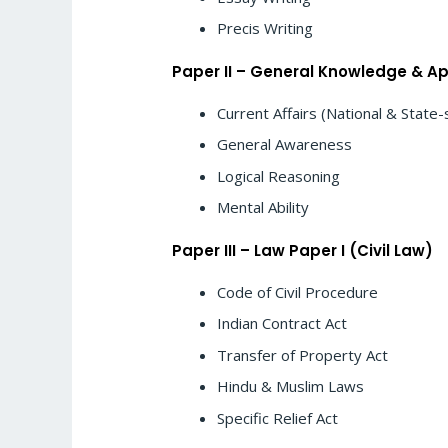
Precis Writing
Paper II – General Knowledge & Ap
Current Affairs (National & State-
General Awareness
Logical Reasoning
Mental Ability
Paper III – Law Paper I (Civil Law)
Code of Civil Procedure
Indian Contract Act
Transfer of Property Act
Hindu & Muslim Laws
Specific Relief Act