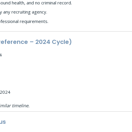
und health, and no criminal record.
 any recruiting agency.
ofessional requirements.
Reference – 2024 Cycle)
4
 2024
milar timeline.
us