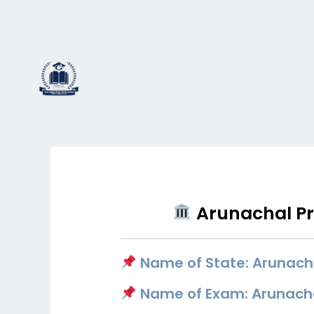
Skip
to
content
Arunachal Pra
Name of State: Arunach
Name of Exam: Arunachal