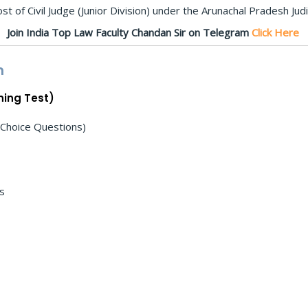
t of Civil Judge (Junior Division) under the Arunachal Pradesh Judic
Join India Top Law Faculty Chandan Sir on Telegram
Click Here
n
ning Test)
 Choice Questions)
ns