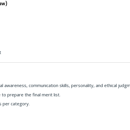
Law)
t
l awareness, communication skills, personality, and ethical judg
o prepare the final merit list.
s per category.