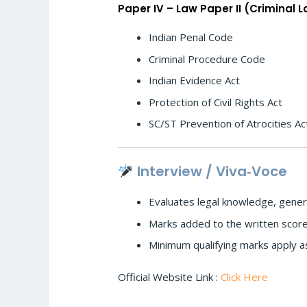
Paper IV – Law Paper II (Criminal 
Indian Penal Code
Criminal Procedure Code
Indian Evidence Act
Protection of Civil Rights Act
SC/ST Prevention of Atrocities Ac
Interview / Viva‑Voce
Evaluates legal knowledge, genera
Marks added to the written score t
Minimum qualifying marks apply a
Official Website Link :
Click Here