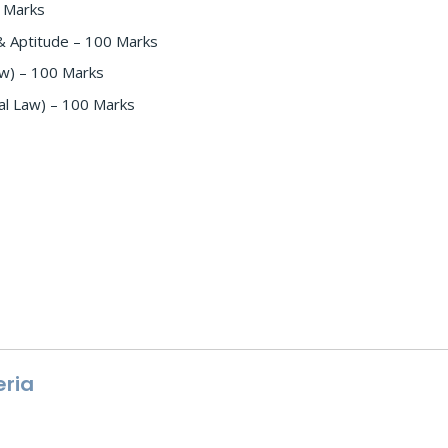
0 Marks
& Aptitude – 100 Marks
Law) – 100 Marks
nal Law) – 100 Marks
eria