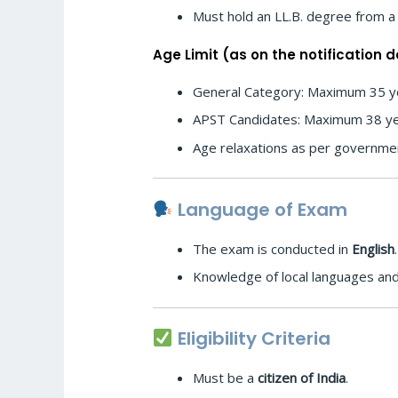
Must hold an LL.B. degree from a 
Age Limit (as on the notification d
General Category: Maximum 35 y
APST Candidates: Maximum 38 y
Age relaxations as per governme
Language of Exam
The exam is conducted in
English
.
Knowledge of local languages and
Eligibility Criteria
Must be a
citizen of India
.