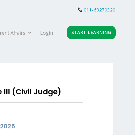
011-69270320
rent Affairs
Login
START LEARNING
II (Civil Judge)
 2025