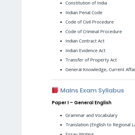
Constitution of India
Indian Penal Code
Code of Civil Procedure
Code of Criminal Procedure
Indian Contract Act
Indian Evidence Act
Transfer of Property Act
General Knowledge, Current Affai
Mains Exam Syllabus
Paper I – General English
Grammar and Vocabulary
Translation (English to Regional 
Essay Writing