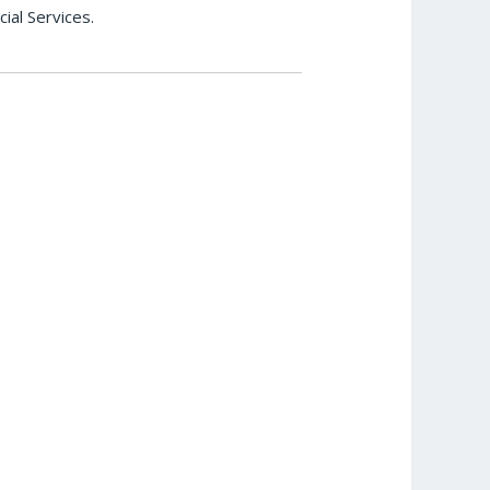
ial Services.