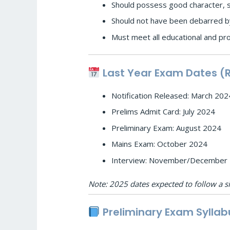
Should possess good character, so
Should not have been debarred by
Must meet all educational and pr
Last Year Exam Dates (
Notification Released: March 202
Prelims Admit Card: July 2024
Preliminary Exam: August 2024
Mains Exam: October 2024
Interview: November/December
Note: 2025 dates expected to follow a si
Preliminary Exam Syllab