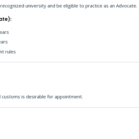
recognized university and be eligible to practice as an Advocate.
ate):
ears
ears
nt rules
 customs is desirable for appointment.