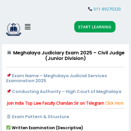
Skip
to
011-69270320
JOIN WHATSAPP
content
Menu
START LEARNING
Meghalaya Judiciary Exam 2025 – Civil Judge
(Junior Division)
Exam Name – Meghalaya Judicial Services
Examination 2025
Conducting Authority – High Court of Meghalaya
Join India Top Law Faculty Chandan Sir on Telegram
Click Here
Exam Pattern & Structure
Written Examination (Descriptive)