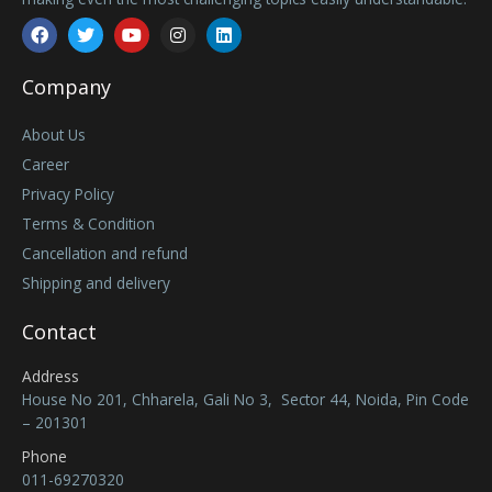
Facebook
Twitter
Youtube
Instagram
Linkedin
Company
About Us
Career
Privacy Policy
Terms & Condition
Cancellation and refund
Shipping and delivery
Contact
Address
House No 201, Chharela, Gali No 3, Sector 44, Noida, Pin Code
– 201301
Phone
011-69270320