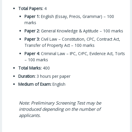
Total Papers:
4
Paper 1:
English (Essay, Precis, Grammar) – 100
marks
Paper 2:
General Knowledge & Aptitude – 100 marks
Paper 3:
Civil Law – Constitution, CPC, Contract Act,
Transfer of Property Act – 100 marks
Paper 4:
Criminal Law – IPC, CrPC, Evidence Act, Torts
– 100 marks
Total Marks:
400
Duration:
3 hours per paper
Medium of Exam:
English
Note: Preliminary Screening Test may be
introduced depending on the number of
applicants.