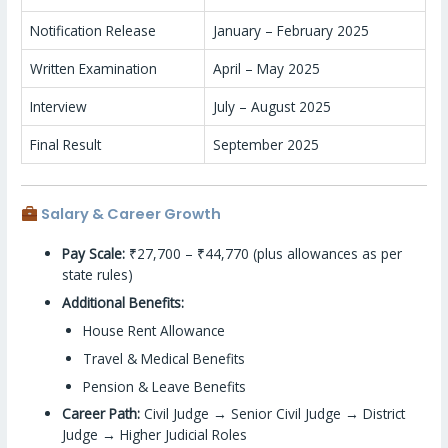
Notification Release
January – February 2025
Written Examination
April – May 2025
Interview
July – August 2025
Final Result
September 2025
Salary & Career Growth
Pay Scale:
₹27,700 – ₹44,770 (plus allowances as per
state rules)
Additional Benefits:
House Rent Allowance
Travel & Medical Benefits
Pension & Leave Benefits
Career Path:
Civil Judge → Senior Civil Judge → District
Judge → Higher Judicial Roles