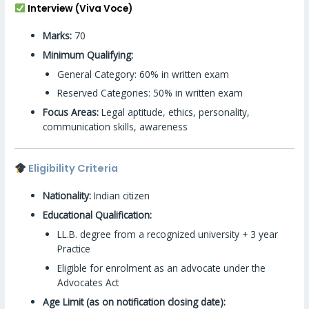
Interview (Viva Voce)
Marks:
70
Minimum Qualifying:
General Category: 60% in written exam
Reserved Categories: 50% in written exam
Focus Areas:
Legal aptitude, ethics, personality,
communication skills, awareness
Eligibility Criteria
Nationality:
Indian citizen
Educational Qualification:
LL.B. degree from a recognized university + 3 year
Practice
Eligible for enrolment as an advocate under the
Advocates Act
Age Limit (as on notification closing date):