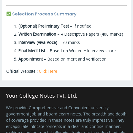
Selection Process Summary
(Optional) Preliminary Test
– If notified
Written Examination
– 4 Descriptive Papers (400 marks)
Interview (Viva Voce)
– 70 marks
Final Merit List
– Based on Written + Interview score
Appointment
– Based on merit and verification
Official Website :
Click Here
Your College Notes Pvt. Ltd.
We provide Comprehensive and Convenient university,
government job and board exam notes. The breadth and depth
of coverage provided in these notes are truly impressive. They
encapsulate intricate concepts in a clear and concise manner,
making even the most challenging topics easily understandable.