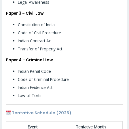
Legal Awareness
Paper 3 – Civil Law
Constitution of India
Code of Civil Procedure
Indian Contract Act
Transfer of Property Act
Paper 4 – Criminal Law
Indian Penal Code
Code of Criminal Procedure
Indian Evidence Act
Law of Torts
Tentative Schedule (2025)
Event
Tentative Month