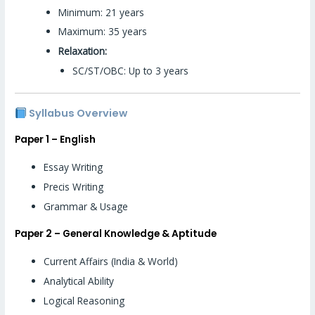
Minimum: 21 years
Maximum: 35 years
Relaxation:
SC/ST/OBC: Up to 3 years
Syllabus Overview
Paper 1 – English
Essay Writing
Precis Writing
Grammar & Usage
Paper 2 – General Knowledge & Aptitude
Current Affairs (India & World)
Analytical Ability
Logical Reasoning