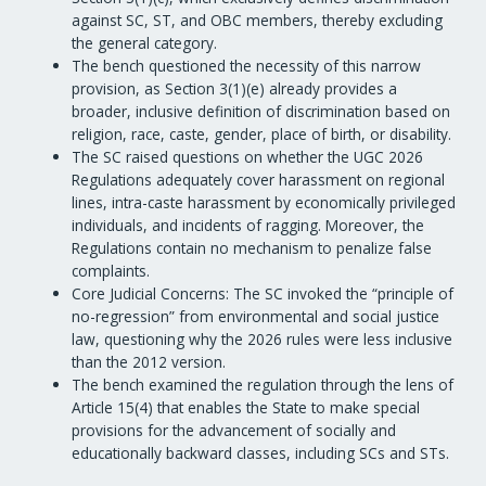
against SC, ST, and OBC members, thereby excluding
the general category.
The bench questioned the necessity of this narrow
provision, as Section 3(1)(e) already provides a
broader, inclusive definition of discrimination based on
religion, race, caste, gender, place of birth, or disability.
The SC raised questions on whether the UGC 2026
Regulations adequately cover harassment on regional
lines, intra-caste harassment by economically privileged
individuals, and incidents of ragging. Moreover, the
Regulations contain no mechanism to penalize false
complaints.
Core Judicial Concerns: The SC invoked the “principle of
no-regression” from environmental and social justice
law, questioning why the 2026 rules were less inclusive
than the 2012 version.
The bench examined the regulation through the lens of
Article 15(4) that enables the State to make special
provisions for the advancement of socially and
educationally backward classes, including SCs and STs.