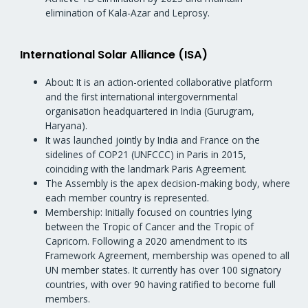
elimination of Kala-Azar and Leprosy.
International Solar Alliance (ISA)
About: It is an action-oriented collaborative platform
and the first international intergovernmental
organisation headquartered in India (Gurugram,
Haryana).
It was launched jointly by India and France on the
sidelines of COP21 (UNFCCC) in Paris in 2015,
coinciding with the landmark Paris Agreement.
The Assembly is the apex decision-making body, where
each member country is represented.
Membership: Initially focused on countries lying
between the Tropic of Cancer and the Tropic of
Capricorn. Following a 2020 amendment to its
Framework Agreement, membership was opened to all
UN member states. It currently has over 100 signatory
countries, with over 90 having ratified to become full
members.