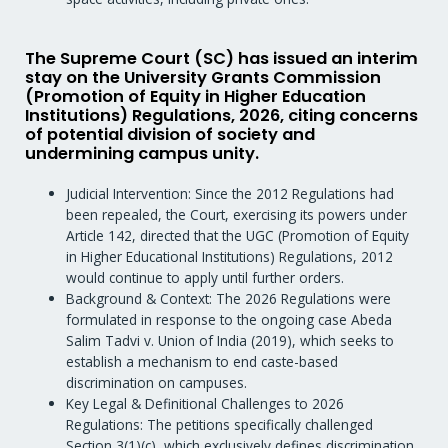
The Supreme Court (SC) has issued an interim
stay on the University Grants Commission
(Promotion of Equity in Higher Education
Institutions) Regulations, 2026, citing concerns
of potential division of society and
undermining campus unity.
Judicial Intervention: Since the 2012 Regulations had
been repealed, the Court, exercising its powers under
Article 142, directed that the UGC (Promotion of Equity
in Higher Educational Institutions) Regulations, 2012
would continue to apply until further orders.
Background & Context: The 2026 Regulations were
formulated in response to the ongoing case Abeda
Salim Tadvi v. Union of India (2019), which seeks to
establish a mechanism to end caste-based
discrimination on campuses.
Key Legal & Definitional Challenges to 2026
Regulations: The petitions specifically challenged
Section 3(1)(c), which exclusively defines discrimination