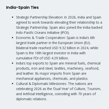
India-Spain Ties
Strategic Partnership Elevation: In 2026, India and Spain
agreed to work towards elevating their relationship to a
Strategic Partnership. Spain also joined the India-backed
Indo-Pacific Oceans Initiative (IPOI).
Economic & Trade Cooperation: Spain is India’s 6th
largest trade partner in the European Union (EU).
Bilateral trade reached USD 9.32 billion in 2024, while
Spain is the 16th largest investor in India with
cumulative FDI of USD 4.29 billion.
India’s top exports to Spain are mineral fuels, chemical
products, iron and steel, textiles, machinery, seafood,
and leather. Its major imports from Spain are
mechanical appliances, chemicals, and plastics.
Cultural & Diplomatic Milestones: The nations are
celebrating 2026 as the ‘Dual Year’ of Culture, Tourism,
and Artificial Intelligence, coinciding with 70 years of
diplomatic relations.