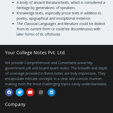
A body of ancient literature/texts, which is considered a
heritage by generations of speakers.
Knowledge texts, especially prose texts in addition to
poetry, epigraphical and inscriptional evidence.
The Classical Languages and literature could be distinct
from its current form or could be discontinuous with
later forms of its offshoots.
Your College Notes Pvt. Ltd.
We provide Comprehensive and Convenient university,
government job and board exam notes. The breadth and depth
of coverage provided in these notes are truly impressive. They
encapsulate intricate concepts in a clear and concise manner,
making even the most challenging topics easily understandable.
Facebook
Twitter
Youtube
Instagram
Linkedin
Company