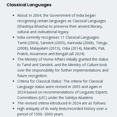
Classical Languages
About: In 2004, the Government of India began
recognising certain languages as Classical Languages
(Shastriya Bhasha) to preserve their ancient literary,
cultural and civilisational legacy.
India currently recognises 11 Classical Languages-
Tamil (2004), Sanskrit (2005), Kannada (2008), Telugu
(2008), Malayalam (2013), Odia (2014), Marathi, Pali,
Prakrit, Assamese and Bengali (all 2024).
The Ministry of Home Affairs initially granted the status
to Tamil and Sanskrit, and the Ministry of Culture took
over the responsibility for further implementations and
future recognition.
Criteria for Classical Status: The criteria for Classical
Language status were revised in 2005 and again in
2024 based on recommendations of Linguistic Experts
Committees (LEC) under the Sahitya Akademi.
The revised criteria introduced in 2024 are as follows:
High antiquity of its early texts/recorded history over a
period of 1500- 2000 years.