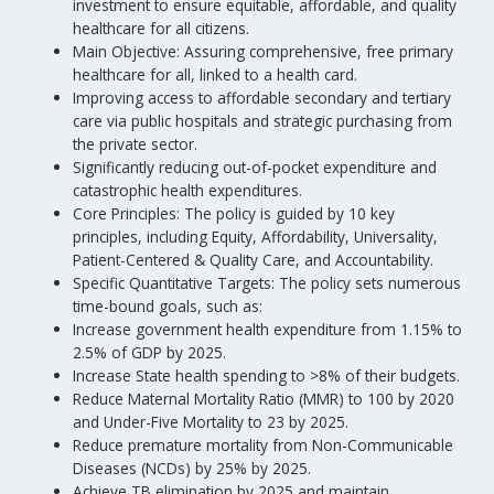
investment to ensure equitable, affordable, and quality
healthcare for all citizens.
Main Objective: Assuring comprehensive, free primary
healthcare for all, linked to a health card.
Improving access to affordable secondary and tertiary
care via public hospitals and strategic purchasing from
the private sector.
Significantly reducing out-of-pocket expenditure and
catastrophic health expenditures.
Core Principles: The policy is guided by 10 key
principles, including Equity, Affordability, Universality,
Patient-Centered & Quality Care, and Accountability.
Specific Quantitative Targets: The policy sets numerous
time-bound goals, such as:
Increase government health expenditure from 1.15% to
2.5% of GDP by 2025.
Increase State health spending to >8% of their budgets.
Reduce Maternal Mortality Ratio (MMR) to 100 by 2020
and Under-Five Mortality to 23 by 2025.
Reduce premature mortality from Non-Communicable
Diseases (NCDs) by 25% by 2025.
Achieve TB elimination by 2025 and maintain