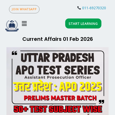
Skip
to
011-69270320
JOIN WHATSAPP
content
Menu
START LEARNING
Current Affairs 01 Feb 2026