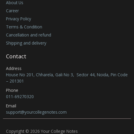
About Us
Career
Privacy Policy
Terms & Condition
Cancellation and refund
Shipping and delivery
Contact
Address
House No 201, Chharela, Gali No 3, Sector 44, Noida, Pin Code
– 201301
Phone
011-69270320
Email
support@yourcollegenotes.com
Copyright © 2026 Your College Notes