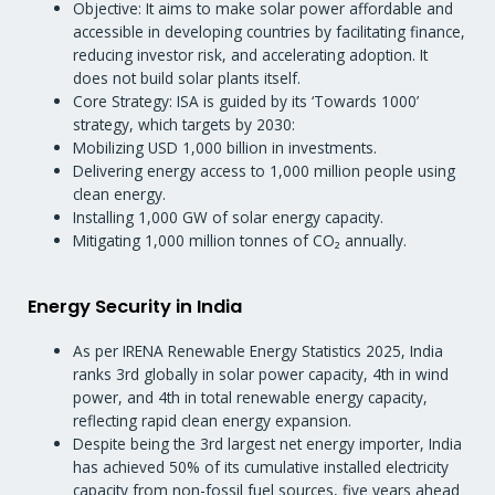
Objective: It aims to make solar power affordable and
accessible in developing countries by facilitating finance,
reducing investor risk, and accelerating adoption. It
does not build solar plants itself.
Core Strategy: ISA is guided by its ‘Towards 1000’
strategy, which targets by 2030:
Mobilizing USD 1,000 billion in investments.
Delivering energy access to 1,000 million people using
clean energy.
Installing 1,000 GW of solar energy capacity.
Mitigating 1,000 million tonnes of CO₂ annually.
Energy Security in India
As per IRENA Renewable Energy Statistics 2025, India
ranks 3rd globally in solar power capacity, 4th in wind
power, and 4th in total renewable energy capacity,
reflecting rapid clean energy expansion.
Despite being the 3rd largest net energy importer, India
has achieved 50% of its cumulative installed electricity
capacity from non-fossil fuel sources, five years ahead