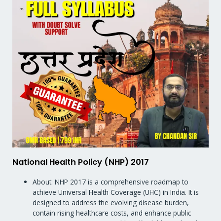
National Health Policy (NHP) 2017
About: NHP 2017 is a comprehensive roadmap to
achieve Universal Health Coverage (UHC) in India. It is
designed to address the evolving disease burden,
contain rising healthcare costs, and enhance public