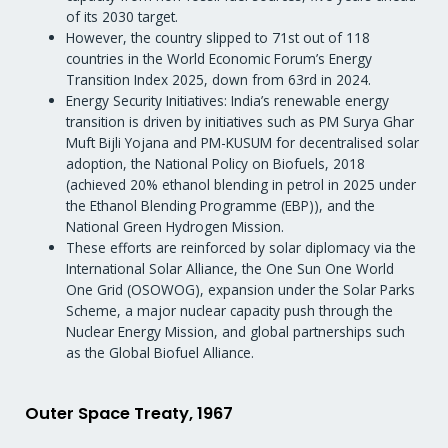
of its 2030 target.
However, the country slipped to 71st out of 118
countries in the World Economic Forum’s Energy
Transition Index 2025, down from 63rd in 2024.
Energy Security Initiatives: India’s renewable energy
transition is driven by initiatives such as PM Surya Ghar
Muft Bijli Yojana and PM-KUSUM for decentralised solar
adoption, the National Policy on Biofuels, 2018
(achieved 20% ethanol blending in petrol in 2025 under
the Ethanol Blending Programme (EBP)), and the
National Green Hydrogen Mission.
These efforts are reinforced by solar diplomacy via the
International Solar Alliance, the One Sun One World
One Grid (OSOWOG), expansion under the Solar Parks
Scheme, a major nuclear capacity push through the
Nuclear Energy Mission, and global partnerships such
as the Global Biofuel Alliance.
Outer Space Treaty, 1967