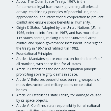
About: The Outer Space Treaty, 1967, is the
fundamental legal framework governing all celestial
activity, establishing principles of peaceful use, non-
appropriation, and international cooperation to prevent
conflict and ensure space benefits all humanity.
Origin & Status: Adopted by the United Nations (UN) in
1966, entered into force in 1967, and has more than
115 states parties, making it a near-universal arms-
control and space-governance instrument. India signed
the treaty in 1967 and ratified it in 1982.
Foundational Principles:
Article I: Mandates space exploration for the benefit of
all mankind, with space free for all states.
Article II: Establishes the non-appropriation principle,
prohibiting sovereignty claims in space.
Article IV: Enforces peaceful use, banning weapons of
mass destruction and military bases on celestial
bodies.
Article VII: Establishes state liability for damage caused
by its space objects.
Article VI: Confirms state responsibility for all national
space activities, including private ones.