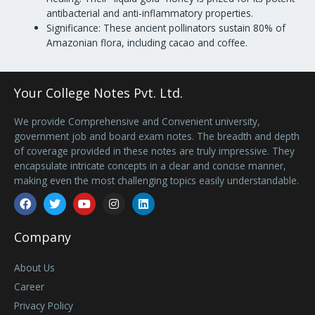
antibacterial and anti-inflammatory properties.
Significance: These ancient pollinators sustain 80% of
Amazonian flora, including cacao and coffee.
Your College Notes Pvt. Ltd.
We provide Comprehensive and Convenient university,
government job and board exam notes. The breadth and depth
of coverage provided in these notes are truly impressive. They
encapsulate intricate concepts in a clear and concise manner,
making even the most challenging topics easily understandable.
Facebook
Twitter
Youtube
Instagram
Linkedin
Company
About Us
Career
Privacy Policy