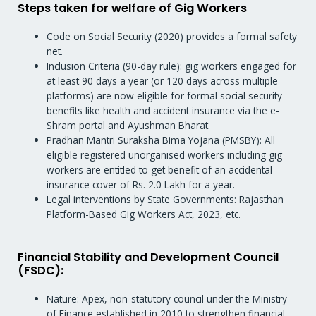
Steps taken for welfare of Gig Workers
Code on Social Security (2020) provides a formal safety
net.
Inclusion Criteria (90-day rule): gig workers engaged for
at least 90 days a year (or 120 days across multiple
platforms) are now eligible for formal social security
benefits like health and accident insurance via the e-
Shram portal and Ayushman Bharat.
Pradhan Mantri Suraksha Bima Yojana (PMSBY): All
eligible registered unorganised workers including gig
workers are entitled to get benefit of an accidental
insurance cover of Rs. 2.0 Lakh for a year.
Legal interventions by State Governments: Rajasthan
Platform-Based Gig Workers Act, 2023, etc.
Financial Stability and Development Council
(FSDC):
Nature: Apex, non-statutory council under the Ministry
of Finance established in 2010 to strengthen financial