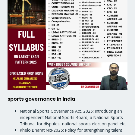
sports governance in India
National Sports Governance Act, 2025: Introducing an
independent National Sports Board, a National Sports
Tribunal for disputes, national sports election panel etc.
Khelo Bharat Niti-2025: Policy for strengthening talent