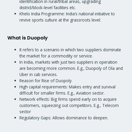
identification in rural/tribal areas, upgrading
district/block-level facilities etc.
Khelo India Programme: India’s national initiative to
revive sports culture at the grassroots level.
What is Duopoly
It refers to a scenario in which two suppliers dominate
the market for a commodity or service.
In India, markets with just two suppliers in operation
are becoming more common. E.g., Duopoly of Ola and
Uber in cab services.
Reason for Rise of Duopoly
High capital requirements: Makes entry and survival
difficult for smaller firms. E.g., Aviation sector.
Network effects: Big firms spend early on to acquire
customers, squeezing out competitors. E.g., Telecom
sector
Regulatory Gaps: Allows dominance to deepen.