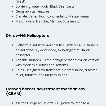
(West).
Bordering water body: Black Sea (East).
Geographical Features
Climate: Varies from continental to Mediterranean.
Major Rivers: Danube, Maritsa, Struma etc.
Dhruv-NG Helicopters
Platform: Hindustan Aeronautics Limited’s ALH Dhruv is
an indigenously developed, twin-engine multi-role
helicopter.
Variant: Dhruv-NG is the new-generation civilian version
with modern avionics and systems.
Roles: Designed for transport, air ambulance, disaster
relief, tourism, and utility missions.
Carbon border adjustment mechanism
(CBAM)
It is the European Union’s (EU) policy to impose a