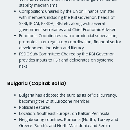
stability mechanisms.
Composition: Chaired by the Union Finance Minister
with members including the RBI Governor, heads of
SEBI, IRDAI, PFRDA, IBBI etc. along with several
government secretaries and Chief Economic Adviser.
Functions: Coordinates macro-prudential supervision,
promotes inter-regulatory coordination, financial sector
development, inclusion and literacy.
FSDC Sub-Committee: Chaired by the RBI Governor;
provides inputs to FSR and deliberates on systemic
risks.
Bulgaria (Capital: Sofia)
Bulgaria has adopted the euro as its official currency,
becoming the 21st Eurozone member.
Political Features
Location: Southeast Europe, on Balkan Peninsula.
Neighbouring countries: Romania (North), Turkey and
Greece (South), and North Macedonia and Serbia