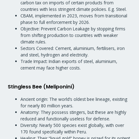
carbon tax on imports of certain products from
countries with less stringent climate policies. E.g. Steel.
CBAM, implemented in 2023, moves from transitional
phase to full enforcement by 2026.
Objective: Prevent Carbon Leakage by stopping firms
from shifting production to countries with weaker
climate rules.
Sectors Covered: Cement, aluminium, fertilisers, iron
and steel, hydrogen and electricity.
Trade Impact: Indian exports of steel, aluminium,
cement may face higher costs.
Stingless Bee (Meliponini)
Ancient origin: The world’s oldest bee lineage, existing
for nearly 80 million years.
Anatomy: They possess stingers, but these are highly
reduced and functionally useless for defense.
Diversity: Nearly 500 species exist globally, with over
170 found specifically within Peru.
Healing: Their “liquid gold” honey is prized for its potent