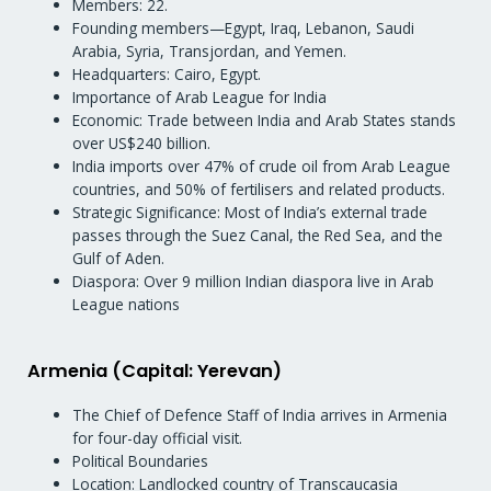
Members: 22.
Founding members—Egypt, Iraq, Lebanon, Saudi
Arabia, Syria, Transjordan, and Yemen.
Headquarters: Cairo, Egypt.
Importance of Arab League for India
Economic: Trade between India and Arab States stands
over US$240 billion.
India imports over 47% of crude oil from Arab League
countries, and 50% of fertilisers and related products.
Strategic Significance: Most of India’s external trade
passes through the Suez Canal, the Red Sea, and the
Gulf of Aden.
Diaspora: Over 9 million Indian diaspora live in Arab
League nations
Armenia (Capital: Yerevan)
The Chief of Defence Staff of India arrives in Armenia
for four-day official visit.
Political Boundaries
Location: Landlocked country of Transcaucasia