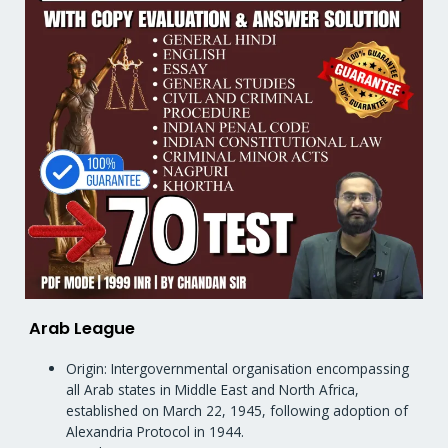
Arab League
Origin: Intergovernmental organisation encompassing
all Arab states in Middle East and North Africa,
established on March 22, 1945, following adoption of
Alexandria Protocol in 1944.