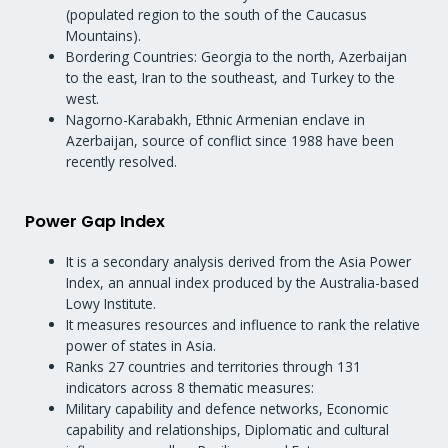
(populated region to the south of the Caucasus
Mountains).
Bordering Countries: Georgia to the north, Azerbaijan
to the east, Iran to the southeast, and Turkey to the
west.
Nagorno-Karabakh, Ethnic Armenian enclave in
Azerbaijan, source of conflict since 1988 have been
recently resolved.
Power Gap Index
It is a secondary analysis derived from the Asia Power
Index, an annual index produced by the Australia-based
Lowy Institute.
It measures resources and influence to rank the relative
power of states in Asia.
Ranks 27 countries and territories through 131
indicators across 8 thematic measures:
Military capability and defence networks, Economic
capability and relationships, Diplomatic and cultural