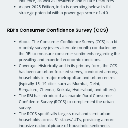
influence, as well as Resilience and Future resources.
As per 2025 Edition, India is operating below its full
strategic potential with a power gap score of -4.0.
RBI’s Consumer Confidence Survey (CCS)
About: The Consumer Confidence Survey (CCS) is a bi-
monthly survey (every alternate month) conducted by
the RBI to measure consumer sentiments regarding the
prevailing and expected economic conditions.
Coverage: Historically and in its primary form, the CCS
has been an urban-focused survey, conducted among
households in major metropolitan and urban centres
(typically 13–19 cities such as Mumbai, Delhi,
Bengaluru, Chennai, Kolkata, Hyderabad, and others).
The RBI has introduced a separate Rural Consumer
Confidence Survey (RCCS) to complement the urban
survey.
The RCCS specifically targets rural and semi-urban
households across 31 states/ UTs, providing a more
inclusive national picture of household sentiments.