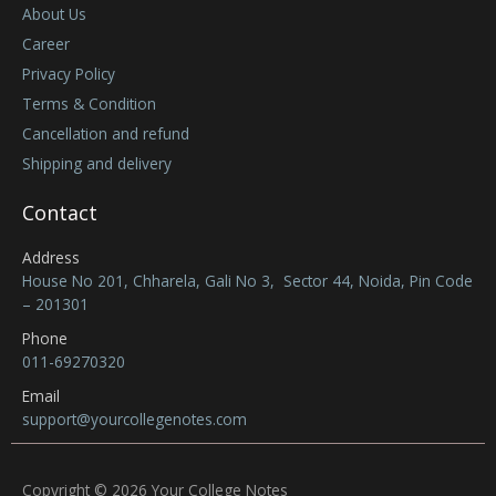
About Us
Career
Privacy Policy
Terms & Condition
Cancellation and refund
Shipping and delivery
Contact
Address
House No 201, Chharela, Gali No 3, Sector 44, Noida, Pin Code
– 201301
Phone
011-69270320
Email
support@yourcollegenotes.com
Copyright © 2026 Your College Notes