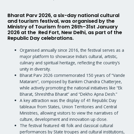
Bharat Parv 2026, a six-day national cultural
and tourism festival, was organised by the
Ministry of Tourism from 26th–31st January
2026 at the Red Fort, New Delhi, as part of the
Republic Day celebrations.
Organised annually since 2016, the festival serves as a
major platform to showcase India’s cultural, artistic,
culinary and spiritual heritage, reflecting the country’s
unity in diversity.
Bharat Parv 2026 commemorated 150 years of “Vande
Mataram”, composed by Bankim Chandra Chatterjee,
while actively promoting the national initiatives like “Ek
Bharat, Shreshtha Bharat” and “Dekho Apna Desh.”
A key attraction was the display of 41 Republic Day
tableaux from States, Union Territories and Central
Ministries, allowing visitors to view the narratives of
culture, development and innovation up close.
The festival featured 48 folk and classical cultural
performances by State troupes and cultural institutions,