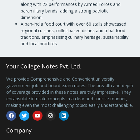
along with 22 performances by Armed Forces and
paramilitary bands, adding a strong patriotic
dimension.
A pan-India food court with over 60 stalls showcased
regional cuisines, millet-based dishes and tribal food
traditions, emphasising culinary heritage, sustainability
and local practices.
Your College Notes Pvt. Ltd.
We provide Comprehensive and Convenient university,
government job and board exam notes. The breadth and depth
of coverage provided in these notes are truly impressive. They
encapsulate intricate concepts in a clear and concise manner,
making even the most challenging topics easily understandable.
Facebook
Twitter
Youtube
Instagram
Linkedin
Company