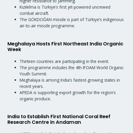
higher resistance to jamming.
Kızılelma is Türkiye’s first jet-powered uncrewed
combat aircraft.
The GÖKDOĞAN missile is part of Türkiye’s indigenous
air-to-air missile programme.
Meghalaya Hosts First Northeast India Organic
Week
Thirteen countries are participating in the event.
The programme includes the 4th IFOAM World Organic
Youth Summit.
Meghalaya is among India’s fastest-growing states in
recent years.
APEDA is supporting export growth for the region’s
organic produce.
India to Establish First National Coral Reef
Research Centre in Andaman