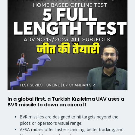
In a global first, a Turkish Kızılelma UAV uses a
BVR missile to down an aircraft
BVR missiles are designed to hit targets beyond the
pilot’s or operator’s visual range.
AESA radars offer faster scanning, better tracking, and