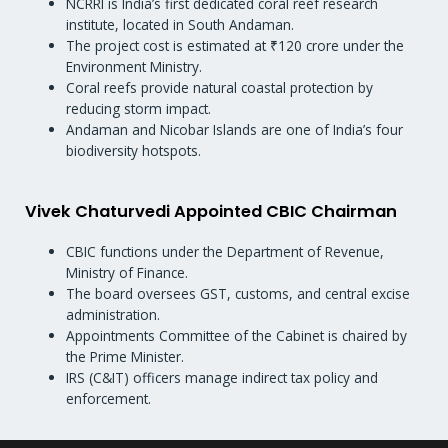
NCRRI is India’s first dedicated coral reef research
institute, located in South Andaman.
The project cost is estimated at ₹120 crore under the
Environment Ministry.
Coral reefs provide natural coastal protection by
reducing storm impact.
Andaman and Nicobar Islands are one of India’s four
biodiversity hotspots.
Vivek Chaturvedi Appointed CBIC Chairman
CBIC functions under the Department of Revenue,
Ministry of Finance.
The board oversees GST, customs, and central excise
administration.
Appointments Committee of the Cabinet is chaired by
the Prime Minister.
IRS (C&IT) officers manage indirect tax policy and
enforcement.