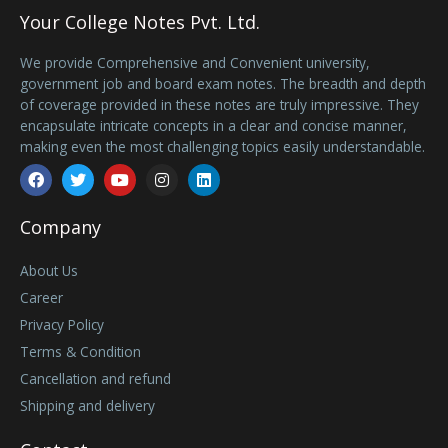
Your College Notes Pvt. Ltd.
We provide Comprehensive and Convenient university,
government job and board exam notes. The breadth and depth
of coverage provided in these notes are truly impressive. They
encapsulate intricate concepts in a clear and concise manner,
making even the most challenging topics easily understandable.
Facebook
Twitter
Youtube
Instagram
Linkedin
Company
About Us
Career
Privacy Policy
Terms & Condition
Cancellation and refund
Shipping and delivery