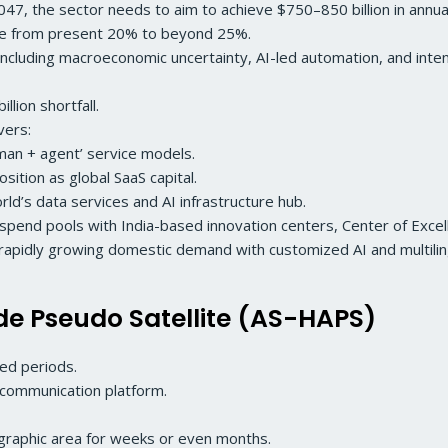
2047, the sector needs to aim to achieve $750–850 billion in ann
re from present 20% to beyond 25%.
cluding macroeconomic uncertainty, AI-led automation, and int
lion shortfall.
evers:
uman + agent’ service models.
sition as global SaaS capital.
orld’s data services and AI infrastructure hub.
pend pools with India-based innovation centers, Center of Excel
s rapidly growing domestic demand with customized AI and multilin
ude Pseudo Satellite (AS-HAPS)
ed periods.
d communication platform.
ographic area for weeks or even months.