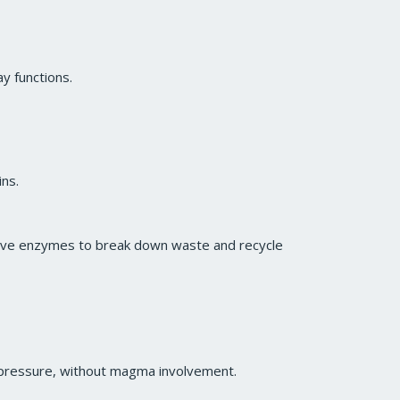
ay functions.
ins.
stive enzymes to break down waste and recycle
 pressure, without magma involvement.