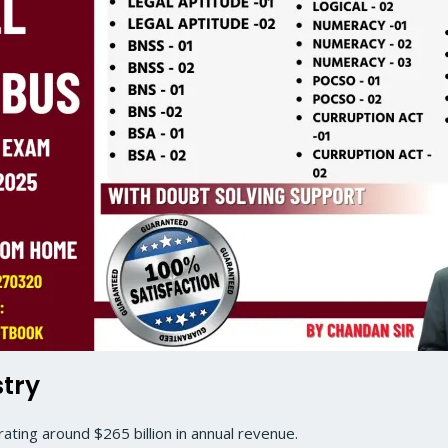
stry
ting around $265 billion in annual revenue.