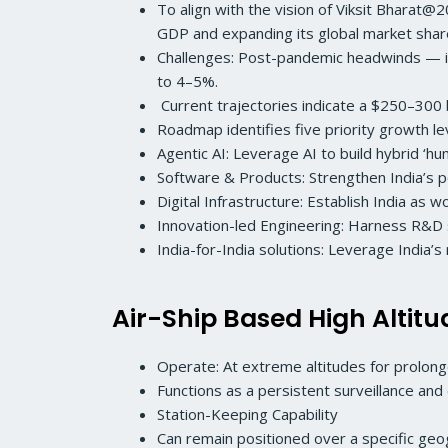
To align with the vision of Viksit Bharat@
GDP and expanding its global market sha
Challenges: Post-pandemic headwinds — in
to 4–5%.
Current trajectories indicate a $250–300 bil
Roadmap identifies five priority growth l
Agentic AI: Leverage AI to build hybrid ‘h
Software & Products: Strengthen India’s po
Digital Infrastructure: Establish India as w
Innovation-led Engineering: Harness R&D s
India-for-India solutions: Leverage India’
Air-Ship Based High Altit
Operate: At extreme altitudes for prolong
Functions as a persistent surveillance an
Station-Keeping Capability
Can remain positioned over a specific ge