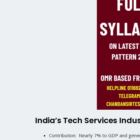
India’s Tech Services Indu
Contribution: Nearly 7% to GDP and genera