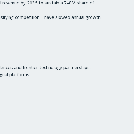
ual revenue by 2035 to sustain a 7–8% share of
ensifying competition—have slowed annual growth
lences and frontier technology partnerships.
gual platforms.