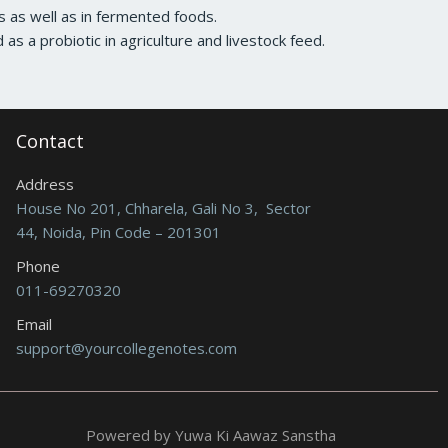
ns as well as in fermented foods.
d as a probiotic in agriculture and livestock feed.
Contact
Address
House No 201, Chharela, Gali No 3, Sector
44, Noida, Pin Code – 201301
Phone
011-69270320
Email
support@yourcollegenotes.com
Powered by Yuwa Ki Aawaz Sanstha