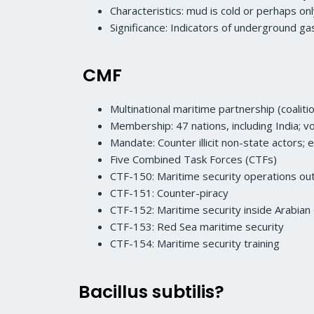
Characteristics: mud is cold or perhaps o
Significance: Indicators of underground g
CMF
Multinational maritime partnership (coaliti
Membership: 47 nations, including India; vo
Mandate: Counter illicit non-state actors; 
Five Combined Task Forces (CTFs)
CTF-150: Maritime security operations out
CTF-151: Counter-piracy
CTF-152: Maritime security inside Arabian 
CTF-153: Red Sea maritime security
CTF-154: Maritime security training
Bacillus subtilis?