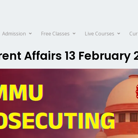
Admission
Free Classes
Live Courses
Cur
ent Affairs 13 February