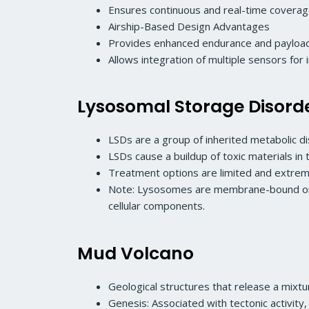
Ensures continuous and real-time coverage
Airship-Based Design Advantages
Provides enhanced endurance and payload
Allows integration of multiple sensors for 
Lysosomal Storage Disord
LSDs are a group of inherited metabolic d
LSDs cause a buildup of toxic materials in t
Treatment options are limited and extreme
Note: Lysosomes are membrane-bound organe
cellular components.
Mud Volcano
Geological structures that release a mix
Genesis: Associated with tectonic activit