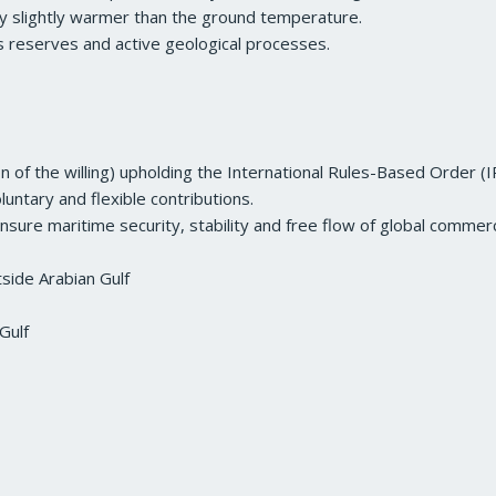
nly slightly warmer than the ground temperature.
as reserves and active geological processes.
on of the willing) upholding the International Rules-Based Order (
luntary and flexible contributions.
ensure maritime security, stability and free flow of global commer
side Arabian Gulf
Gulf