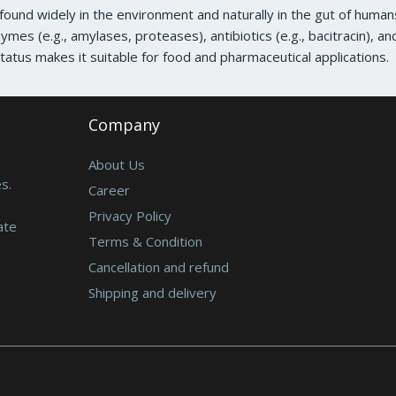
a found widely in the environment and naturally in the gut of huma
zymes (e.g., amylases, proteases), antibiotics (e.g., bacitracin), an
atus makes it suitable for food and pharmaceutical applications.
Company
About Us
s.
Career
Privacy Policy
ate
Terms & Condition
Cancellation and refund
Shipping and delivery