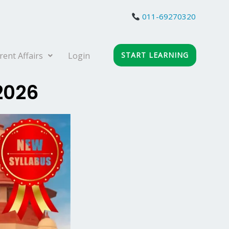
011-69270320
rent Affairs
Login
START LEARNING
 2026