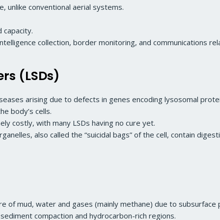
, unlike conventional aerial systems.
 capacity.
intelligence collection, border monitoring, and communications rel
ers (LSDs)
iseases arising due to defects in genes encoding lysosomal prote
he body’s cells.
ly costly, with many LSDs having no cure yet.
lles, also called the “suicidal bags” of the cell, contain dige
ture of mud, water and gases (mainly methane) due to subsurface
y, sediment compaction and hydrocarbon-rich regions.