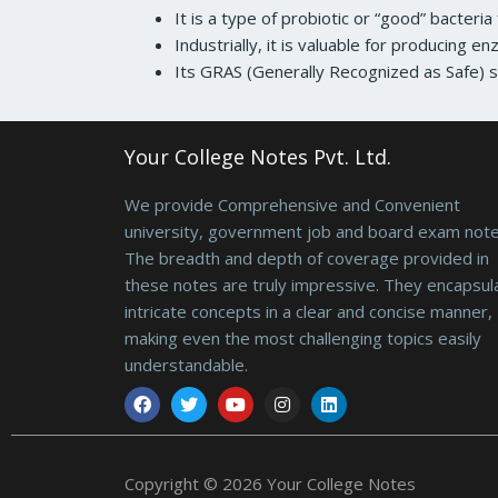
It is a type of probiotic or “good” bacteri
Industrially, it is valuable for producing en
Its GRAS (Generally Recognized as Safe) st
Your College Notes Pvt. Ltd.
We provide Comprehensive and Convenient
university, government job and board exam note
The breadth and depth of coverage provided in
these notes are truly impressive. They encapsul
intricate concepts in a clear and concise manner,
making even the most challenging topics easily
understandable.
Facebook
Twitter
Youtube
Instagram
Linkedin
Copyright © 2026 Your College Notes