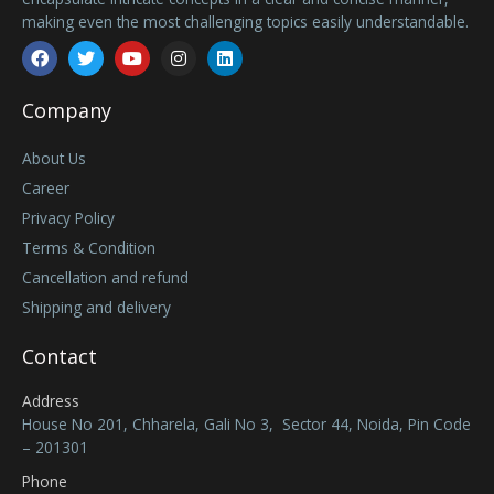
making even the most challenging topics easily understandable.
Facebook
Twitter
Youtube
Instagram
Linkedin
Company
About Us
Career
Privacy Policy
Terms & Condition
Cancellation and refund
Shipping and delivery
Contact
Address
House No 201, Chharela, Gali No 3, Sector 44, Noida, Pin Code
– 201301
Phone