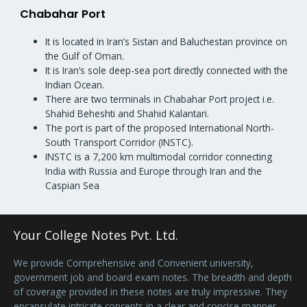
Chabahar Port
It is located in Iran’s Sistan and Baluchestan province on
the Gulf of Oman.
It is Iran’s sole deep-sea port directly connected with the
Indian Ocean.
There are two terminals in Chabahar Port project i.e.
Shahid Beheshti and Shahid Kalantari.
The port is part of the proposed International North-
South Transport Corridor (INSTC).
INSTC is a 7,200 km multimodal corridor connecting
India with Russia and Europe through Iran and the
Caspian Sea
Your College Notes Pvt. Ltd.
We provide Comprehensive and Convenient university,
government job and board exam notes. The breadth and depth
of coverage provided in these notes are truly impressive. They
encapsulate intricate concepts in a clear and concise manner,