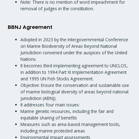
Note: There is no mention of word impeachment for
removal of judges in the constitution.
BBNJ Agreement
Adopted in 2023 by the Intergovernmental Conference
on Marine Biodiversity of Areas Beyond National
Jurisdiction convened under the auspices of the United
Nations.
It becomes third implementing agreement to UNCLOS,
in addition to 1994 Part XI Implementation Agreement
and 1995 UN Fish Stocks Agreement.
Objective: Ensure the conservation and sustainable use
of marine biological diversity of areas beyond national
jurisdiction (ABNJ).
It addresses four main issues:
Marine genetic resources, including the fair and
equitable sharing of benefits
Measures such as area-based management tools,
including marine protected areas
Environmental impact assessments