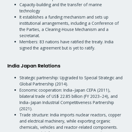
Capacity-building and the transfer of marine
technology
It establishes a funding mechanism and sets up
institutional arrangements, including a Conference of
the Parties, a Clearing-House Mechanism and a
secretariat.
Members: 83 nations have ratified the treaty. India
signed the agreement but is yet to ratify.
India Japan Relations
Strategic partnership: Upgraded to Special Strategic and
Global Partnership (2014).
Economic cooperation: India–Japan CEPA (2011),
bilateral trade of US$ 22.85 billion (FY 2023–24), and
India–Japan Industrial Competitiveness Partnership
(2021).
Trade structure: India imports nuclear reactors, copper
and electrical machinery, while exporting organic
chemicals, vehicles and reactor-related components.