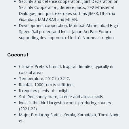
Security and defence cooperation: Joint Declaration on
Security Cooperation, defence pacts, 2+2 Ministerial
Dialogue, and joint exercises such as JIMEX, Dharma
Guardian, MALABAR and MILAN.
Development cooperation: Mumbai–Ahmedabad High-
Speed Rail project and India–Japan Act East Forum
supporting development of India’s Northeast region.
Coconut
Climate: Prefers humid, tropical climates, typically in
coastal areas
Temperature: 20°C to 32°C.
Rainfall: 1000 mm is sufficient.
It requires plenty of sunlight.
Soil: Red sandy loam, laterite and alluvial soils
India is the third largest coconut-producing country.
(2021-22)
Major Producing States: Kerala, Karnataka, Tamil Nadu
etc.