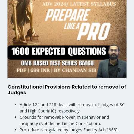
Constitutional Provisions Related to removal of
Judges
Article 124 and 218 deals with removal of judges of SC
and High Court(HC) respectively
Grounds for removal: Proven misbehavior and
incapacity (Not defined in the Constitution).
Procedure is regulated by Judges Enquiry Act (1968).