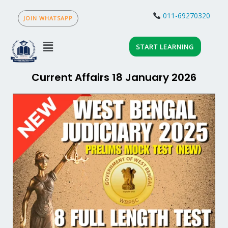
Skip
to
011-69270320
JOIN WHATSAPP
content
Menu
START LEARNING
Current Affairs 18 January 2026