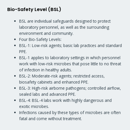
Bio-Safety Level (BSL)
BSL are individual safeguards designed to protect
laboratory personnel, as well as the surrounding
environment and community.
Four Bio-Safety Levels:
BSL-1: Low-risk agents; basic lab practices and standard
PPE.
BSL-1 applies to laboratory settings in which personnel
work with low-risk microbes that pose little to no threat
of infection in healthy adults.
BSL-2: Moderate-risk agents; restricted access,
biosafety cabinets and enhanced PPE.
BSL-3: High-risk airborne pathogens; controlled airflow,
sealed labs and advanced PPE.
BSL-4: BSL-4 labs work with highly dangerous and
exotic microbes.
Infections caused by these types of microbes are often
fatal and come without treatment.