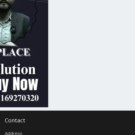
Contact
Address