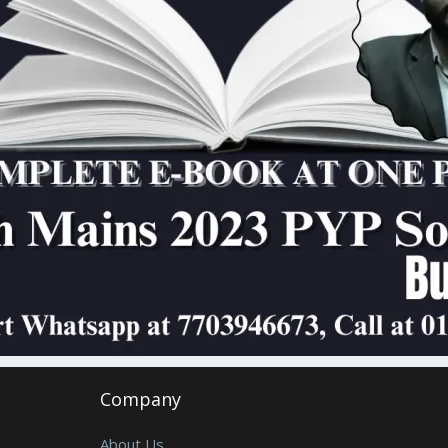
Company
About Us