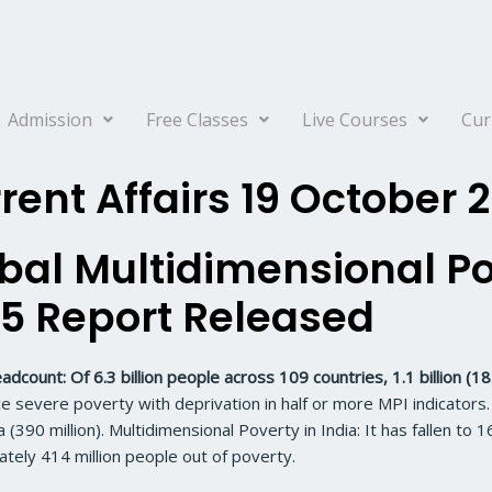
Admission
Free Classes
Live Courses
Cur
rent Affairs 19 October 
bal Multidimensional Po
5 Report Released
adcount: Of 6.3 billion people across 109 countries, 1.1 billion (18
e severe poverty with deprivation in half or more MPI indicators. 
a (390 million). Multidimensional Poverty in India: It has fallen t
tely 414 million people out of poverty.