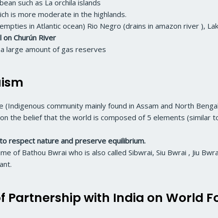
bbean such as La orchila islands
ich is more moderate in the highlands.
empties in Atlantic ocean) Rio Negro (drains in amazon river ), La
ll on Churún River
nd a large amount of gas reserves
uism
ople (Indigenous community mainly found in Assam and North Bengal
d on the belief that the world is composed of 5 elements (similar 
to respect nature and preserve equilibrium.
e of Bathou Bwrai who is also called Sibwrai, Siu Bwrai , Jiu Bwra
ant.
f Partnership with India on World F