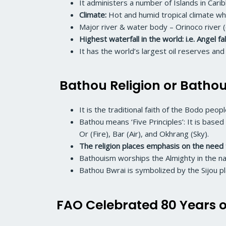
It administers a number of Islands in Cari
Climate:
Hot and humid tropical climate wh
Major river & water body – Orinoco river (
Highest waterfall in the world: i.e. Angel fa
It has the world’s largest oil reserves a
Bathou Religion or Batho
It is the traditional faith of the Bodo pe
Bathou means ‘Five Principles’: It is base
Or (Fire), Bar (Air), and Okhrang (Sky).
The religion places emphasis on the need 
Bathouism worships the Almighty in the nam
Bathou Bwrai is symbolized by the Sijou pl
FAO Celebrated 80 Years o