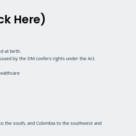
ck Here)
 at birth.
 issued by the DM confers rights under the Act.
Healthcare
 to the south, and Colombia to the southwest and