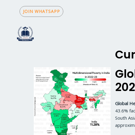
Skip
to
JOIN WHATSAPP
content
Cur
Glo
202
Global He
43.6% fac
South Asi
approxima