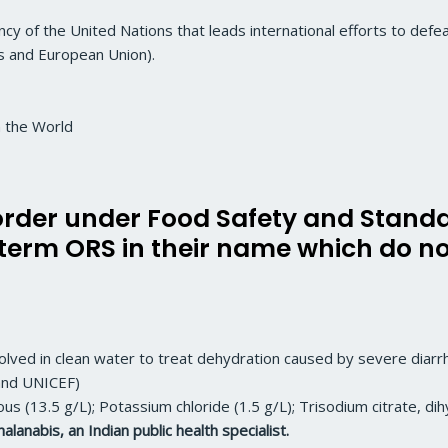
ency of the United Nations that leads international efforts to defe
 and European Union).
n the World
 order under Food Safety and Standa
 term ORS in their name which do n
ssolved in clean water to treat dehydration caused by severe diarr
and UNICEF)
us (13.5 g/L); Potassium chloride (1.5 g/L); Trisodium citrate, dih
lanabis, an Indian public health specialist.