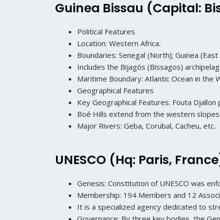
Guinea Bissau (Capital: Bi
Political Features
Location: Western Africa.
Boundaries: Senegal (North); Guinea (East 
Includes the Bijagós (Bissagos) archipelag
Maritime Boundary: Atlantic Ocean in the 
Geographical Features
Key Geographical Features: Fouta Djallon 
Boé Hills extend from the western slopes o
Major Rivers: Geba, Corubal, Cacheu, etc.
UNESCO (Hq: Paris, France
Genesis: Constitution of UNESCO was en
Membership: 194 Members and 12 Assoc
It is a specialized agency dedicated to s
Governance: By three key bodies, the Gene