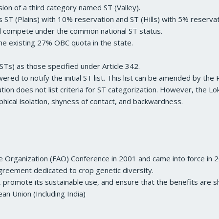
usion of a third category named ST (Valley).
 ST (Plains) with 10% reservation and ST (Hills) with 5% reservat
ill compete under the common national ST status.
he existing 27% OBC quota in the state.
STs) as those specified under Article 342.
red to notify the initial ST list. This list can be amended by the 
tution does not list criteria for ST categorization. However, the 
raphical isolation, shyness of contact, and backwardness.
e Organization (FAO) Conference in 2001 and came into force in 
l agreement dedicated to crop genetic diversity.
, promote its sustainable use, and ensure that the benefits are sh
an Union (Including India)