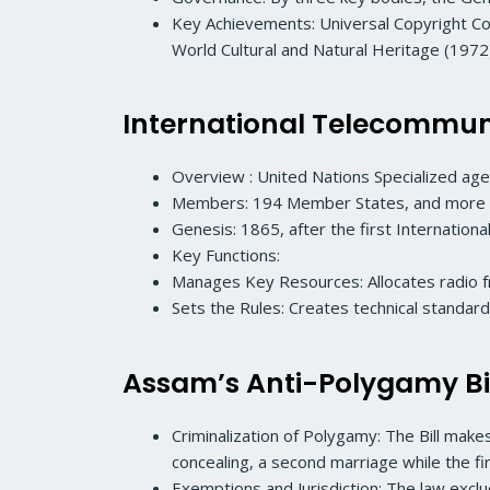
Key Achievements: Universal Copyright C
World Cultural and Natural Heritage (1972)
International Telecommuni
Overview : United Nations Specialized agen
Members: 194 Member States, and more th
Genesis: 1865, after the first Internationa
Key Functions:
Manages Key Resources: Allocates radio fr
Sets the Rules: Creates technical standard
Assam’s Anti-Polygamy Bi
Criminalization of Polygamy: The Bill make
concealing, a second marriage while the fi
Exemptions and Jurisdiction: The law exc