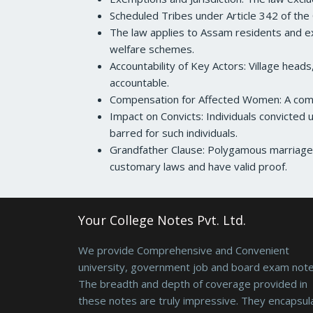
Scheduled Tribes under Article 342 of the 
The law applies to Assam residents and ex
welfare schemes.
Accountability of Key Actors: Village heads
accountable.
Compensation for Affected Women: A comp
Impact on Convicts: Individuals convicted u
barred for such individuals.
Grandfather Clause: Polygamous marriages 
customary laws and have valid proof.
Your College Notes Pvt. Ltd.
We provide Comprehensive and Convenient
university, government job and board exam note
The breadth and depth of coverage provided in
these notes are truly impressive. They encapsul