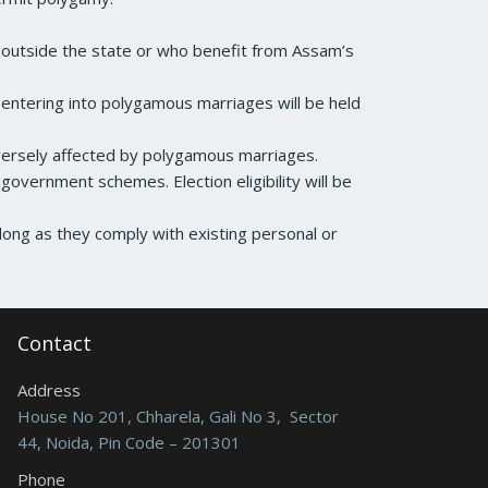
s outside the state or who benefit from Assam’s
ls entering into polygamous marriages will be held
ersely affected by polygamous marriages.
 government schemes. Election eligibility will be
ong as they comply with existing personal or
Contact
Address
House No 201, Chharela, Gali No 3, Sector
44, Noida, Pin Code – 201301
Phone