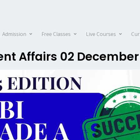
Admission
Free Classes
Live Courses
Cur
ent Affairs 02 December