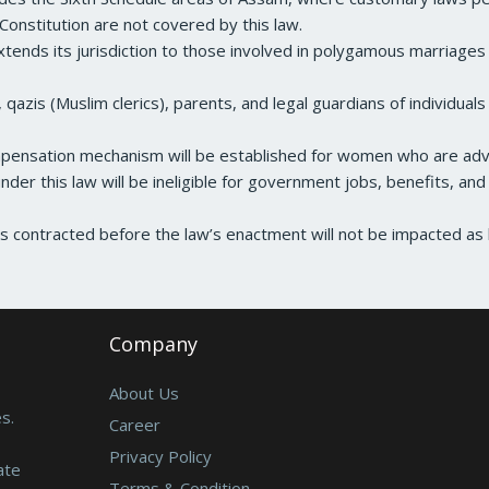
Constitution are not covered by this law.
tends its jurisdiction to those involved in polygamous marriage
, qazis (Muslim clerics), parents, and legal guardians of individua
ensation mechanism will be established for women who are adv
nder this law will be ineligible for government jobs, benefits, and
contracted before the law’s enactment will not be impacted as l
Company
About Us
s.
Career
Privacy Policy
ate
Terms & Condition