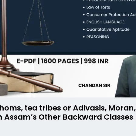
homs, tea tribes or Adivasis, Mora
in Assam’s Other Backward Classes 