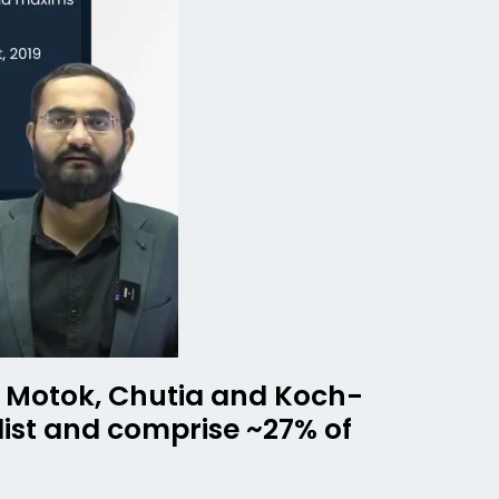
n, Motok, Chutia and Koch-
list and comprise ~27% of