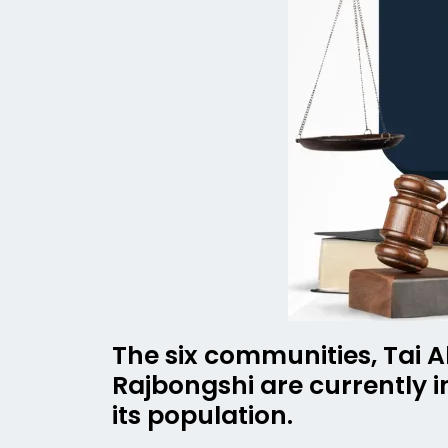
The six communities, Tai A
Rajbongshi are currently 
its population.