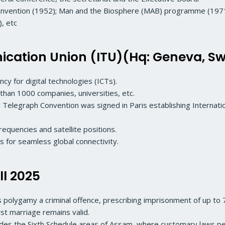
onvention (1952); Man and the Biosphere (MAB) programme (1971)
, etc
cation Union (ITU)(Hq: Geneva, Sw
cy for digital technologies (ICTs).
an 1000 companies, universities, etc.
l Telegraph Convention was signed in Paris establishing Internatio
equencies and satellite positions.
s for seamless global connectivity.
ll 2025
s polygamy a criminal offence, prescribing imprisonment of up to 7
rst marriage remains valid.
ludes the Sixth Schedule areas of Assam, where customary laws 