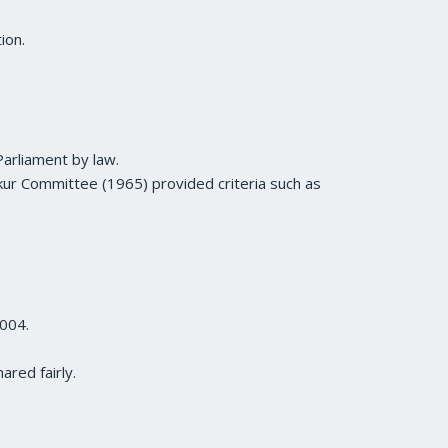
ion.
Parliament by law.
Lokur Committee (1965) provided criteria such as
2004.
ared fairly.