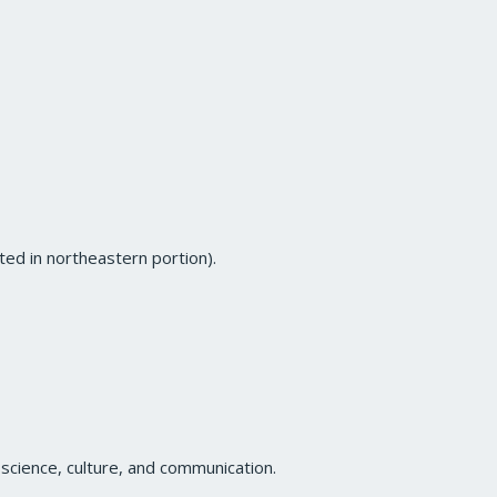
ted in northeastern portion).
science, culture, and communication.