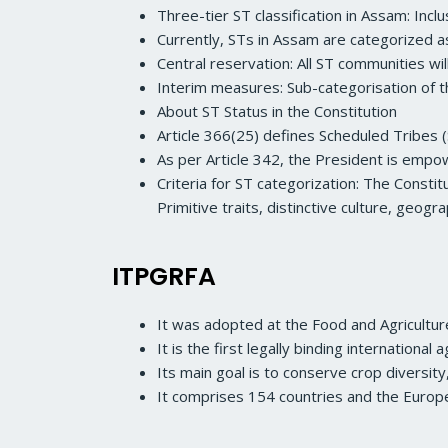
Three-tier ST classification in Assam: Incl
Currently, STs in Assam are categorized as
Central reservation: All ST communities w
Interim measures: Sub-categorisation of t
About ST Status in the Constitution
Article 366(25) defines Scheduled Tribes (
As per Article 342, the President is empowe
Criteria for ST categorization: The Consti
Primitive traits, distinctive culture, geog
ITPGRFA
It was adopted at the Food and Agricultur
It is the first legally binding internationa
Its main goal is to conserve crop diversity
It comprises 154 countries and the Europe