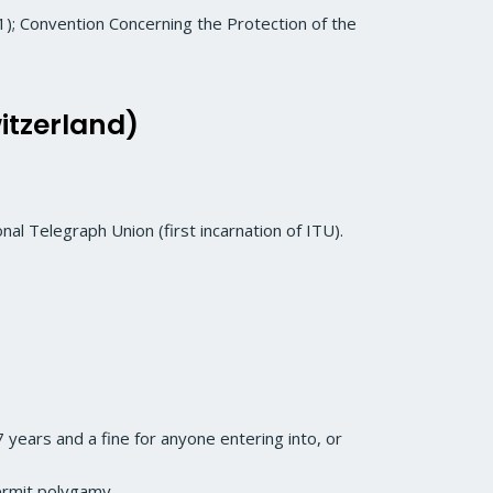
; Convention Concerning the Protection of the
itzerland)
nal Telegraph Union (first incarnation of ITU).
 years and a fine for anyone entering into, or
permit polygamy.