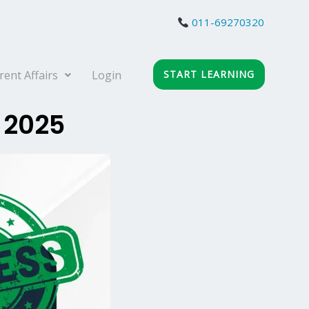
011-69270320
rent Affairs
Login
START LEARNING
 2025