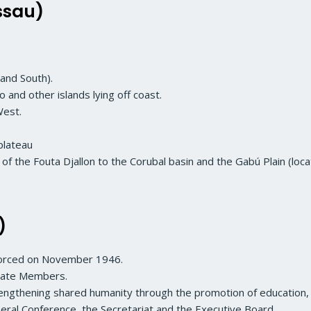
ssau)
and South).
o and other islands lying off coast.
West.
plateau
f the Fouta Djallon to the Corubal basin and the Gabú Plain (loca
)
forced on November 1946.
iate Members.
trengthening shared humanity through the promotion of education, 
ral Conference, the Secretariat and the Executive Board.