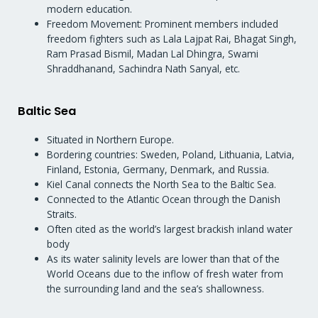
modern education.
Freedom Movement: Prominent members included
freedom fighters such as Lala Lajpat Rai, Bhagat Singh,
Ram Prasad Bismil, Madan Lal Dhingra, Swami
Shraddhanand, Sachindra Nath Sanyal, etc.
Baltic Sea
Situated in Northern Europe.
Bordering countries: Sweden, Poland, Lithuania, Latvia,
Finland, Estonia, Germany, Denmark, and Russia.
Kiel Canal connects the North Sea to the Baltic Sea.
Connected to the Atlantic Ocean through the Danish
Straits.
Often cited as the world’s largest brackish inland water
body
As its water salinity levels are lower than that of the
World Oceans due to the inflow of fresh water from
the surrounding land and the sea’s shallowness.