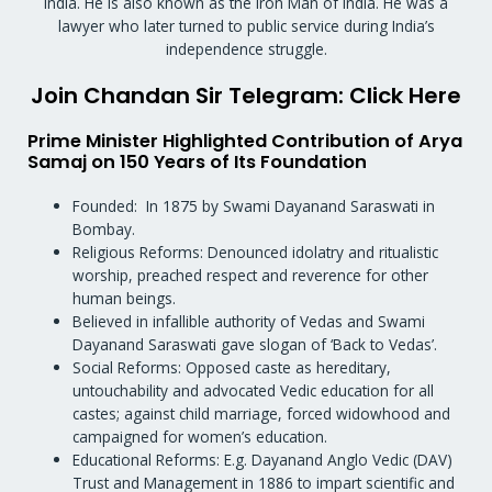
India. He is also known as the Iron Man of India. He was a
lawyer who later turned to public service during India’s
independence struggle.
Join Chandan Sir Telegram: Click Here
Prime Minister Highlighted Contribution of Arya
Samaj on 150 Years of Its Foundation
Founded: In 1875 by Swami Dayanand Saraswati in
Bombay.
Religious Reforms: Denounced idolatry and ritualistic
worship, preached respect and reverence for other
human beings.
Believed in infallible authority of Vedas and Swami
Dayanand Saraswati gave slogan of ‘Back to Vedas’.
Social Reforms: Opposed caste as hereditary,
untouchability and advocated Vedic education for all
castes; against child marriage, forced widowhood and
campaigned for women’s education.
Educational Reforms: E.g. Dayanand Anglo Vedic (DAV)
Trust and Management in 1886 to impart scientific and