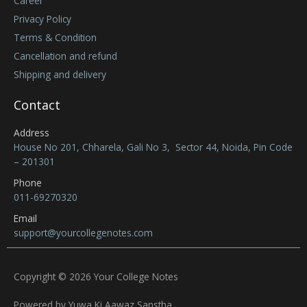
Career
Privacy Policy
Terms & Condition
Cancellation and refund
Shipping and delivery
Contact
Address
House No 201, Chharela, Gali No 3, Sector 44, Noida, Pin Code
– 201301
Phone
011-69270320
Email
support@yourcollegenotes.com
Copyright © 2026 Your College Notes
Powered by Yuwa Ki Aawaz Sanstha