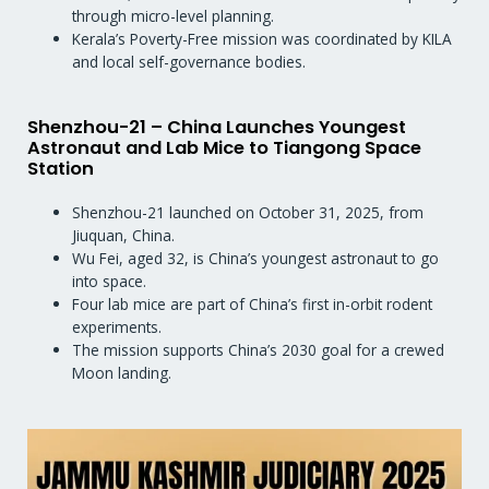
through micro-level planning.
Kerala’s Poverty-Free mission was coordinated by KILA
and local self-governance bodies.
Shenzhou-21 – China Launches Youngest
Astronaut and Lab Mice to Tiangong Space
Station
Shenzhou-21 launched on October 31, 2025, from
Jiuquan, China.
Wu Fei, aged 32, is China’s youngest astronaut to go
into space.
Four lab mice are part of China’s first in-orbit rodent
experiments.
The mission supports China’s 2030 goal for a crewed
Moon landing.