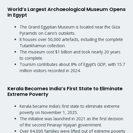
World’s Largest Archaeological Museum Opens
in Egypt
The Grand Egyptian Museum is located near the Giza
Pyramids on Cairo’s outskirts.
It houses over 50,000 artefacts, including the complete
Tutankhamun collection.
The museum cost $1 billion and took nearly 20 years
to complete.
Tourism contributes about 8% of Egypt’s GDP, with 15.7
million visitors recorded in 2024.
Kerala Becomes India’s First State to Eliminate
Extreme Poverty
Kerala became India’s first state to eliminate extreme
poverty on November 1, 2025.
The initiative was launched in 2021 as the first decision
of the second Pinarayi Vijayan government.
Over 64,000 families were lifted out of extreme poverty