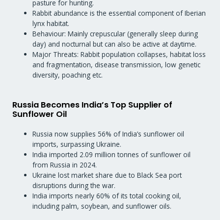
pasture for hunting.
Rabbit abundance is the essential component of Iberian
lynx habitat.
Behaviour: Mainly crepuscular (generally sleep during
day) and nocturnal but can also be active at daytime.
Major Threats: Rabbit population collapses, habitat loss
and fragmentation, disease transmission, low genetic
diversity, poaching etc.
Russia Becomes India’s Top Supplier of
Sunflower Oil
Russia now supplies 56% of India’s sunflower oil
imports, surpassing Ukraine.
India imported 2.09 million tonnes of sunflower oil
from Russia in 2024.
Ukraine lost market share due to Black Sea port
disruptions during the war.
India imports nearly 60% of its total cooking oil,
including palm, soybean, and sunflower oils.