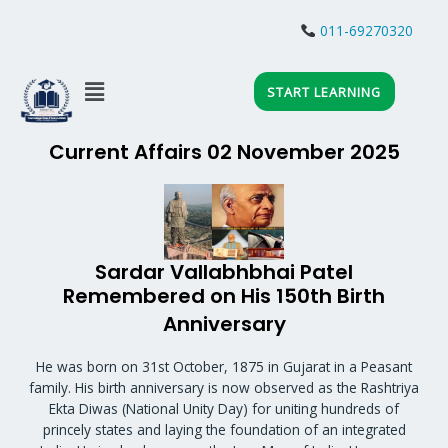
Skip
to
011-69270320
JOIN WHATSAPP
content
Menu
START LEARNING
Current Affairs 02 November 2025
Sardar Vallabhbhai Patel
Remembered on His 150th Birth
Anniversary
He was born on 31st October, 1875 in Gujarat in a Peasant
family. His birth anniversary is now observed as the Rashtriya
Ekta Diwas (National Unity Day) for uniting hundreds of
princely states and laying the foundation of an integrated