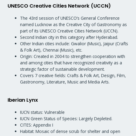
UNESCO Creative Cities Network (UCCN)
The 43rd session of UNESCO’s General Conference
named Lucknow as the Creative City of Gastronomy as
part of its UNESCO Creative Cities Network (UCCN).
Second Indian city in this category after Hyderabad.
Other Indian cities include: Gwalior (Music), Jaipur (Crafts
& Folk Art), Chennai (Music), etc.
Origin: Created in 2004 to strengthen cooperation with
and among cities that have recognized creativity as a
strategic factor of sustainable development.
Covers 7 creative fields: Crafts & Folk Art, Design, Film,
Gastronomy, Literature, Music and Media Arts.
Iberian Lynx
IUCN status: Vulnerable
IUCN Green Status of Species: Largely Depleted.
CITES: Appendix I
Habitat: Mosaic of dense scrub for shelter and open