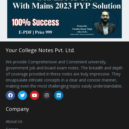
Your College Notes Pvt. Ltd.
We provide Comprehensive and Convenient university,
government job and board exam notes. The breadth and depth
of coverage provided in these notes are truly impressive. They
encapsulate intricate concepts in a clear and concise manner,
making even the most challenging topics easily understandable.
Facebook
Twitter
Youtube
Instagram
Linkedin
Company
About Us