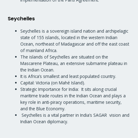
Seychelles
Seychelles is a sovereign island nation and archipelagic
state of 155 islands, located in the western Indian
Ocean, northeast of Madagascar and off the east coast
of mainland Africa.
The islands of Seychelles are situated on the
Mascarene Plateau, an extensive submarine plateau in
the Indian Ocean.
It is Africa’s smallest and least populated country.
Capital: Victoria (on Mahé Island).
Strategic Importance for India: It sits along crucial
maritime trade routes in the Indian Ocean and plays a
key role in anti-piracy operations, maritime security,
and the Blue Economy.
Seychelles is a vital partner in India’s SAGAR vision and
Indian Ocean diplomacy.