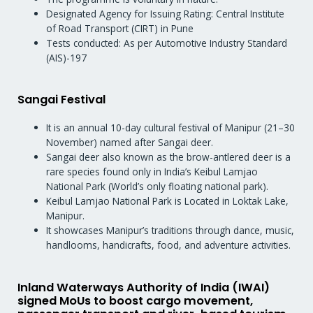
Designated Agency for Issuing Rating: Central Institute
of Road Transport (CIRT) in Pune
Tests conducted: As per Automotive Industry Standard
(AIS)-197
Sangai Festival
It is an annual 10-day cultural festival of Manipur (21–30
November) named after Sangai deer.
Sangai deer also known as the brow-antlered deer is a
rare species found only in India’s Keibul Lamjao
National Park (World’s only floating national park).
Keibul Lamjao National Park is Located in Loktak Lake,
Manipur.
It showcases Manipur’s traditions through dance, music,
handlooms, handicrafts, food, and adventure activities.
Inland Waterways Authority of India (IWAI)
signed MoUs to boost cargo movement,