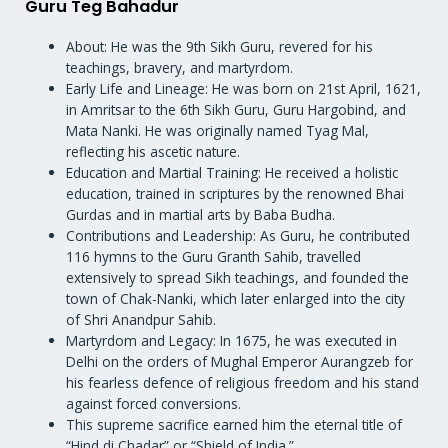
Guru Teg Bahadur
About: He was the 9th Sikh Guru, revered for his
teachings, bravery, and martyrdom.
Early Life and Lineage: He was born on 21st April, 1621,
in Amritsar to the 6th Sikh Guru, Guru Hargobind, and
Mata Nanki. He was originally named Tyag Mal,
reflecting his ascetic nature.
Education and Martial Training: He received a holistic
education, trained in scriptures by the renowned Bhai
Gurdas and in martial arts by Baba Budha.
Contributions and Leadership: As Guru, he contributed
116 hymns to the Guru Granth Sahib, travelled
extensively to spread Sikh teachings, and founded the
town of Chak-Nanki, which later enlarged into the city
of Shri Anandpur Sahib.
Martyrdom and Legacy: In 1675, he was executed in
Delhi on the orders of Mughal Emperor Aurangzeb for
his fearless defence of religious freedom and his stand
against forced conversions.
This supreme sacrifice earned him the eternal title of
“Hind di Chadar” or “Shield of India.”