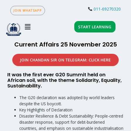
Skip
to
011-69270320
content
Menu
START LEARNING
Current Affairs 25 November 2025
JOIN CHANDAN SIR ON TELEGRAM: CLICK HERE
It was the first ever G20 Summit held on
African soil, with the theme Solidarity, Equality,
Sustainability.
The G20 declaration was adopted by world leaders
despite the US boycott.
Key Highlights of Declaration
Disaster Resilience & Debt Sustainability: People-centred
disaster response, support for debt-burdened
countries, and emphasis on sustainable industrialisation