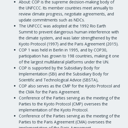
About: COP is the supreme decision-making body of
the UNFCCC. Its member countries meet annually to
review climate progress, negotiate agreements, and
update commitments such as NDCs.
The UNFCCC was adopted at the 1992 Rio Earth
Summit to prevent dangerous human interference with
the climate system, and was later strengthened by the
Kyoto Protocol (1997) and the Paris Agreement (2015).
COP 1 was held in Berlin in 1995, and by COP30,
participation has grown to 198 countries, making it one
of the largest multilateral platforms under the UN.
COP is supported by the Subsidiary Body for
Implementation (SBI) and the Subsidiary Body for
Scientific and Technological Advice (SBSTA),
COP also serves as the CMP for the Kyoto Protocol and
the CMA for the Paris Agreement.
Conference of the Parties serving as the meeting of the
Parties to the Kyoto Protocol (CMP) oversees the
implementation of the Kyoto Protocol.
Conference of the Parties serving as the meeting of the
Parties to the Paris Agreement (CMA) oversees the
implementation of the Paris Agreement.