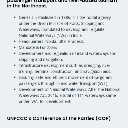
passenger transport and river-based tourism
in the Northeast.
Genesis: Established in 1986, it is the nodal agency
under the Union Ministry of Ports, Shipping and
Waterways, mandated to develop and regulate
National Waterways (NWs) in India.
Headquarters: Noida, Uttar Pradesh.
Mandate & Functions
Development and regulation of inland waterways for
shipping and navigation.
Infrastructure development such as dredging, river
training, terminal construction, and navigation aids.
Ensuring safe and efficient movement of cargo and
passengers through inland water transport (IWT).
Development of National Waterways: After the National
Waterways Act, 2016, a total of 111 waterways came
under IWAI for development.
UNFCCC’s Conference of the Parties (COP)