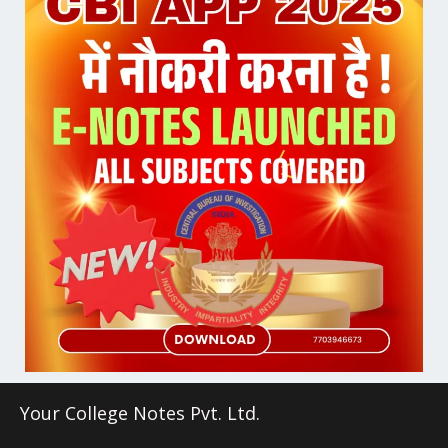
Your College Notes Pvt. Ltd.