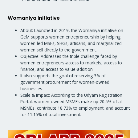
Womaniya Initiative
About: Launched in 2019, the Womaniya initiative on
GeM supports women entrepreneurship by helping
women-led MSEs, SHGs, artisans, and marginalized
women sell directly to the government.
Objective: Addresses the triple challenge faced by
women entrepreneurs-access to markets, access to
finance, and access to value-addition.
It also supports the goal of reserving 3% of
government procurement for women-owned
businesses.
Scale & Impact: According to the Udyam Registration
Portal, women-owned MSMEs make up 20.5% of all
MSMEs, contribute 18.73% to employment, and account
for 11.15% of total investment.