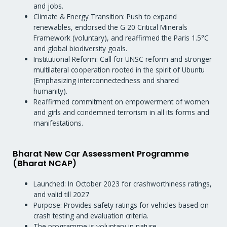
and jobs.
Climate & Energy Transition: Push to expand
renewables, endorsed the G 20 Critical Minerals
Framework (voluntary), and reaffirmed the Paris 1.5°C
and global biodiversity goals.
Institutional Reform: Call for UNSC reform and stronger
multilateral cooperation rooted in the spirit of Ubuntu
(Emphasizing interconnectedness and shared
humanity).
Reaffirmed commitment on empowerment of women
and girls and condemned terrorism in all its forms and
manifestations.
Bharat New Car Assessment Programme
(Bharat NCAP)
Launched: In October 2023 for crashworthiness ratings,
and valid till 2027
Purpose: Provides safety ratings for vehicles based on
crash testing and evaluation criteria.
The programme is voluntary in nature.