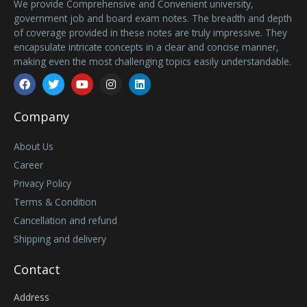
We provide Comprehensive and Convenient university,
government job and board exam notes. The breadth and depth
of coverage provided in these notes are truly impressive. They
encapsulate intricate concepts in a clear and concise manner,
making even the most challenging topics easily understandable.
Facebook
Twitter
Youtube
Instagram
Linkedin
Company
About Us
Career
Privacy Policy
Terms & Condition
Cancellation and refund
Shipping and delivery
Contact
Address