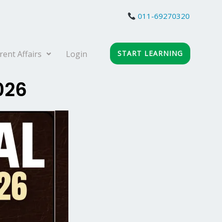
011-69270320
rent Affairs
Login
START LEARNING
026