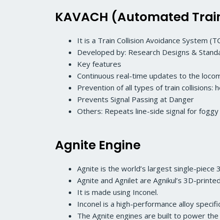
KAVACH (Automated Train 
It is a Train Collision Avoidance System (TC
Developed by: Research Designs & Standar
Key features
Continuous real-time updates to the locom
Prevention of all types of train collisions
Prevents Signal Passing at Danger
Others: Repeats line-side signal for fog
Agnite Engine
Agnite is the world’s largest single-piece
Agnite and Agnilet are Agnikul’s 3D-print
It is made using Inconel.
Inconel is a high-performance alloy speci
The Agnite engines are built to power the 