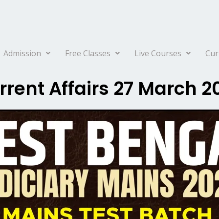
Admission
Free Classes
Live Courses
Cur
rrent Affairs 27 March 2