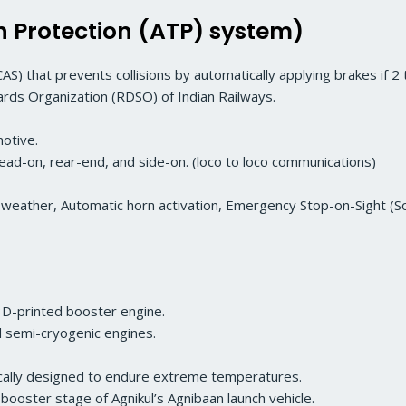
Protection (ATP) system)
AS) that prevents collisions by automatically applying brakes if 2 t
ds Organization (RDSO) of Indian Railways.
otive.
: head-on, rear-end, and side-on. (loco to loco communications)
gy weather, Automatic horn activation, Emergency Stop-on-Sight 
 3D-printed booster engine.
ed semi-cryogenic engines.
fically designed to endure extreme temperatures.
booster stage of Agnikul’s Agnibaan launch vehicle.