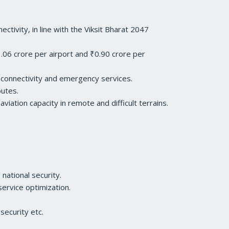
ivity, in line with the Viksit Bharat 2047
06 crore per airport and ₹0.90 crore per
e connectivity and emergency services.
outes.
iation capacity in remote and difficult terrains.
national security.
ervice optimization.
security etc.