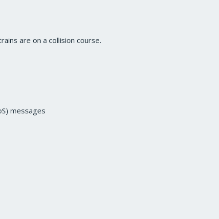
rains are on a collision course.
(SoS) messages