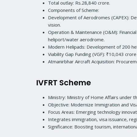
Total outlay: Rs.28,840 crore.
Components of Scheme:
Development of Aerodromes (CAPEX): Develo
vision.
Operation & Maintenance (O&M): Financial
heliport/water aerodrome.
Modern Helipads: Development of 200 helip
Viability Gap Funding (VGF): ₹10,043 crore
Atmanirbhar Aircraft Acquisition: Procureme
IVFRT Scheme
Ministry: Ministry of Home Affairs under
Objective: Modernize Immigration and Visa s
Focus Areas: Emerging technology innovati
Integrates immigration, visa issuance, regi
Significance: Boosting tourism, internation