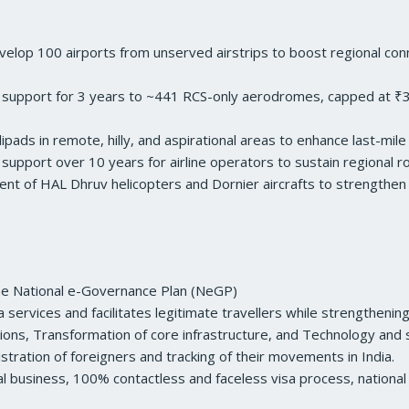
p 100 airports from unserved airstrips to boost regional connect
 support for 3 years to ~441 RCS-only aerodromes, capped at ₹3.
ads in remote, hilly, and aspirational areas to enhance last-mil
 support over 10 years for airline operators to sustain regional r
nt of HAL Dhruv helicopters and Dornier aircrafts to strengthen av
 the National e-Governance Plan (NeGP)
ervices and facilitates legitimate travellers while strengthening 
ons, Transformation of core infrastructure, and Technology and s
stration of foreigners and tracking of their movements in India.
al business, 100% contactless and faceless visa process, national 