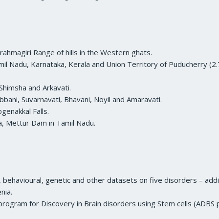
Brahmagiri Range of hills in the Western ghats.
il Nadu, Karnataka, Kerala and Union Territory of Puducherry (2.7
Shimsha and Arkavati.
bbani, Suvarnavati, Bhavani, Noyil and Amaravati.
genakkal Falls.
a, Mettur Dam in Tamil Nadu.
g, behavioural, genetic and other datasets on five disorders – add
nia.
r program for Discovery in Brain disorders using Stem cells (ADBS