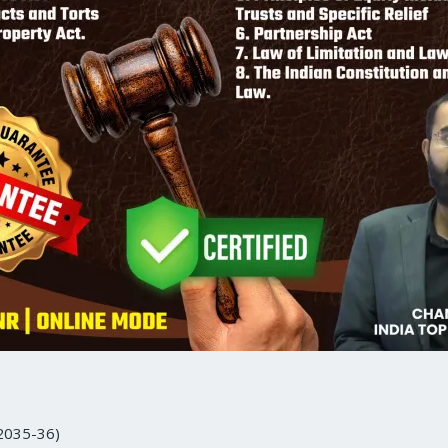
 2035-36)