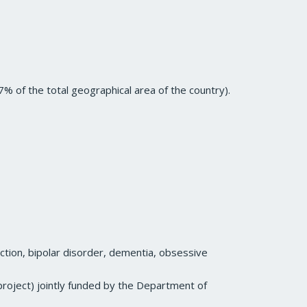
% of the total geographical area of the country).
iction, bipolar disorder, dementia, obsessive
 project) jointly funded by the Department of