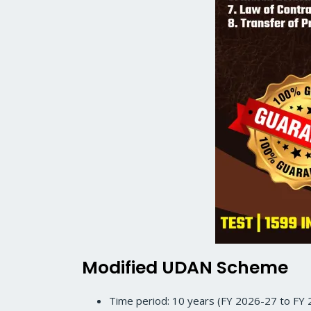
Modified UDAN Scheme
Time period: 10 years (FY 2026-27 to FY