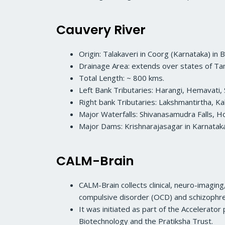
Cauvery River
Origin: Talakaveri in Coorg (Karnataka) in 
Drainage Area: extends over states of Tam
Total Length: ~ 800 kms.
Left Bank Tributaries: Harangi, Hemavati, 
Right bank Tributaries: Lakshmantirtha, Ka
Major Waterfalls: Shivanasamudra Falls, Ho
Major Dams: Krishnarajasagar in Karnatak
CALM-Brain
CALM-Brain collects clinical, neuro-imagin
compulsive disorder (OCD) and schizophre
It was initiated as part of the Accelerato
Biotechnology and the Pratiksha Trust.