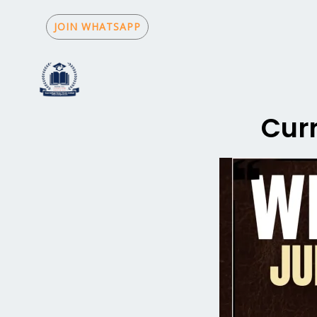
Skip
to
JOIN WHATSAPP
content
Curr