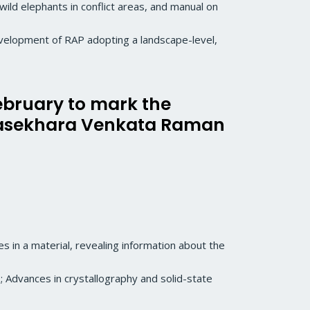
f wild elephants in conflict areas, and manual on
evelopment of RAP adopting a landscape-level,
February to mark the
drasekhara Venkata Raman
s in a material, revealing information about the
; Advances in crystallography and solid-state