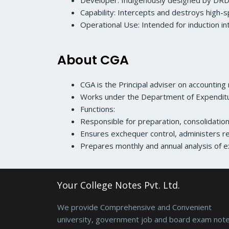
Developer: Indigenously designed by DRD
Capability: Intercepts and destroys high-s
Operational Use: Intended for induction in
About CGA
CGA is the Principal adviser on accounting
Works under the Department of Expenditur
Functions:
Responsible for preparation, consolidati
Ensures exchequer control, administers re
Prepares monthly and annual analysis of e
Your College Notes Pvt. Ltd.
We provide Comprehensive and Convenient
university, government job and board exam note