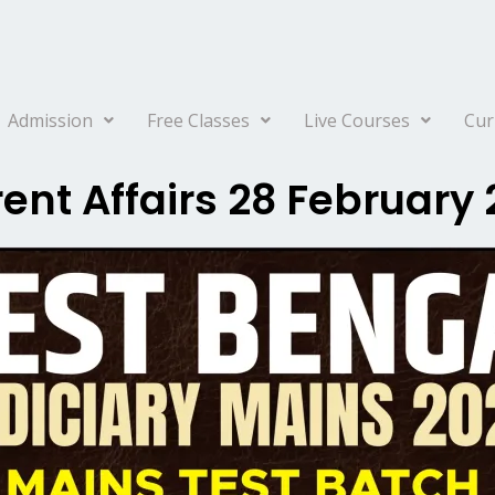
Admission
Free Classes
Live Courses
Cur
ent Affairs 28 February