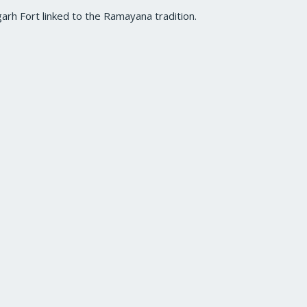
garh Fort linked to the Ramayana tradition.