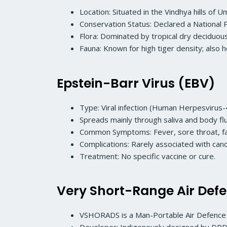
Location: Situated in the Vindhya hills of
Conservation Status: Declared a National 
Flora: Dominated by tropical dry deciduou
Fauna: Known for high tiger density; also 
Epstein-Barr Virus (EBV)
Type: Viral infection (Human Herpesvirus-
Spreads mainly through saliva and body flu
Common Symptoms: Fever, sore throat, fa
Complications: Rarely associated with ca
Treatment: No specific vaccine or cure.
Very Short-Range Air De
VSHORADS is a Man-Portable Air Defenc