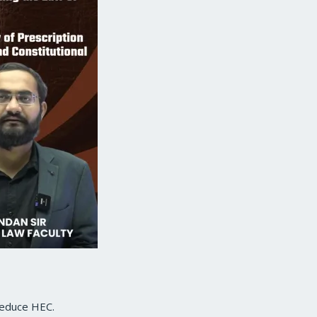
 reduce HEC.