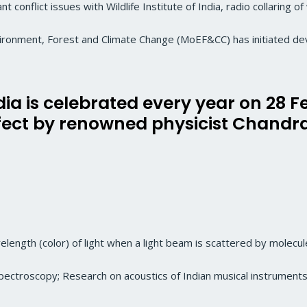
 conflict issues with Wildlife Institute of India, radio collaring o
nvironment, Forest and Climate Change (MoEF&CC) has initiated d
dia is celebrated every year on 28 
ffect by renowned physicist Chan
length (color) of light when a light beam is scattered by molecule
pectroscopy; Research on acoustics of Indian musical instruments