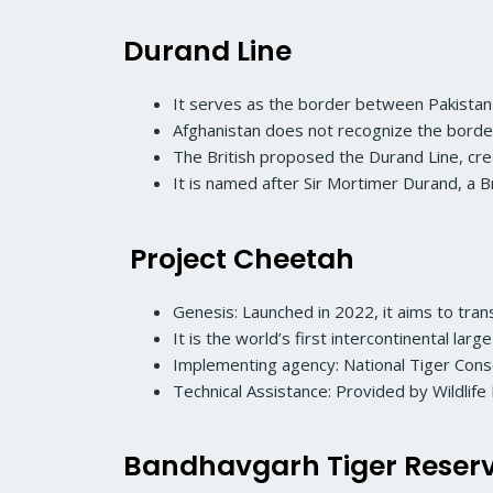
Durand Line
It serves as the border between Pakistan
Afghanistan does not recognize the border
The British proposed the Durand Line, crea
It is named after Sir Mortimer Durand, a 
Project Cheetah
Genesis: Launched in 2022, it aims to trans
It is the world’s first intercontinental large
Implementing agency: National Tiger Cons
Technical Assistance: Provided by Wildlife I
Bandhavgarh Tiger Reser