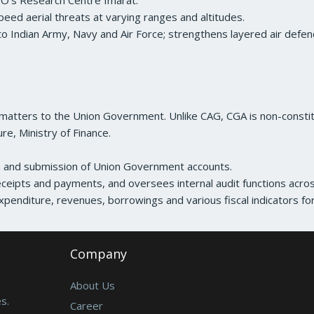
O’s Research Centre Imarat.
peed aerial threats at varying ranges and altitudes.
to Indian Army, Navy and Air Force; strengthens layered air defen
 matters to the Union Government. Unlike CAG, CGA is non-constit
e, Ministry of Finance.
on and submission of Union Government accounts.
ceipts and payments, and oversees internal audit functions acros
xpenditure, revenues, borrowings and various fiscal indicators f
Company
About Us
s.
Career