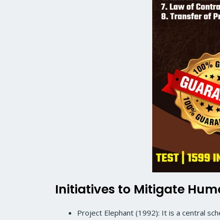
Initiatives to Mitigate Hu
Project Elephant (1992): It is a central s