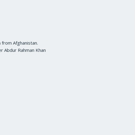
a from Afghanistan.
uler Abdur Rahman Khan