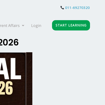
011-69270320
rent Affairs
Login
START LEARNING
 2026