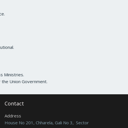
ce.
utional.
s Ministries.
or the Union Government.
Contact
Address
House No 201, Chharela, Gali No 3, Sector