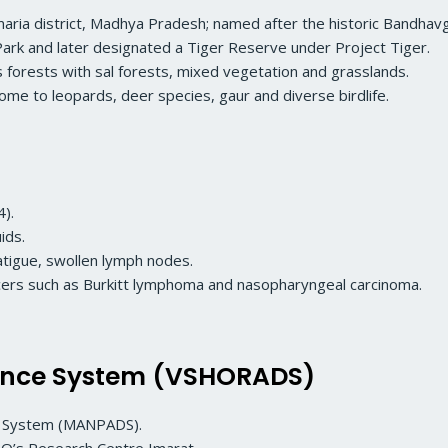
 Umaria district, Madhya Pradesh; named after the historic Bandhav
Park and later designated a Tiger Reserve under Project Tiger.
s forests with sal forests, mixed vegetation and grasslands.
home to leopards, deer species, gaur and diverse birdlife.
4).
ids.
tigue, swollen lymph nodes.
ncers such as Burkitt lymphoma and nasopharyngeal carcinoma.
fence System (VSHORADS)
e System (MANPADS).