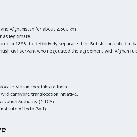
 and Afghanistan for about 2,600 km.
 as legitimate.
ted in 1893, to definitively separate then British-controlled Indi
British civil servant who negotiated the agreement with Afghan r
locate African cheetahs to India.
 wild carnivore translocation initiative.
ervation Authority (NTCA).
nstitute of India (WII).
ve