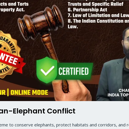
man-Elephant Conflict
cheme to conserve elephants, protect habitats and corridors, and