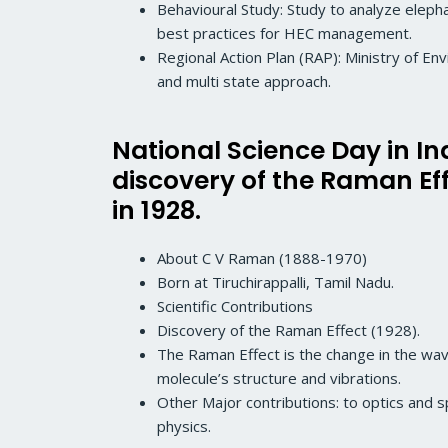
Behavioural Study: Study to analyze elephant
best practices for HEC management.
Regional Action Plan (RAP): Ministry of E
and multi state approach.
National Science Day in In
discovery of the Raman E
in 1928.
About C V Raman (1888-1970)
Born at Tiruchirappalli, Tamil Nadu.
Scientific Contributions
Discovery of the Raman Effect (1928).
The Raman Effect is the change in the wave
molecule’s structure and vibrations.
Other Major contributions: to optics and s
physics.