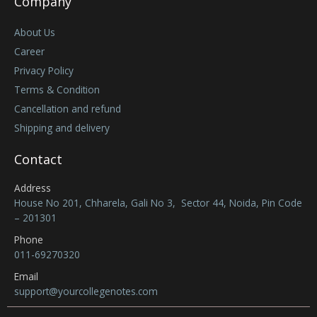
Company
About Us
Career
Privacy Policy
Terms & Condition
Cancellation and refund
Shipping and delivery
Contact
Address
House No 201, Chharela, Gali No 3, Sector 44, Noida, Pin Code
– 201301
Phone
011-69270320
Email
support@yourcollegenotes.com