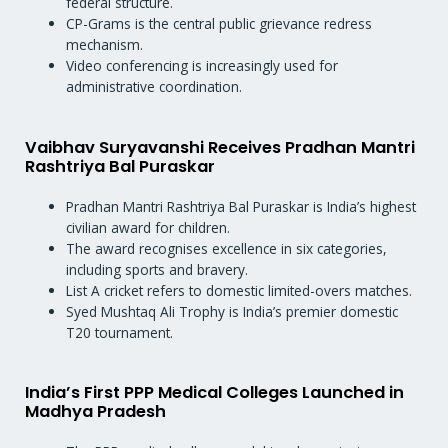
federal structure.
CP-Grams is the central public grievance redress
mechanism.
Video conferencing is increasingly used for
administrative coordination.
Vaibhav Suryavanshi Receives Pradhan Mantri
Rashtriya Bal Puraskar
Pradhan Mantri Rashtriya Bal Puraskar is India’s highest
civilian award for children.
The award recognises excellence in six categories,
including sports and bravery.
List A cricket refers to domestic limited-overs matches.
Syed Mushtaq Ali Trophy is India’s premier domestic
T20 tournament.
India’s First PPP Medical Colleges Launched in
Madhya Pradesh