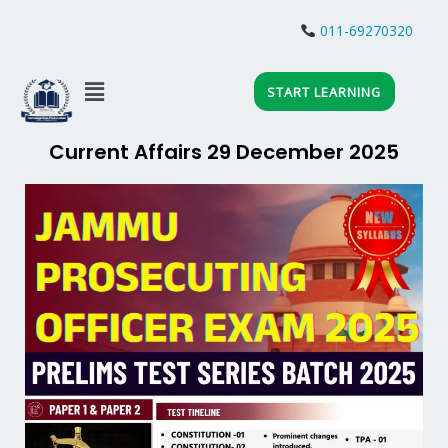
Skip
to
011-69270320
content
Menu
START LEARNING
Current Affairs 29 December 2025