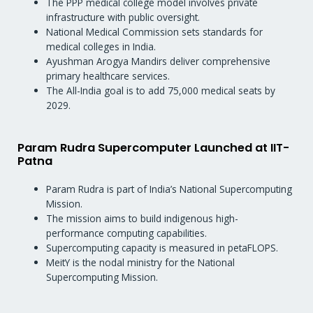
The PPP medical college model involves private
infrastructure with public oversight.
National Medical Commission sets standards for
medical colleges in India.
Ayushman Arogya Mandirs deliver comprehensive
primary healthcare services.
The All-India goal is to add 75,000 medical seats by
2029.
Param Rudra Supercomputer Launched at IIT-
Patna
Param Rudra is part of India’s National Supercomputing
Mission.
The mission aims to build indigenous high-
performance computing capabilities.
Supercomputing capacity is measured in petaFLOPS.
MeitY is the nodal ministry for the National
Supercomputing Mission.