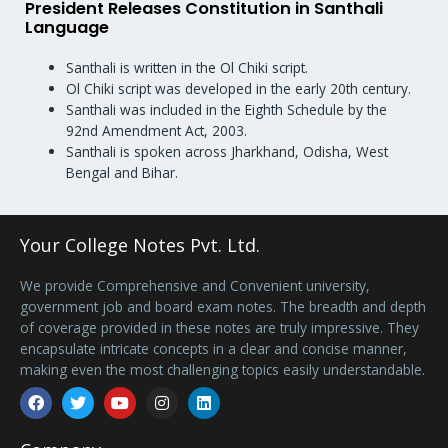
President Releases Constitution in Santhali
Language
Santhali is written in the Ol Chiki script.
Ol Chiki script was developed in the early 20th century.
Santhali was included in the Eighth Schedule by the
92nd Amendment Act, 2003.
Santhali is spoken across Jharkhand, Odisha, West
Bengal and Bihar.
Your College Notes Pvt. Ltd.
We provide Comprehensive and Convenient university,
government job and board exam notes. The breadth and depth
of coverage provided in these notes are truly impressive. They
encapsulate intricate concepts in a clear and concise manner,
making even the most challenging topics easily understandable.
Facebook
Twitter
Youtube
Instagram
Linkedin