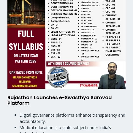
Rajasthan Launches e-Swasthya Samvad
Platform
Digital governance platforms enhance transparency and
accountability.
Medical education is a state subject under India’s