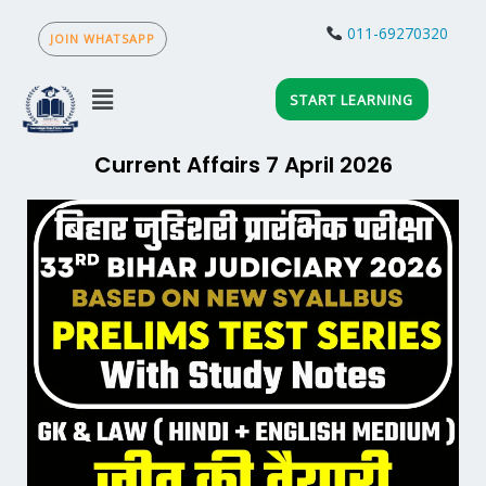
Skip
to
011-69270320
content
Menu
START LEARNING
Current Affairs 7 April 2026