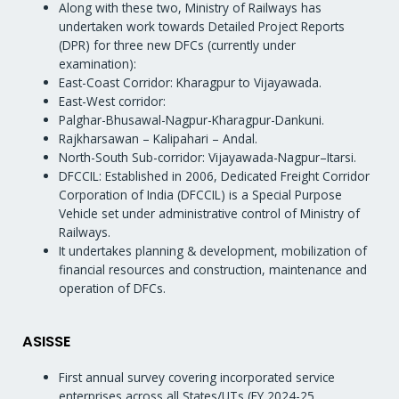
Along with these two, Ministry of Railways has
undertaken work towards Detailed Project Reports
(DPR) for three new DFCs (currently under
examination):
East-Coast Corridor: Kharagpur to Vijayawada.
East-West corridor:
Palghar-Bhusawal-Nagpur-Kharagpur-Dankuni.
Rajkharsawan – Kalipahari – Andal.
North-South Sub-corridor: Vijayawada-Nagpur–Itarsi.
DFCCIL: Established in 2006, Dedicated Freight Corridor
Corporation of India (DFCCIL) is a Special Purpose
Vehicle set under administrative control of Ministry of
Railways.
It undertakes planning & development, mobilization of
financial resources and construction, maintenance and
operation of DFCs.
ASISSE
First annual survey covering incorporated service
enterprises across all States/UTs (FY 2024-25