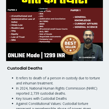
Custodial Deaths
It refers to death of a person in custody due to torture
and inhuman treatment.
In 2024, National Human Rights Commission (NHRC)
reported 2,739 custodial deaths.
Key Issues with Custodial Deaths
Against Constitutional Values: Custodial torture
represent a reprehensible abuse of power given