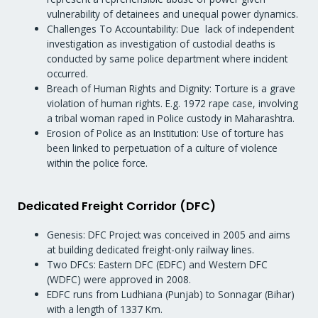
vulnerability of detainees and unequal power dynamics.
Challenges To Accountability: Due lack of independent
investigation as investigation of custodial deaths is
conducted by same police department where incident
occurred.
Breach of Human Rights and Dignity: Torture is a grave
violation of human rights. E.g. 1972 rape case, involving
a tribal woman raped in Police custody in Maharashtra.
Erosion of Police as an Institution: Use of torture has
been linked to perpetuation of a culture of violence
within the police force.
Dedicated Freight Corridor (DFC)
Genesis: DFC Project was conceived in 2005 and aims
at building dedicated freight-only railway lines.
Two DFCs: Eastern DFC (EDFC) and Western DFC
(WDFC) were approved in 2008.
EDFC runs from Ludhiana (Punjab) to Sonnagar (Bihar)
with a length of 1337 Km.