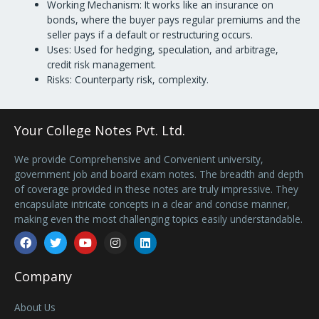
Working Mechanism: It works like an insurance on
bonds, where the buyer pays regular premiums and the
seller pays if a default or restructuring occurs.
Uses: Used for hedging, speculation, and arbitrage,
credit risk management.
Risks: Counterparty risk, complexity.
Your College Notes Pvt. Ltd.
We provide Comprehensive and Convenient university,
government job and board exam notes. The breadth and depth
of coverage provided in these notes are truly impressive. They
encapsulate intricate concepts in a clear and concise manner,
making even the most challenging topics easily understandable.
Facebook
Twitter
Youtube
Instagram
Linkedin
Company
About Us