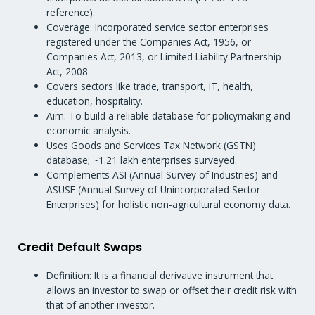
reference).
Coverage: Incorporated service sector enterprises
registered under the Companies Act, 1956, or
Companies Act, 2013, or Limited Liability Partnership
Act, 2008.
Covers sectors like trade, transport, IT, health,
education, hospitality.
Aim: To build a reliable database for policymaking and
economic analysis.
Uses Goods and Services Tax Network (GSTN)
database; ~1.21 lakh enterprises surveyed.
Complements ASI (Annual Survey of Industries) and
ASUSE (Annual Survey of Unincorporated Sector
Enterprises) for holistic non-agricultural economy data.
Credit Default Swaps
Definition: It is a financial derivative instrument that
allows an investor to swap or offset their credit risk with
that of another investor.