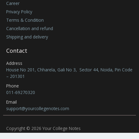
Career
Privacy Policy
Terms & Condition
Cancellation and refund
Shipping and delivery
Contact
Address
House No 201, Chharela, Gali No 3, Sector 44, Noida, Pin Code
– 201301
Phone
011-69270320
Email
support@yourcollegenotes.com
Copyright © 2026 Your College Notes