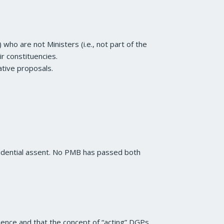
ho are not Ministers (i.e., not part of the
ir constituencies.
lative proposals.
idential assent. No PMB has passed both
uence and that the concept of “acting” DGPs