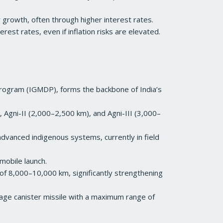
er growth, often through higher interest rates.
est rates, even if inflation risks are elevated.
Program (IGMDP), forms the backbone of India’s
 Agni-II (2,000–2,500 km), and Agni-III (3,000–
advanced indigenous systems, currently in field
-mobile launch.
of 8,000–10,000 km, significantly strengthening
stage canister missile with a maximum range of