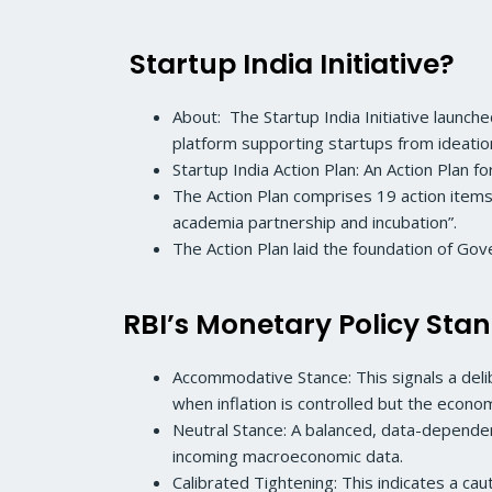
Startup India Initiative?
About: The Startup India Initiative launch
platform supporting startups from ideatio
Startup India Action Plan: An Action Plan f
The Action Plan comprises 19 action items 
academia partnership and incubation”.
The Action Plan laid the foundation of Go
RBI’s Monetary Policy Sta
Accommodative Stance: This signals a deli
when inflation is controlled but the econ
Neutral Stance: A balanced, data-dependent 
incoming macroeconomic data.
Calibrated Tightening: This indicates a caut