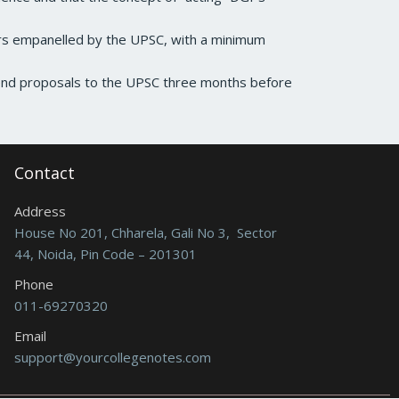
rs empanelled by the UPSC, with a minimum
send proposals to the UPSC three months before
Contact
Address
House No 201, Chharela, Gali No 3, Sector
44, Noida, Pin Code – 201301
Phone
011-69270320
Email
support@yourcollegenotes.com