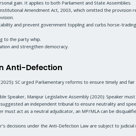
ersonal gain. It applies to both Parliament and State Assemblies.
stitutional Amendment Act, 2003, which omitted the provision re
ovision.
stability and prevent government toppling and curbs horse-trading 
ng to the party whip.
ication and strengthen democracy.
n Anti-Defection
(2025): SC urged Parliamentary reforms to ensure timely and fair
e Speaker, Manipur Legislative Assembly (2020): Speaker must de
 suggested an independent tribunal to ensure neutrality and spe
aker must act as a neutral adjudicator, an MP/MLA can be disqualif
r’s decisions under the Anti-Defection Law are subject to judicial 