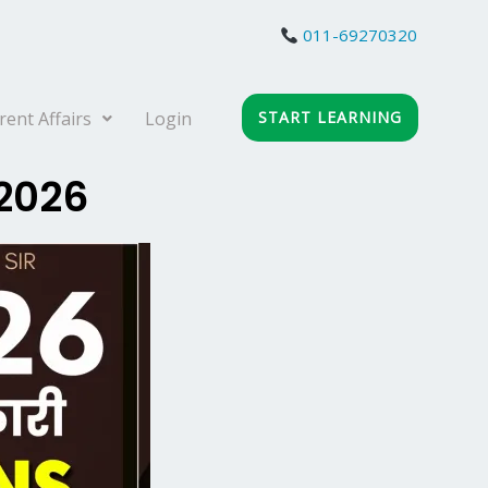
011-69270320
rent Affairs
Login
START LEARNING
 2026