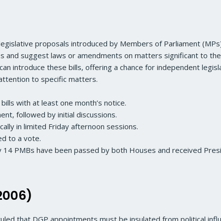
legislative proposals introduced by Members of Parliament (MPs) w
es and suggest laws or amendments on matters significant to the
 introduce these bills, offering a chance for independent legis
attention to specific matters.
bills with at least one month’s notice.
ment, followed by initial discussions.
ically in limited Friday afternoon sessions.
ed to a vote.
ly 14 PMBs have been passed by both Houses and received Pres
2006)
ruled that DGP appointments must be insulated from political infl