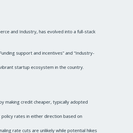
rce and Industry, has evolved into a full-stack
“Funding support and incentives” and “Industry-
vibrant startup ecosystem in the country.
by making credit cheaper, typically adopted
 policy rates in either direction based on
naling rate cuts are unlikely while potential hikes