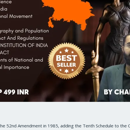
 the 52nd Amendment in 1985, adding the Tenth Schedule to the C