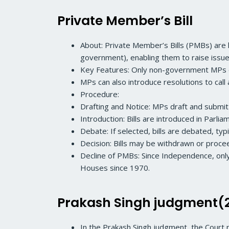
Private Member’s Bill
About: Private Member’s Bills (PMBs) are 
government), enabling them to raise issu
Key Features: Only non-government MPs can
MPs can also introduce resolutions to call 
Procedure:
Drafting and Notice: MPs draft and submit 
Introduction: Bills are introduced in Parlia
Debate: If selected, bills are debated, typ
Decision: Bills may be withdrawn or proce
Decline of PMBs: Since Independence, on
Houses since 1970.
Prakash Singh judgment(
In the Prakash Singh judgment, the Court 