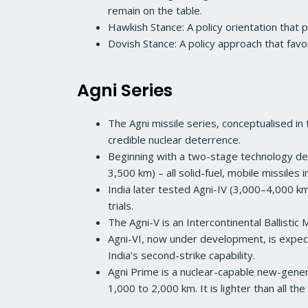
remain on the table.
Hawkish Stance: A policy orientation that p
Dovish Stance: A policy approach that favo
Agni Series
The Agni missile series, conceptualised i
credible nuclear deterrence.
Beginning with a two-stage technology dem
3,500 km) – all solid-fuel, mobile missiles
India later tested Agni-IV (3,000–4,000 km
trials.
The Agni-V is an Intercontinental Ballistic
Agni-VI, now under development, is expect
India’s second-strike capability.
Agni Prime is a nuclear-capable new-genera
1,000 to 2,000 km. It is lighter than all the