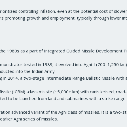
rioritizes controlling inflation, even at the potential cost of slow
rs promoting growth and employment, typically through lower inter
n the 1980s as a part of Integrated Guided Missile Development 
onstrator tested in 1989, it evolved into Agni-I (700–1,250 km),
 inducted into the Indian Army.
) in 2014, a two-stage Intermediate Range Ballistic Missile with 
 Missile (ICBM) -class missile (~5,000+ km) with canisterised, road
ed to be launched from land and submarines with a strike range 
tion advanced variant of the Agni class of missiles. It is a two-
 earlier Agni series of missiles.