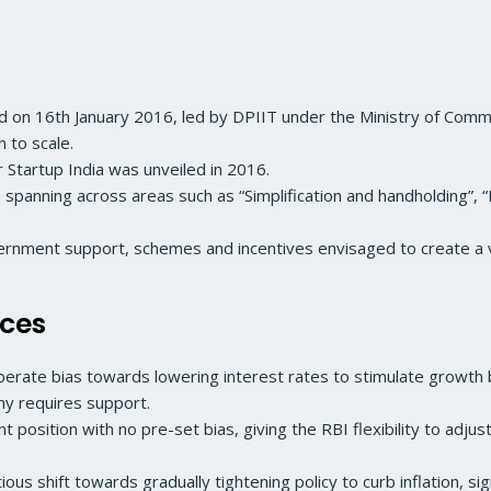
ed on 16th January 2016, led by DPIIT under the Ministry of Comme
n to scale.
or Startup India was unveiled in 2016.
spanning across areas such as “Simplification and handholding”, 
vernment support, schemes and incentives envisaged to create a 
nces
berate bias towards lowering interest rates to stimulate growth 
omy requires support.
position with no pre-set bias, giving the RBI flexibility to adjust
ious shift towards gradually tightening policy to curb inflation, sig