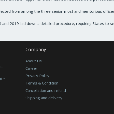
cted from among the three senior-most and meritorious office
and 2019 laid down a detailed procedure, requiring States to 
Company
About Us
s.
Career
Privacy Policy
ate
Terms & Condition
Cancellation and refund
Shipping and delivery