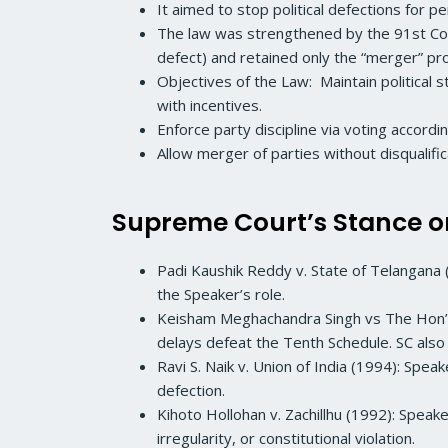
It aimed to stop political defections for p
The law was strengthened by the 91st Con
defect) and retained only the “merger” pr
Objectives of the Law: Maintain political 
with incentives.
Enforce party discipline via voting accordi
Allow merger of parties without disqualif
Supreme Court’s Stance o
Padi Kaushik Reddy v. State of Telangana 
the Speaker’s role.
Keisham Meghachandra Singh vs The Hon’bl
delays defeat the Tenth Schedule. SC also
Ravi S. Naik v. Union of India (1994): Spe
defection.
Kihoto Hollohan v. Zachillhu (1992): Speake
irregularity, or constitutional violation.