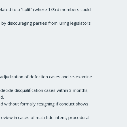
lated to a “split” (where 1/3rd members could
by discouraging parties from luring legislators
 adjudication of defection cases and re-examine
cide disqualification cases within 3 months;
ed.
ied without formally resigning if conduct shows
review in cases of mala fide intent, procedural