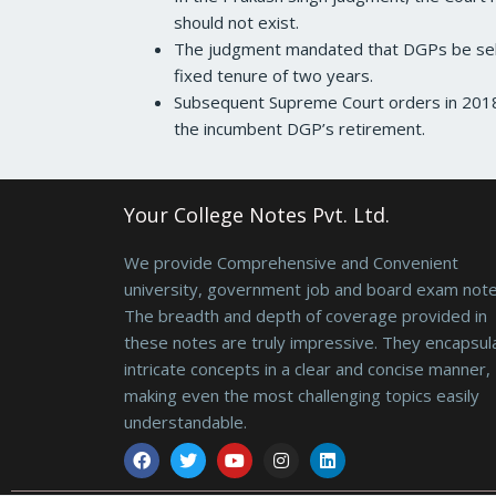
should not exist.
The judgment mandated that DGPs be sele
fixed tenure of two years.
Subsequent Supreme Court orders in 2018 
the incumbent DGP’s retirement.
Your College Notes Pvt. Ltd.
We provide Comprehensive and Convenient
university, government job and board exam note
The breadth and depth of coverage provided in
these notes are truly impressive. They encapsul
intricate concepts in a clear and concise manner,
making even the most challenging topics easily
understandable.
Facebook
Twitter
Youtube
Instagram
Linkedin