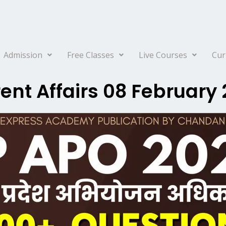
Admission
Free Classes
Live Courses
Cur
ent Affairs 08 February