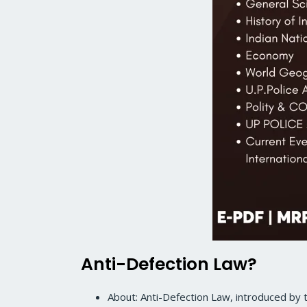
Anti-Defection Law?
About: Anti-Defection Law, introduced by