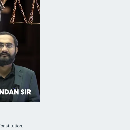
onstitution.