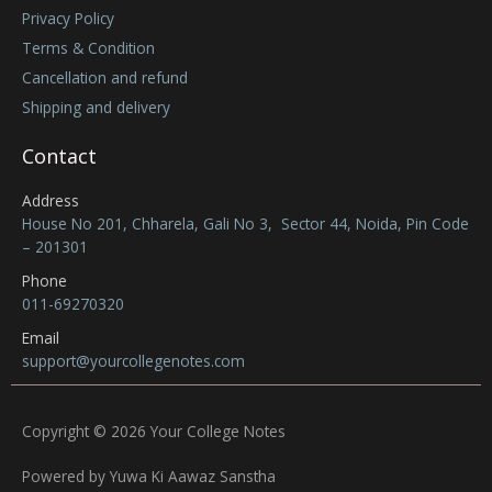
Privacy Policy
Terms & Condition
Cancellation and refund
Shipping and delivery
Contact
Address
House No 201, Chharela, Gali No 3, Sector 44, Noida, Pin Code
– 201301
Phone
011-69270320
Email
support@yourcollegenotes.com
Copyright © 2026 Your College Notes
Powered by Yuwa Ki Aawaz Sanstha