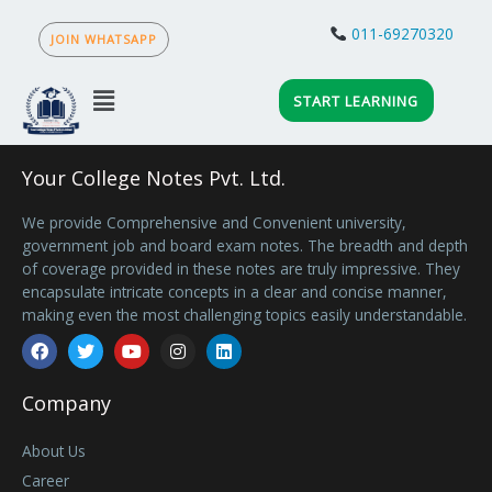
Skip
to
011-69270320
JOIN WHATSAPP
content
Menu
START LEARNING
Your College Notes Pvt. Ltd.
We provide Comprehensive and Convenient university,
government job and board exam notes. The breadth and depth
of coverage provided in these notes are truly impressive. They
encapsulate intricate concepts in a clear and concise manner,
making even the most challenging topics easily understandable.
Facebook
Twitter
Youtube
Instagram
Linkedin
Company
About Us
Career