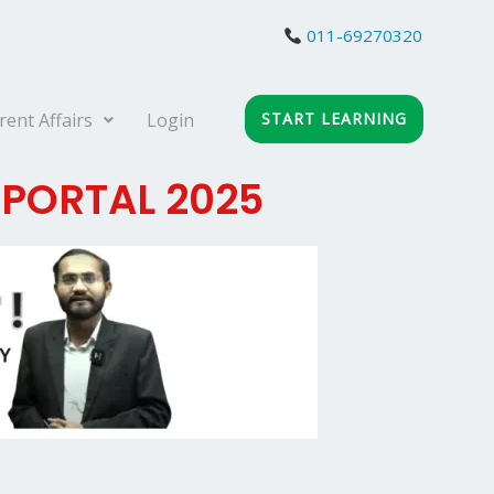
011-69270320
rent Affairs
Login
START LEARNING
 PORTAL 2025