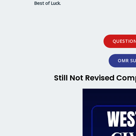
Best of Luck.
QUESTION
OMR SU
Still Not Revised Com