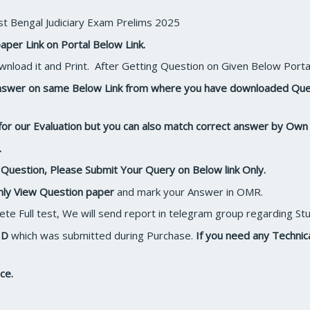
t Bengal Judiciary Exam Prelims 2025
aper Link on Portal Below Link.
nload it and Print. After Getting Question on Given Below Porta
 Answer on same Below Link from where you have downloaded Qu
for our Evaluation but you can also match correct answer by Ow
.
r Question, Please Submit Your Query on Below link Only.
nly View Question paper
and mark your Answer in OMR.
plete Full test, We will send report in telegram group regarding 
ID
which was submitted during Purchase.
If you need any Techni
ce.