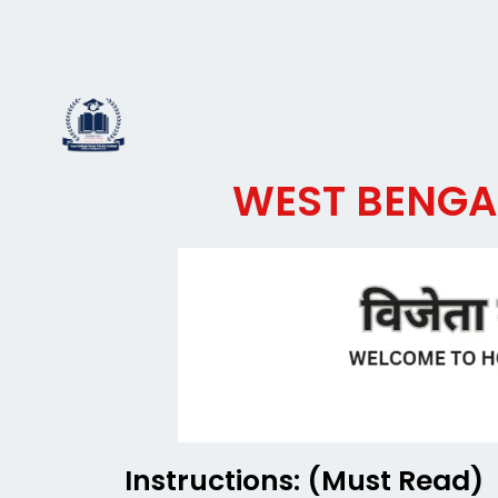
Skip
to
JOIN WHATSAPP
content
WEST BENGAL
Instructions: (Must Read)