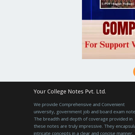
Your College Notes Pvt. Ltd.
We provide Comprehensive and Convenient
university, government job and board exam note
The breadth and depth of coverage provided in
these notes are truly impressive. They encapsul
intricate concepts in a clear and concise manner,