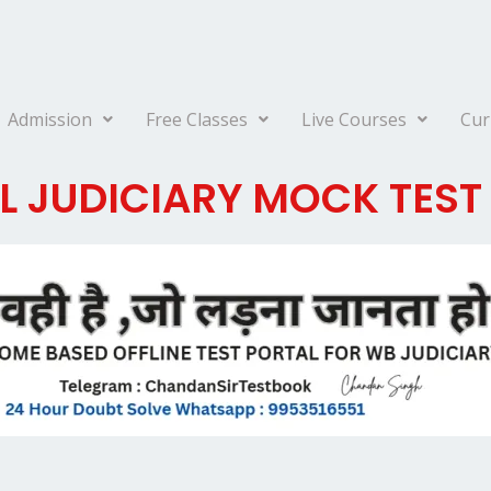
Admission
Free Classes
Live Courses
Cur
 JUDICIARY MOCK TEST