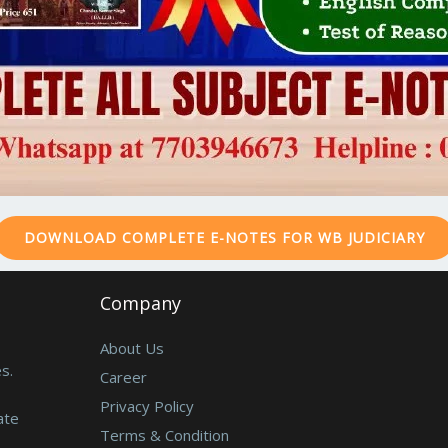
DOWNLOAD COMPLETE E-NOTES FOR WB JUDICIARY
Company
About Us
s.
Career
Privacy Policy
ate
Terms & Condition