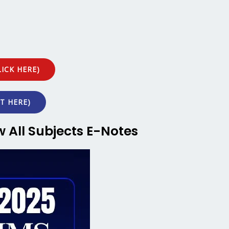
ICK HERE)
T HERE)
w All Subjects E-Notes