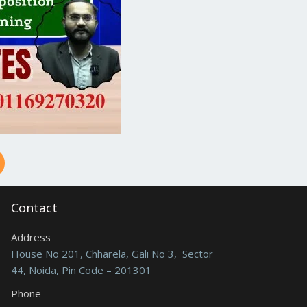
Contact
Address
House No 201, Chharela, Gali No 3, Sector
44, Noida, Pin Code – 201301
Phone