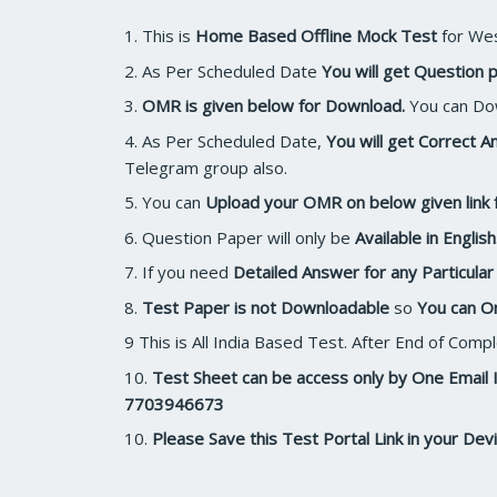
1. This is
Home Based Offline Mock Test
for Wes
2. As Per Scheduled Date
You will get Question p
3.
OMR is given below for Download.
You can Dow
4. As Per Scheduled Date,
You will get Correct
Telegram group also.
5. You can
Upload your OMR on below given link 
6. Question Paper will only be
Available in English
7. If you need
Detailed Answer for any Particula
8.
Test Paper is not Downloadable
so
You can O
9 This is All India Based Test. After End of Com
10.
Test Sheet can be access only by One Email 
7703946673
10.
Please Save this Test Portal Link in your Devi