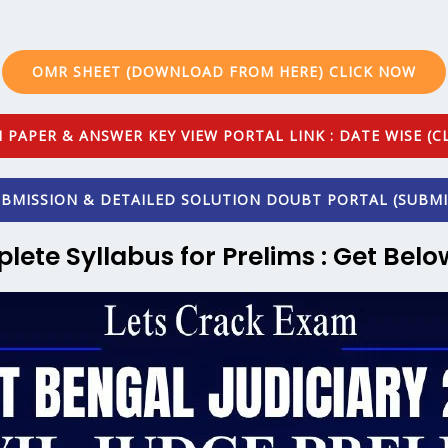
OMR SHEET (DOWNLOAD FROM HERE) CLICK NOW
 PAPER & ANSWER KEY VIEW PORTAL LINK : DATE WISE (CL
BMISSION & DETAILED SOLUTION DOUBT PORTAL (SUBMI
plete Syllabus for Prelims : Get Belo