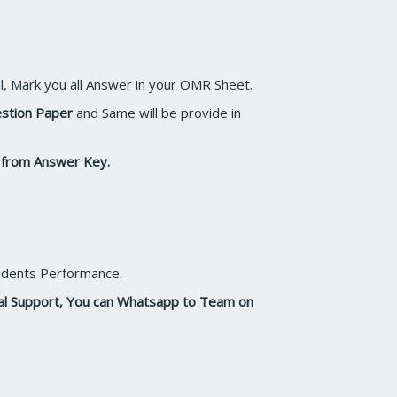
l, Mark you all Answer in your OMR Sheet.
estion Paper
and Same will be provide in
n from Answer Key.
Students Performance.
cal Support, You can Whatsapp to Team on