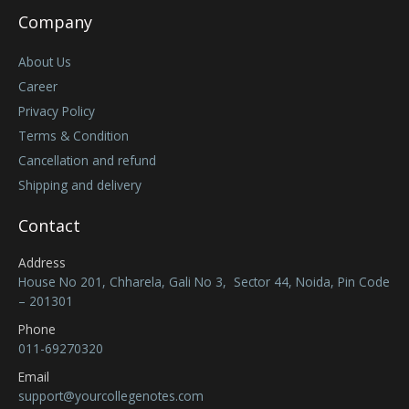
Company
About Us
Career
Privacy Policy
Terms & Condition
Cancellation and refund
Shipping and delivery
Contact
Address
House No 201, Chharela, Gali No 3, Sector 44, Noida, Pin Code
– 201301
Phone
011-69270320
Email
support@yourcollegenotes.com