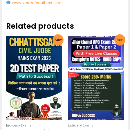
www.voiceofyouthngo.com
Related products
Sale!
Sale!
Judiciary Exams
Judiciary Exams