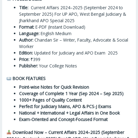
Title:
Current Affairs 2024–2025 (September 2024 to
September 2025) For UP APO, West Bengal Judiciary &
Jharkhand APO Special 2025
Format:
E-PDF (Instant Download)
Language:
English Medium
Author:
Chandan Sir
– Writer, Faculty, Advocate & Social
Worker
Edition:
Updated for Judiciary and APO Exam 2025
Price:
₹399
Publisher:
Your College Notes
BOOK FEATURES
Point-wise Notes for Quick Revision
Coverage of Complete 1 Year (Sep 2024 – Sep 2025)
1000+ Pages of Quality Content
Perfect for Judiciary Mains, APO & PCS-J Exams
National + International + Legal Affairs in One Book
Exam-Oriented and Concept-Focused Format
Download Now – Current Affairs 2024–2025 (September