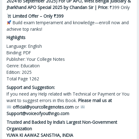
2024 to September 2025) For UP APO, West Bengal Judiciary &
Jharkhand APO Special 2025 by Chandan Sir | Price:
₹399 Only
Limited Offer – Only ₹399
Build exam temperament
and
knowledge—enroll now and
achieve top ranks!
Highlights
Language: English
Binding: PDF
Publisher: Your College Notes
Genre: Education
Edition: 2025
Total Page 1262
Support and Suggestion:
If you need any Help related with Technical or Payment or You
want to suggest errors in this Book.
Please mail us at
official@yourcollegenotes.com
or
Support@voiceofyouthngo.com
Trusted and Backed by India’s Largest Non-Government
Organization
YUWA KI AAWAZ SANSTHA, INDIA