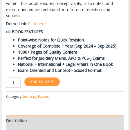
writer – this book ensures concept clarity, crisp notes, and
exam-oriented presentation for maximum retention and
success.
Demo Link:
Click here
BOOK FEATURES
Point-wise Notes for Quick Revision
Coverage of Complete 1 Year (Sep 2024 – Sep 2025)
1000+ Pages of Quality Content
Perfect for Judiciary Mains, APO & PCS-J Exams
National + International + Legal Affairs in One Book
Exam-Oriented and Concept-Focused Format
ADD TO CART
Category:
Judiciary Exams
Description