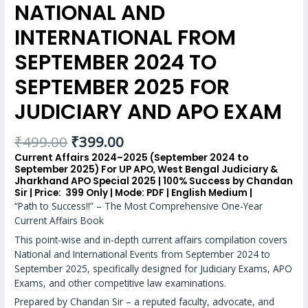
NATIONAL AND
INTERNATIONAL FROM
SEPTEMBER 2024 TO
SEPTEMBER 2025 FOR
JUDICIARY AND APO EXAM
₹
499.00
₹
399.00
Current Affairs 2024–2025 (September 2024 to
September 2025) For UP APO, West Bengal Judiciary &
Jharkhand APO Special 2025 | 100% Success by Chandan
Sir | Price:
₹ 399 Only |
Mode:
PDF |
English Medium |
“Path to Success!!” – The Most Comprehensive One-Year
Current Affairs Book
This point-wise and in-depth current affairs compilation covers
National and International Events from September 2024 to
September 2025, specifically designed for Judiciary Exams, APO
Exams, and other competitive law examinations.
Prepared by Chandan Sir – a reputed faculty, advocate, and