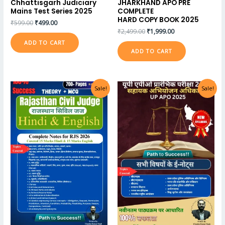
Chhattisgarh Judiciary
JHARKHAND APO PRE
Mains Test Series 2025
COMPLETE
HARD COPY BOOK 2025
₹
599.00
₹
499.00
₹
2,499.00
₹
1,999.00
ADD TO CART
ADD TO CART
Sale!
Sale!