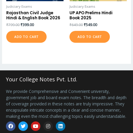
Judiciary Exams
Judiciary Exams
Rajasthan Civil Judge
UP APO Prelims Hindi
Hindi & English Book 2026
Book 2025
₹
799.00
₹
399.00
₹
649.00
₹
549.00
ADD TO CART
ADD TO CART
Your College Notes Pvt. Ltd.
We provide Comprehensive and Convenient university,
government job and board exam notes. The breadth and depth
of coverage provided in these notes are truly impressive. They
encapsulate intricate concepts in a clear and concise manner,
making even the most challenging topics easily understandable.
Facebook
Twitter
Youtube
Instagram
Linkedin