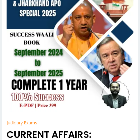
APO
EXAM
quantity
Judiciary Exams
CURRENT AFFAIRS: