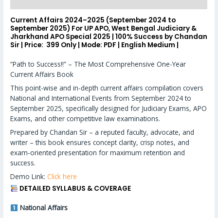
Reviews (0)
Current Affairs 2024–2025 (September 2024 to
September 2025) For UP APO, West Bengal Judiciary &
Jharkhand APO Special 2025 | 100% Success by Chandan
Sir | Price:
₹ 399 Only |
Mode:
PDF |
English Medium |
“Path to Success!!” – The Most Comprehensive One-Year
Current Affairs Book
This point-wise and in-depth current affairs compilation covers
National and International Events from September 2024 to
September 2025, specifically designed for Judiciary Exams, APO
Exams, and other competitive law examinations.
Prepared by Chandan Sir – a reputed faculty, advocate, and
writer – this book ensures concept clarity, crisp notes, and
exam-oriented presentation for maximum retention and
success.
Demo Link:
Click here
DETAILED SYLLABUS & COVERAGE
National Affairs