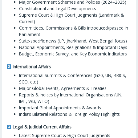
Major Government Schemes and Policies (2024–2025)
Constitutional and Legal Developments
Supreme Court & High Court Judgments (Landmark &
Current)
Committees, Commissions & Bills introduced/passed in
Parliament
State-specific news (UP, Jharkhand, West Bengal focus)
National Appointments, Resignations & Important Days
Budget, Economic Survey, and Key Economic Indicators
International Affairs
International Summits & Conferences (G20, UN, BRICS,
SCO, etc.)
Major Global Events, Agreements & Treaties
Reports & Indices by International Organisations (UN,
IMF, WB, WTO)
Important Global Appointments & Awards
India’s Bilateral Relations & Foreign Policy Highlights
Legal & Judicial Current Affairs
Latest Supreme Court & High Court Judgments