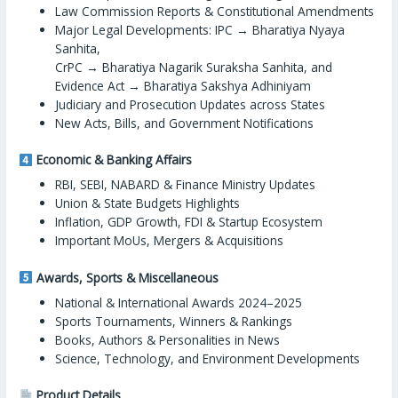
Law Commission Reports & Constitutional Amendments
Major Legal Developments: IPC → Bharatiya Nyaya
Sanhita,
CrPC → Bharatiya Nagarik Suraksha Sanhita, and
Evidence Act → Bharatiya Sakshya Adhiniyam
Judiciary and Prosecution Updates across States
New Acts, Bills, and Government Notifications
Economic & Banking Affairs
RBI, SEBI, NABARD & Finance Ministry Updates
Union & State Budgets Highlights
Inflation, GDP Growth, FDI & Startup Ecosystem
Important MoUs, Mergers & Acquisitions
Awards, Sports & Miscellaneous
National & International Awards 2024–2025
Sports Tournaments, Winners & Rankings
Books, Authors & Personalities in News
Science, Technology, and Environment Developments
Product Details