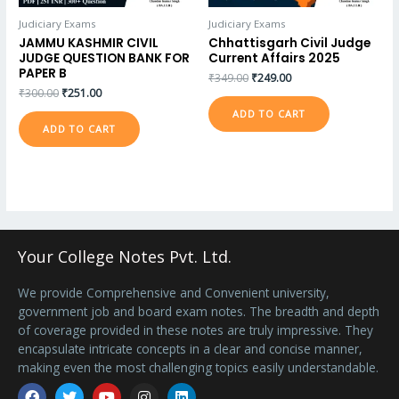
Judiciary Exams
Judiciary Exams
JAMMU KASHMIR CIVIL
Chhattisgarh Civil Judge
JUDGE QUESTION BANK FOR
Current Affairs 2025
PAPER B
₹
349.00
₹
249.00
₹
300.00
₹
251.00
ADD TO CART
ADD TO CART
Your College Notes Pvt. Ltd.
We provide Comprehensive and Convenient university,
government job and board exam notes. The breadth and depth
of coverage provided in these notes are truly impressive. They
encapsulate intricate concepts in a clear and concise manner,
making even the most challenging topics easily understandable.
Facebook
Twitter
Youtube
Instagram
Linkedin