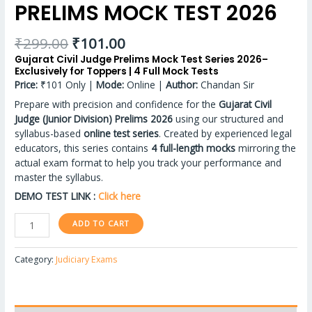
PRELIMS MOCK TEST 2026
₹
299.00
₹
101.00
Gujarat Civil Judge Prelims Mock Test Series 2026–
Exclusively for Toppers | 4 Full Mock Tests
Price:
₹101 Only |
Mode:
Online |
Author:
Chandan Sir
Prepare with precision and confidence for the
Gujarat Civil
Judge (Junior Division) Prelims 2026
using our structured and
syllabus-based
online test series
. Created by experienced legal
educators, this series contains
4 full-length mocks
mirroring the
actual exam format to help you track your performance and
master the syllabus.
DEMO TEST LINK :
Click here
ADD TO CART
Category:
Judiciary Exams