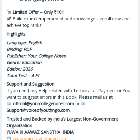
Limited Offer – Only ₹101
Build exam temperament
and
knowledge—enroll now and
achieve top ranks!
Highlights
Language: English
Binding: PDF
Publisher: Your College Notes
Genre: Education
Edition: 2026
Total Test – 4 FT
Support and Suggestion:
If you need any Help related with Technical or Payment or You
want to suggest errors in this Book.
Please mail us at
official@yourcollegenotes.com
or
Support@voiceofyouthngo.com
Trusted and Backed by India’s Largest Non-Government
Organization
YUWA KI AAWAZ SANSTHA, INDIA
www.voiceofyouthngo.com