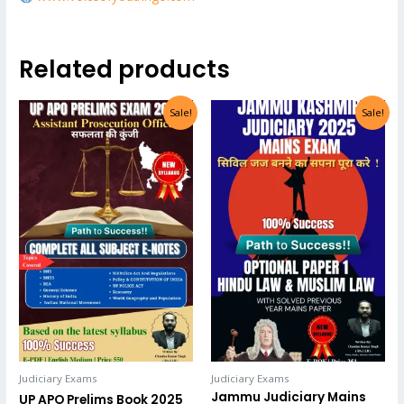
Related products
Sale!
Sale!
Judiciary Exams
Judiciary Exams
Jammu Judiciary Mains
UP APO Prelims Book 2025