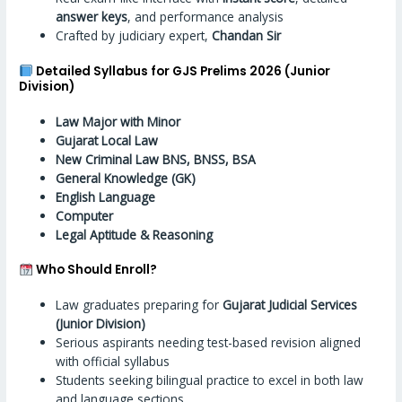
answer keys
, and performance analysis
Crafted by judiciary expert,
Chandan Sir
Detailed Syllabus for GJS Prelims 2026 (Junior
Division)
Law Major with Minor
Gujarat Local Law
New Criminal Law BNS, BNSS, BSA
General Knowledge (GK)
English Language
Computer
Legal Aptitude & Reasoning
Who Should Enroll?
Law graduates preparing for
Gujarat Judicial Services
(Junior Division)
Serious aspirants needing test-based revision aligned
with official syllabus
Students seeking bilingual practice to excel in both law
and language sections