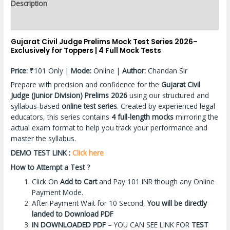
Description
Reviews (0)
Gujarat Civil Judge Prelims Mock Test Series 2026–
Exclusively for Toppers | 4 Full Mock Tests
Price:
₹101 Only |
Mode:
Online |
Author:
Chandan Sir
Prepare with precision and confidence for the
Gujarat Civil
Judge (Junior Division) Prelims 2026
using our structured and
syllabus-based
online test series
. Created by experienced legal
educators, this series contains
4 full-length mocks
mirroring the
actual exam format to help you track your performance and
master the syllabus.
DEMO TEST LINK :
Click here
How to Attempt a Test ?
Click On
Add to Cart
and Pay 101 INR though any Online
Payment Mode.
After Payment Wait for 10 Second,
You will be directly
landed to Download PDF
IN DOWNLOADED PDF
– YOU CAN SEE LINK FOR
TEST