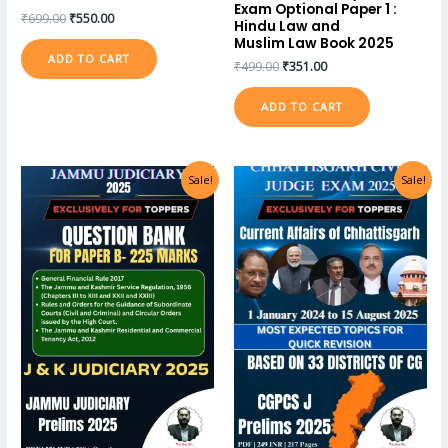
Exam Optional Paper 1 :
₹
699.00
₹
550.00
Hindu Law and
Muslim Law Book 2025
ADD TO CART
₹
499.00
₹
351.00
ADD TO CART
Sale!
Sale!