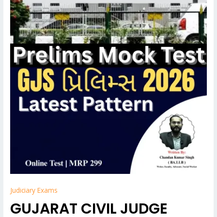
Judiciary Exams
GUJARAT CIVIL JUDGE