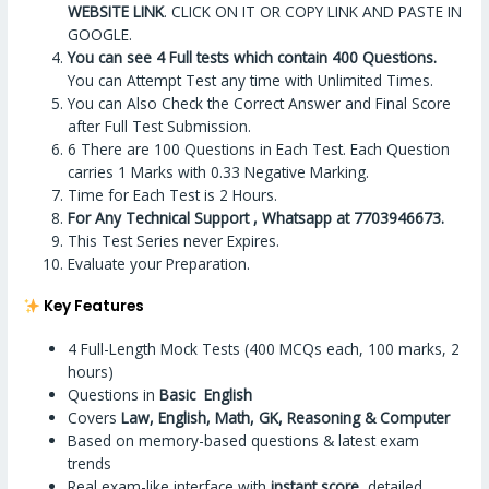
WEBSITE LINK
. CLICK ON IT OR COPY LINK AND PASTE IN
GOOGLE.
You can see 4 Full tests which contain 400 Questions.
You can Attempt Test any time with Unlimited Times.
You can Also Check the Correct Answer and Final Score
after Full Test Submission.
6 There are 100 Questions in Each Test. Each Question
carries 1 Marks with 0.33 Negative Marking.
Time for Each Test is 2 Hours.
For Any Technical Support , Whatsapp at 7703946673.
This Test Series never Expires.
Evaluate your Preparation.
Key Features
4 Full-Length Mock Tests (400 MCQs each, 100 marks, 2
hours)
Questions in
Basic English
Covers
Law, English, Math, GK, Reasoning & Computer
Based on memory-based questions & latest exam
trends
Real exam-like interface with
instant score
, detailed