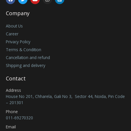
Company
About Us
Career
Privacy Policy
Terms & Condition
Cancellation and refund
Shipping and delivery
Contact
Address
House No 201, Chharela, Gali No 3, Sector 44, Noida, Pin Code
– 201301
Phone
011-69270320
Email