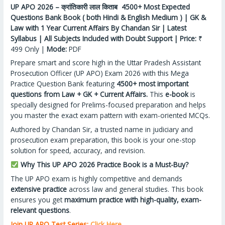
UP APO 2026 – क्रांतिकारी लाल किताब 4500+ Most Expected
Questions Bank Book ( both Hindi & English Medium ) | GK &
Law with 1 Year Current Affairs By Chandan Sir | Latest
Syllabus | All Subjects Included with Doubt Support | Price:
₹
499 Only |
Mode:
PDF
Prepare smart and score high in the Uttar Pradesh Assistant
Prosecution Officer (UP APO) Exam 2026 with this Mega
Practice Question Bank featuring
4500+ most important
questions from Law + GK + Current Affairs.
This
e-book
is
specially designed for Prelims-focused preparation and helps
you master the exact exam pattern with exam-oriented MCQs.
Authored by Chandan Sir, a trusted name in judiciary and
prosecution exam preparation, this book is your one-stop
solution for speed, accuracy, and revision.
Why This UP APO 2026 Practice Book is a Must-Buy?
The UP APO exam is highly competitive and demands
extensive practice
across law and general studies. This book
ensures you get
maximum practice with high-quality, exam-
relevant questions
.
Join UP APO Test Series:
Click Here