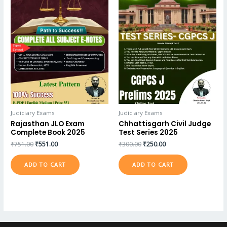
Judiciary Exams
Judiciary Exams
Rajasthan JLO Exam
Chhattisgarh Civil Judge
Complete Book 2025
Test Series 2025
₹
751.00
₹
551.00
₹
300.00
₹
250.00
ADD TO CART
ADD TO CART