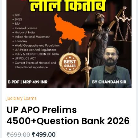
Judiciary Exams
UP APO Prelims
4500+Question Bank 2026
₹
699.00
₹
499.00