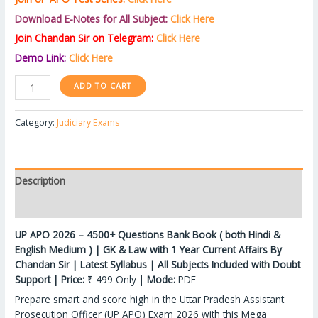
Download E-Notes for All Subject:
Click Here
Join Chandan Sir on Telegram:
Click Here
Demo Link:
Click Here
ADD TO CART
Category:
Judiciary Exams
Description
Reviews (0)
UP APO 2026 – 4500+ Questions Bank Book ( both Hindi &
English Medium ) | GK & Law with 1 Year Current Affairs By
Chandan Sir | Latest Syllabus | All Subjects Included with Doubt
Support | Price:
₹ 499 Only |
Mode:
PDF
Prepare smart and score high in the Uttar Pradesh Assistant
Prosecution Officer (UP APO) Exam 2026 with this Mega