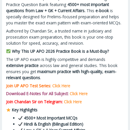
Practice Question Bank featuring
4500+ most important
questions from Law + GK + Current Affairs.
This
e-book
is
specially designed for Prelims-focused preparation and helps
you master the exact exam pattern with exam-oriented MCQs.
Authored by Chandan Sir, a trusted name in judiciary and
prosecution exam preparation, this book is your one-stop
solution for speed, accuracy, and revision.
Why This UP APO 2026 Practice Book is a Must-Buy?
The UP APO exam is highly competitive and demands
extensive practice
across law and general studies. This book
ensures you get
maximum practice with high-quality, exam-
relevant questions
.
Join UP APO Test Series:
Click Here
Download E-Notes for All Subject:
Click Here
Join Chandan Sir on Telegram:
Click Here
Key Highlights
4500+ Most Important MCQs
Hindi & English (Bilingual Edition)