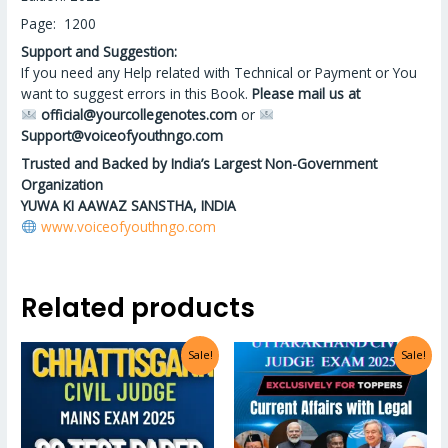
Page: 1200
Support and Suggestion:
If you need any Help related with Technical or Payment or You
want to suggest errors in this Book.
Please mail us at
official@yourcollegenotes.com
or
Support@voiceofyouthngo.com
Trusted and Backed by India’s Largest Non-Government
Organization
YUWA KI AAWAZ SANSTHA, INDIA
www.voiceofyouthngo.com
Related products
Sale!
Sale!