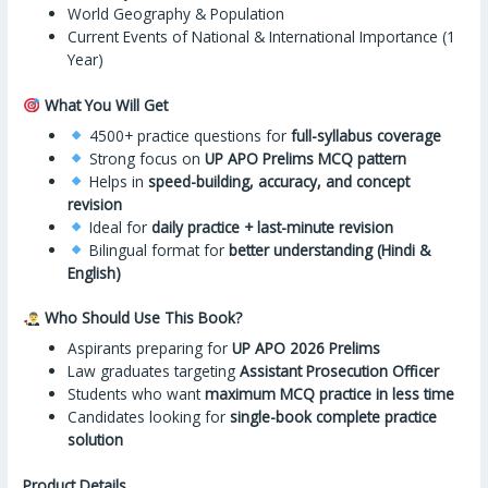
World Geography & Population
Current Events of National & International Importance (1
Year)
What You Will Get
4500+ practice questions for
full-syllabus coverage
Strong focus on
UP APO Prelims MCQ pattern
Helps in
speed-building, accuracy, and concept
revision
Ideal for
daily practice + last-minute revision
Bilingual format for
better understanding (Hindi &
English)
Who Should Use This Book?
Aspirants preparing for
UP APO 2026 Prelims
Law graduates targeting
Assistant Prosecution Officer
Students who want
maximum MCQ practice in less time
Candidates looking for
single-book complete practice
solution
Product Details