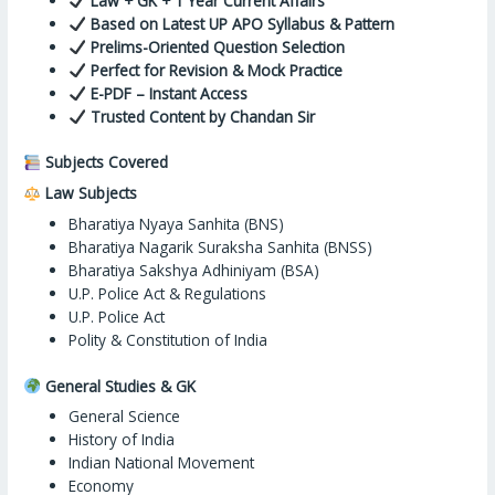
Law + GK + 1 Year Current Affairs
Based on Latest UP APO Syllabus & Pattern
Prelims-Oriented Question Selection
Perfect for Revision & Mock Practice
E-PDF – Instant Access
Trusted Content by Chandan Sir
Subjects Covered
Law Subjects
Bharatiya Nyaya Sanhita (BNS)
Bharatiya Nagarik Suraksha Sanhita (BNSS)
Bharatiya Sakshya Adhiniyam (BSA)
U.P. Police Act & Regulations
U.P. Police Act
Polity & Constitution of India
General Studies & GK
General Science
History of India
Indian National Movement
Economy