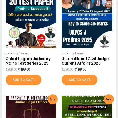
Judiciary Exams
Judiciary Exams
Chhattisgarh Judiciary
Uttarakhand Civil Judge
Mains Test Series 2025
Current Affairs 2025
₹
599.00
₹
499.00
₹
250.00
₹
199.00
ADD TO CART
ADD TO CART
Sale!
Sale!