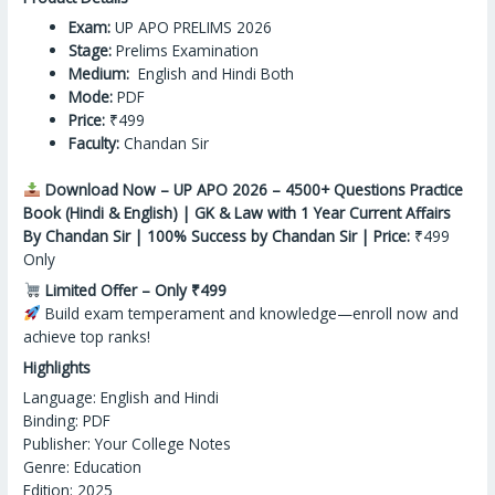
Exam:
UP APO PRELIMS 2026
Stage:
Prelims Examination
Medium:
English and Hindi Both
Mode:
PDF
Price:
₹499
Faculty:
Chandan Sir
Download Now – UP APO 2026 – 4500+ Questions Practice
Book (Hindi & English) | GK & Law with 1 Year Current Affairs
By Chandan Sir | 100% Success by Chandan Sir | Price:
₹499
Only
Limited Offer – Only ₹499
Build exam temperament
and
knowledge—enroll now and
achieve top ranks!
Highlights
Language: English and Hindi
Binding: PDF
Publisher: Your College Notes
Genre: Education
Edition: 2025