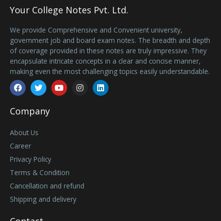
Your College Notes Pvt. Ltd.
We provide Comprehensive and Convenient university,
government job and board exam notes. The breadth and depth
of coverage provided in these notes are truly impressive. They
encapsulate intricate concepts in a clear and concise manner,
making even the most challenging topics easily understandable.
Facebook
Twitter
Youtube
Instagram
Linkedin
Company
About Us
Career
Privacy Policy
Terms & Condition
Cancellation and refund
Shipping and delivery
Contact