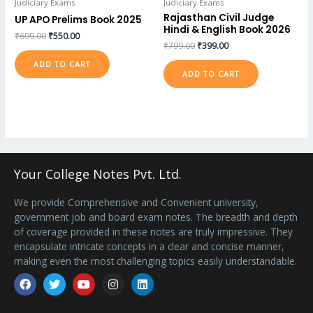
Judiciary Exams
Judiciary Exams
Rajasthan Civil Judge
UP APO Prelims Book 2025
Hindi & English Book 2026
₹
699.00
₹
550.00
₹
799.00
₹
399.00
ADD TO CART
ADD TO CART
Your College Notes Pvt. Ltd.
We provide Comprehensive and Convenient university,
government job and board exam notes. The breadth and depth
of coverage provided in these notes are truly impressive. They
encapsulate intricate concepts in a clear and concise manner,
making even the most challenging topics easily understandable.
Facebook
Twitter
Youtube
Instagram
Linkedin