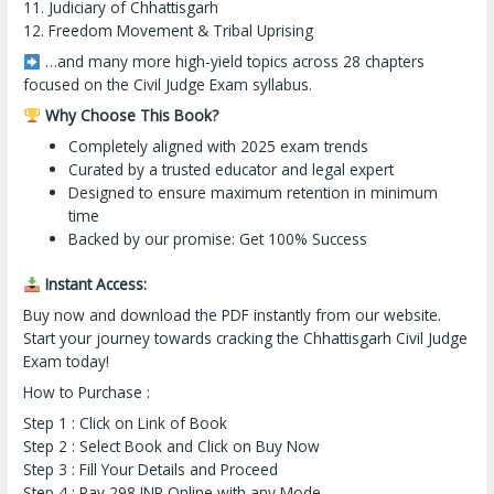
11. Judiciary of Chhattisgarh
12. Freedom Movement & Tribal Uprising
…and many more high-yield topics across 28 chapters
focused on the Civil Judge Exam syllabus.
Why Choose This Book?
Completely aligned with 2025 exam trends
Curated by a trusted educator and legal expert
Designed to ensure maximum retention in minimum
time
Backed by our promise: Get 100% Success
Instant Access:
Buy now and download the PDF instantly from our website.
Start your journey towards cracking the Chhattisgarh Civil Judge
Exam today!
How to Purchase :
Step 1 : Click on Link of Book
Step 2 : Select Book and Click on Buy Now
Step 3 : Fill Your Details and Proceed
Step 4 : Pay 298 INR Online with any Mode