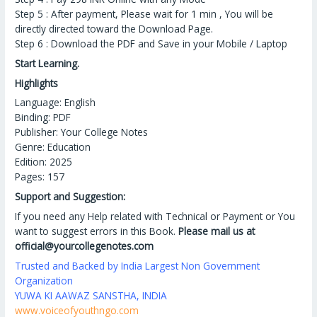
Step 5 : After payment, Please wait for 1 min , You will be
directly directed toward the Download Page.
Step 6 : Download the PDF and Save in your Mobile / Laptop
Start Learning.
Highlights
Language: English
Binding: PDF
Publisher: Your College Notes
Genre: Education
Edition: 2025
Pages: 157
Support and Suggestion:
If you need any Help related with Technical or Payment or You
want to suggest errors in this Book.
Please mail us at
official@yourcollegenotes.com
Trusted and Backed by India Largest Non Government
Organization
YUWA KI AAWAZ SANSTHA, INDIA
www.voiceofyouthngo.com