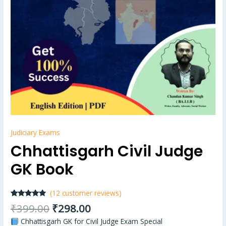
Judiciary Exams
Chhattisgarh Civil Judge
GK Book
(
12
customer reviews)
Rated
12
4.67
₹
399.00
₹
298.00
out of 5
based on
Chhattisgarh GK for Civil Judge Exam Special
customer