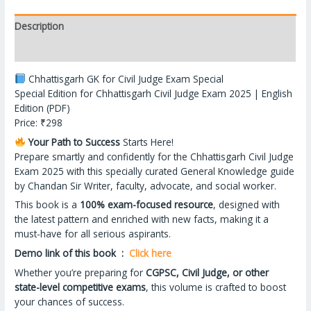
Description
Reviews (12)
Chhattisgarh GK for Civil Judge Exam Special
Special Edition for Chhattisgarh Civil Judge Exam 2025 | English
Edition (PDF)
Price: ₹298
Your Path to Success
Starts Here!
Prepare smartly and confidently for the Chhattisgarh Civil Judge
Exam 2025 with this specially curated General Knowledge guide
by Chandan Sir Writer, faculty, advocate, and social worker.
This book is a
100% exam-focused resource
, designed with
the latest pattern and enriched with new facts, making it a
must-have for all serious aspirants.
Demo link of this book :
Click here
Whether you’re preparing for
CGPSC, Civil Judge, or other
state-level competitive exams
, this volume is crafted to boost
your chances of success.