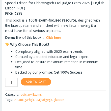
ratings
Special Edition for Chhattisgarh Civil Judge Exam 2025 | English
Edition (PDF)
Price: ₹298
This book is a
100% exam-focused resource
, designed with
the latest pattern and enriched with new facts, making it a
must-have for all serious aspirants.
Demo link of this book :
Click here
Why Choose This Book?
Completely aligned with 2025 exam trends
Curated by a trusted educator and legal expert
Designed to ensure maximum retention in minimum
time
Backed by our promise: Get 100% Success
ADD TO CART
Category:
Judiciary Exams
Tags:
chhattisgarhgk
,
civiljudgegk
,
gkbook