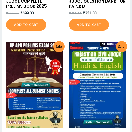
JUDGE COMPLETE
JUDGE QUESTION BANK FOR
PRELIMS BOOK 2025
PAPER B
₹
999.00
₹
699.00
₹
300.00
₹
251.00
ADD TO CART
ADD TO CART
Sale!
Sale!