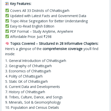
Key Features:
Covers All 33 Districts of Chhattisgarh
Updated with Latest Facts and Government Data
Topic-Wise Segregation for Better Understanding
Easy-to-Read English Edition
PDF Format – Study Anytime, Anywhere
Affordable Price: Just ₹298
Topics Covered – Structured in 28 Informative Chapters:
Here’s a glimpse of the
comprehensive coverage
you’ll find
inside:
1. General Introduction of Chhattisgarh
2. Geography of Chhattisgarh
3. Economics of Chhattisgarh
4. Polity of Chhattisgarh
5. Static GK of Chhattisgarh
6. Current Data and Developments
7. History of Chhattisgarh
8. Tribes, Culture, Dance, and Songs
9. Minerals, Soil & Geomorphology
10. Population and Census Details