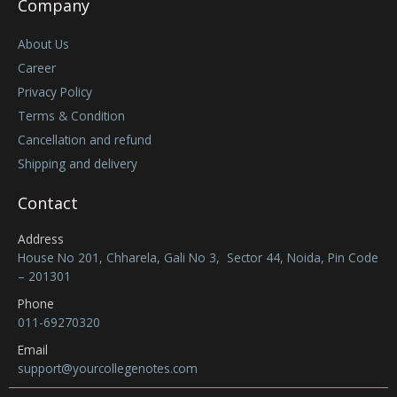
Company
About Us
Career
Privacy Policy
Terms & Condition
Cancellation and refund
Shipping and delivery
Contact
Address
House No 201, Chharela, Gali No 3, Sector 44, Noida, Pin Code
– 201301
Phone
011-69270320
Email
support@yourcollegenotes.com