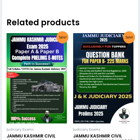
Related products
Sale!
Sale!
Judiciary Exams
Judiciary Exams
JAMMU KASHMIR CIVIL
JAMMU KASHMIR CIVIL