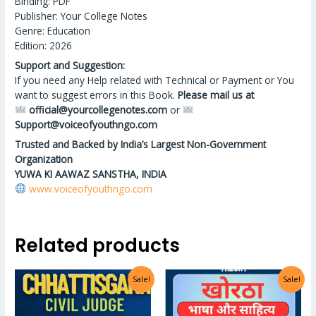
Binding: PDF
Publisher: Your College Notes
Genre: Education
Edition: 2026
Support and Suggestion:
If you need any Help related with Technical or Payment or You
want to suggest errors in this Book.
Please mail us at
official@yourcollegenotes.com
or
Support@voiceofyouthngo.com
Trusted and Backed by India’s Largest Non-Government
Organization
YUWA KI AAWAZ SANSTHA, INDIA
www.voiceofyouthngo.com
Related products
Sale!
Sale!