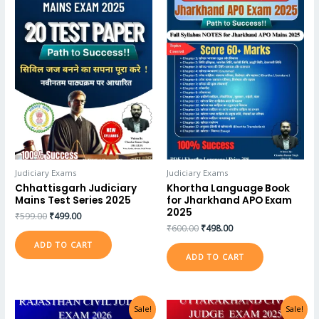
Judiciary Exams
Judiciary Exams
Chhattisgarh Judiciary
Khortha Language Book
Mains Test Series 2025
for Jharkhand APO Exam
2025
₹
599.00
₹
499.00
₹
600.00
₹
498.00
ADD TO CART
ADD TO CART
Sale!
Sale!