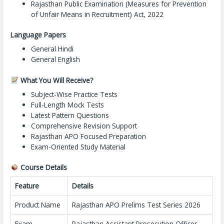
Rajasthan Public Examination (Measures for Prevention
of Unfair Means in Recruitment) Act, 2022
Language Papers
General Hindi
General English
What You Will Receive?
Subject-Wise Practice Tests
Full-Length Mock Tests
Latest Pattern Questions
Comprehensive Revision Support
Rajasthan APO Focused Preparation
Exam-Oriented Study Material
Course Details
Feature
Details
Product Name
Rajasthan APO Prelims Test Series 2026
Exam
Rajasthan Assistant Prosecution Officer