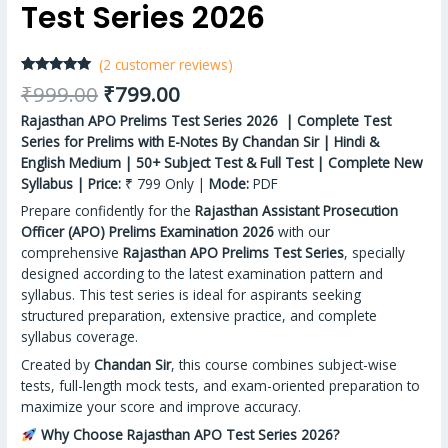
Test Series 2026
(
2
customer reviews)
Rated
2
5.00
₹
999.00
₹
799.00
out of 5
based on
Rajasthan APO Prelims Test Series 2026 | Complete Test
customer
ratings
Series for Prelims with E-Notes By Chandan Sir | Hindi &
English Medium | 50+ Subject Test & Full Test | Complete New
Syllabus | Price:
₹ 799 Only |
Mode:
PDF
Prepare confidently for the
Rajasthan Assistant Prosecution
Officer (APO) Prelims Examination 2026
with our
comprehensive
Rajasthan APO Prelims Test Series
, specially
designed according to the latest examination pattern and
syllabus. This test series is ideal for aspirants seeking
structured preparation, extensive practice, and complete
syllabus coverage.
Created by
Chandan Sir
, this course combines subject-wise
tests, full-length mock tests, and exam-oriented preparation to
maximize your score and improve accuracy.
Why Choose Rajasthan APO Test Series 2026?