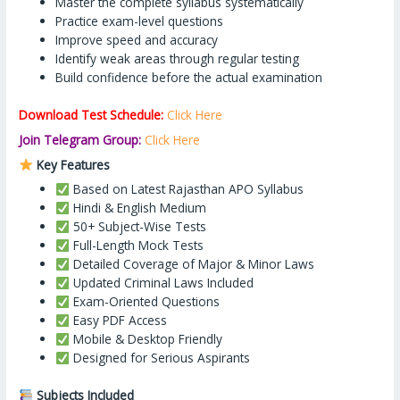
Master the complete syllabus systematically
Practice exam-level questions
Improve speed and accuracy
Identify weak areas through regular testing
Build confidence before the actual examination
Download Test Schedule:
Click Here
Join Telegram Group:
Click Here
Key Features
Based on Latest Rajasthan APO Syllabus
Hindi & English Medium
50+ Subject-Wise Tests
Full-Length Mock Tests
Detailed Coverage of Major & Minor Laws
Updated Criminal Laws Included
Exam-Oriented Questions
Easy PDF Access
Mobile & Desktop Friendly
Designed for Serious Aspirants
Subjects Included