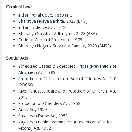
Criminal Laws
Indian Penal Code, 1860 (IPC)
Bharatiya Nyaya Sanhita, 2023 (BNS)
Indian Evidence Act, 1872
Bharatiya Sakshya Adhiniyam, 2023 (BSA)
Code of Criminal Procedure, 1973
Bharatiya Nagarik Suraksha Sanhita, 2023 (BNSS)
Special Acts
Scheduled Castes & Scheduled Tribes (Prevention of
Atrocities) Act, 1989
Protection of Children from Sexual Offences Act, 2012
(POCSO)
Juvenile Justice (Care and Protection of Children) Act,
2015
Probation of Offenders Act, 1958
Arms Act, 1959
Rajasthan Excise Act, 1950
Rajasthan Public Examination (Prevention of Unfair
Means) Act, 1992