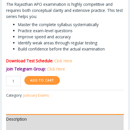
The Rajasthan APO examination is highly competitive and
requires both conceptual clarity and extensive practice. This test
series helps you:
Master the complete syllabus systematically
Practice exam-level questions
Improve speed and accuracy
Identify weak areas through regular testing
Build confidence before the actual examination
Download Test Schedule:
Click Here
Join Telegram Group:
Click Here
ADD TO CART
Category:
Judiciary Exams
Description
Reviews (2)