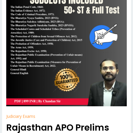
Judiciary Exams
Rajasthan APO Prelims