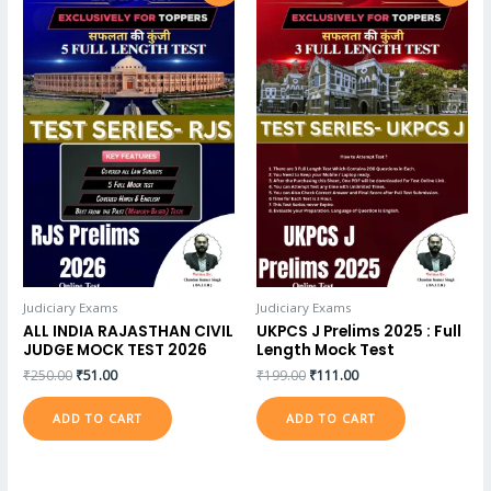
Judiciary Exams
Judiciary Exams
ALL INDIA RAJASTHAN CIVIL
UKPCS J Prelims 2025 : Full
JUDGE MOCK TEST 2026
Length Mock Test
₹
250.00
₹
51.00
₹
199.00
₹
111.00
ADD TO CART
ADD TO CART