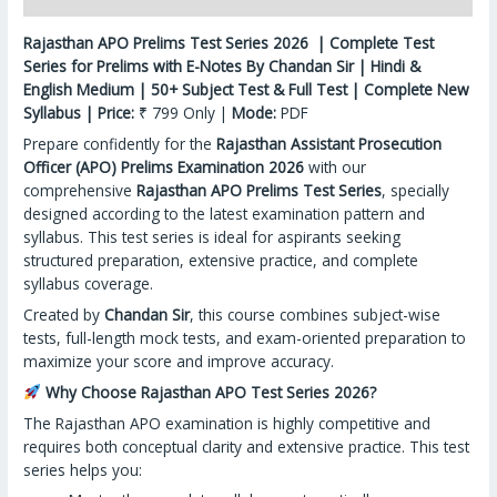
Rajasthan APO Prelims Test Series 2026 | Complete Test
Series for Prelims with E-Notes By Chandan Sir | Hindi &
English Medium | 50+ Subject Test & Full Test | Complete New
Syllabus | Price:
₹ 799 Only |
Mode:
PDF
Prepare confidently for the
Rajasthan Assistant Prosecution
Officer (APO) Prelims Examination 2026
with our
comprehensive
Rajasthan APO Prelims Test Series
, specially
designed according to the latest examination pattern and
syllabus. This test series is ideal for aspirants seeking
structured preparation, extensive practice, and complete
syllabus coverage.
Created by
Chandan Sir
, this course combines subject-wise
tests, full-length mock tests, and exam-oriented preparation to
maximize your score and improve accuracy.
Why Choose Rajasthan APO Test Series 2026?
The Rajasthan APO examination is highly competitive and
requires both conceptual clarity and extensive practice. This test
series helps you: