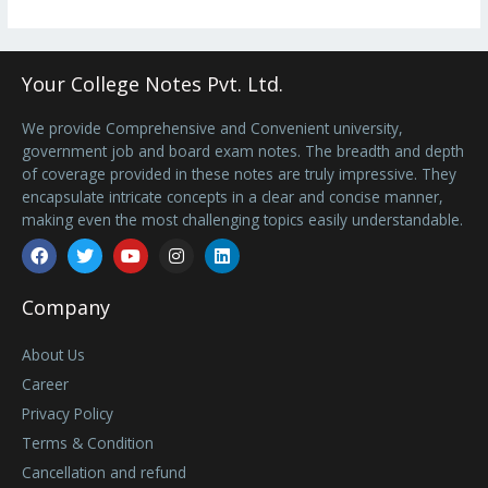
Your College Notes Pvt. Ltd.
We provide Comprehensive and Convenient university,
government job and board exam notes. The breadth and depth
of coverage provided in these notes are truly impressive. They
encapsulate intricate concepts in a clear and concise manner,
making even the most challenging topics easily understandable.
Facebook
Twitter
Youtube
Instagram
Linkedin
Company
About Us
Career
Privacy Policy
Terms & Condition
Cancellation and refund