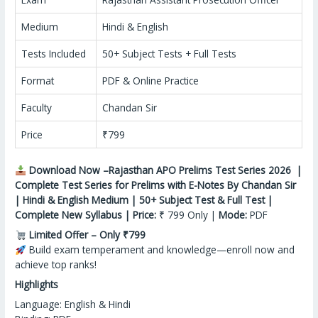
Medium
Hindi & English
Tests Included
50+ Subject Tests + Full Tests
Format
PDF & Online Practice
Faculty
Chandan Sir
Price
₹799
Download Now –Rajasthan APO Prelims Test Series 2026 |
Complete Test Series for Prelims with E-Notes By Chandan Sir
| Hindi & English Medium | 50+ Subject Test & Full Test |
Complete New Syllabus | Price:
₹ 799 Only |
Mode:
PDF
Limited Offer – Only ₹799
Build exam temperament
and
knowledge—enroll now and
achieve top ranks!
Highlights
Language: English & Hindi