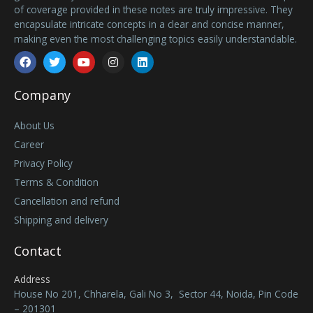
of coverage provided in these notes are truly impressive. They
encapsulate intricate concepts in a clear and concise manner,
making even the most challenging topics easily understandable.
Facebook
Twitter
Youtube
Instagram
Linkedin
Company
About Us
Career
Privacy Policy
Terms & Condition
Cancellation and refund
Shipping and delivery
Contact
Address
House No 201, Chharela, Gali No 3, Sector 44, Noida, Pin Code
– 201301