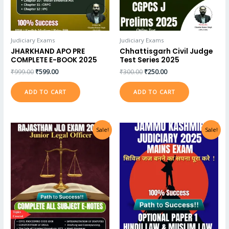
Judiciary Exams
Judiciary Exams
JHARKHAND APO PRE
Chhattisgarh Civil Judge
COMPLETE E-BOOK 2025
Test Series 2025
₹
999.00
₹
599.00
₹
300.00
₹
250.00
ADD TO CART
ADD TO CART
Sale!
Sale!