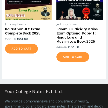
Judiciary Exams
Judiciary Exams
Rajasthan JLO Exam
Jammu Judiciary Mains
Complete Book 2025
Exam Optional Paper 1 :
Hindu Law and
₹
751.00
₹
551.00
Muslim Law Book 2025
₹
499.00
₹
351.00
ADD TO CART
ADD TO CART
Your College Notes Pvt. Ltd.
We provide Comprehensive and Convenient university,
government job and board exam notes. The breadth and depth