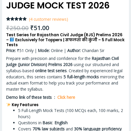
JUDGE MOCK TEST 2026
(
4
customer reviews)
Rated
4
4.75
₹
250.00
₹
51.00
out of 5
based on
Test Series for Rajasthan Civil Judge (RJS) Prelims 2026
customer
–
Exclusively for Toppers | सफलता की कुंजी – 5 Full Mock
ratings
Tests
Price:
₹51 Only |
Mode:
Online |
Author:
Chandan Sir
Prepare with precision and confidence for the
Rajasthan Civil
Judge (Junior Division) Prelims 2026
using our structured and
syllabus-based
online test series
. Created by experienced legal
educators, this series contains
5 full-length mocks
mirroring the
actual exam format to help you track your performance and
master the syllabus.
Demo link of these tests :
Click here
Key Features
5 Full-Length Mock Tests (100 MCQs each, 100 marks, 2
hours)
Questions in
Basic English
Covers
70% law subjects
and
30% language proficiency