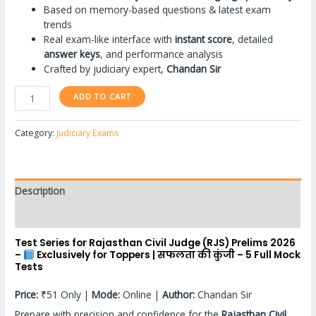
Based on memory-based questions & latest exam
trends
Real exam-like interface with
instant score
, detailed
answer keys
, and performance analysis
Crafted by judiciary expert,
Chandan Sir
ADD TO CART
Category:
Judiciary Exams
Description
Reviews (4)
Test Series for Rajasthan Civil Judge (RJS) Prelims 2026
–
Exclusively for Toppers | सफलता की कुंजी – 5 Full Mock
Tests
Price:
₹51 Only |
Mode:
Online |
Author:
Chandan Sir
Prepare with precision and confidence for the
Rajasthan Civil