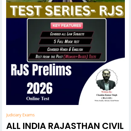
Judiciary Exams
ALL INDIA RAJASTHAN CIVIL