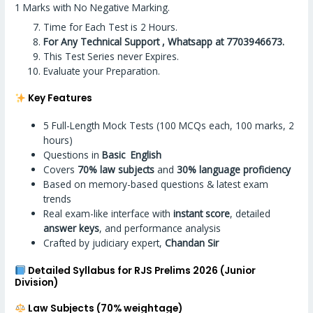
1 Marks with No Negative Marking.
Time for Each Test is 2 Hours.
For Any Technical Support , Whatsapp at 7703946673.
This Test Series never Expires.
Evaluate your Preparation.
Key Features
5 Full-Length Mock Tests (100 MCQs each, 100 marks, 2
hours)
Questions in
Basic English
Covers
70% law subjects
and
30% language proficiency
Based on memory-based questions & latest exam
trends
Real exam-like interface with
instant score
, detailed
answer keys
, and performance analysis
Crafted by judiciary expert,
Chandan Sir
Detailed Syllabus for RJS Prelims 2026 (Junior
Division)
Law Subjects (70% weightage)