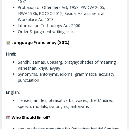
1881
Probation of Offenders Act, 1958; PWDVA 2005;
IRWA 1986; POCSO 2012; Sexual Harassment at
Workplace Act 2013
Information Technology Act, 2000
Order & judgment writing skills
Language Proficiency (30%)
Hindi:
Sandhi, samas, upasarg, pratyay; shades of meaning;
visheshan, kriya, avyay
Synonyms, antonyms, idioms, grammatical accuracy,
punctuation
English:
Tenses, articles, phrasal verbs, voices, direct/indirect
speech, modals, synonyms, antonyms
Who Should Enroll?
Law graduates preparing for
Rajasthan Judicial Services