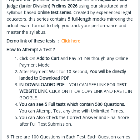
Judge (Junior Division) Prelims 2026
using our structured and
syllabus-based
online test series
. Created by experienced legal
educators, this series contains
5 full-length mocks
mirroring the
actual exam format to help you track your performance and
master the syllabus.
Demo link of these tests :
Click here
How to Attempt a Test ?
Click On
Add to Cart
and Pay 51 INR though any Online
Payment Mode.
After Payment Wait for 10 Second,
You will be directly
landed to Download PDF
IN DOWNLOADED PDF
– YOU CAN SEE LINK FOR
TEST
WEBSITE LINK
. CLICK ON IT OR COPY LINK AND PASTE IN
GOOGLE.
You can see 5 Full tests which contain 500 Questions.
You can Attempt Test any time with Unlimited Times.
You can Also Check the Correct Answer and Final Score
after Full Test Submission.
6 There are 100 Questions in Each Test. Each Question carries