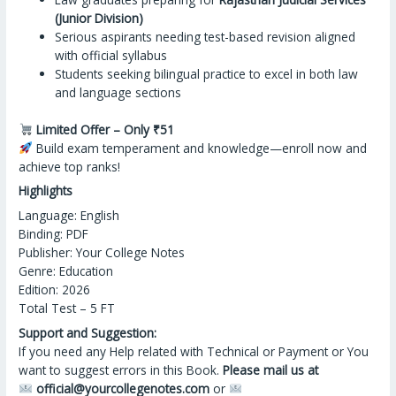
(Junior Division)
Serious aspirants needing test-based revision aligned
with official syllabus
Students seeking bilingual practice to excel in both law
and language sections
Limited Offer – Only ₹51
Build exam temperament
and
knowledge—enroll now and
achieve top ranks!
Highlights
Language: English
Binding: PDF
Publisher: Your College Notes
Genre: Education
Edition: 2026
Total Test – 5 FT
Support and Suggestion:
If you need any Help related with Technical or Payment or You
want to suggest errors in this Book.
Please mail us at
official@yourcollegenotes.com
or