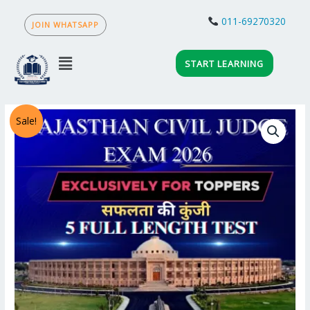
Skip
to
011-69270320
JOIN WHATSAPP
content
Menu
START LEARNING
ALL
Sale!
INDIA
RAJASTHAN
CIVIL
JUDGE
MOCK TEST 2026
quantity