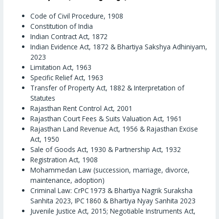
Code of Civil Procedure, 1908
Constitution of India
Indian Contract Act, 1872
Indian Evidence Act, 1872 & Bhartiya Sakshya Adhiniyam,
2023
Limitation Act, 1963
Specific Relief Act, 1963
Transfer of Property Act, 1882 & Interpretation of
Statutes
Rajasthan Rent Control Act, 2001
Rajasthan Court Fees & Suits Valuation Act, 1961
Rajasthan Land Revenue Act, 1956 & Rajasthan Excise
Act, 1950
Sale of Goods Act, 1930 & Partnership Act, 1932
Registration Act, 1908
Mohammedan Law (succession, marriage, divorce,
maintenance, adoption)
Criminal Law: CrPC 1973 & Bhartiya Nagrik Suraksha
Sanhita 2023, IPC 1860 & Bhartiya Nyay Sanhita 2023
Juvenile Justice Act, 2015; Negotiable Instruments Act,