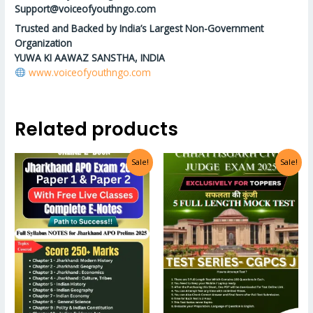
Support@voiceofyouthngo.com
Trusted and Backed by India’s Largest Non-Government
Organization
YUWA KI AAWAZ SANSTHA, INDIA
www.voiceofyouthngo.com
Related products
Sale!
Sale!