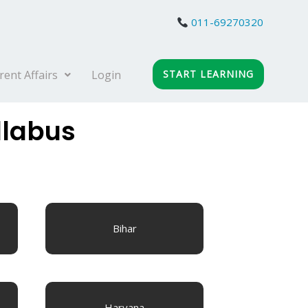
011-69270320
rent Affairs
Login
START LEARNING
llabus
Bihar
Haryana