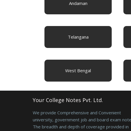
Andaman
Telangana
West Bengal
Your College Notes Pvt. Ltd.
We provide Comprehensive and Convenient
university, government job and board exam note
The breadth and depth of coverage provided in