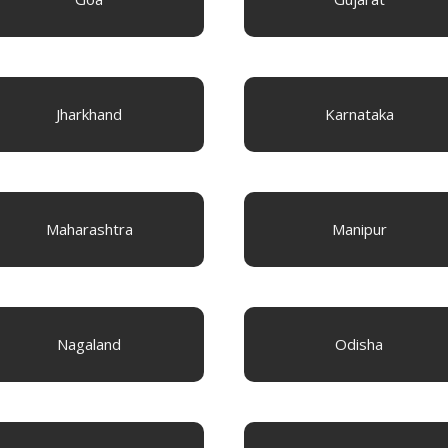
Jharkhand
Karnataka
Maharashtra
Manipur
Nagaland
Odisha