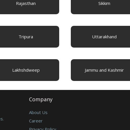
Rajasthan
Sikkim
Tripura
Uttarakhand
Lakhshdweep
Jammu and Kashmir
Company
About Us
s.
Career
Privacy Policy