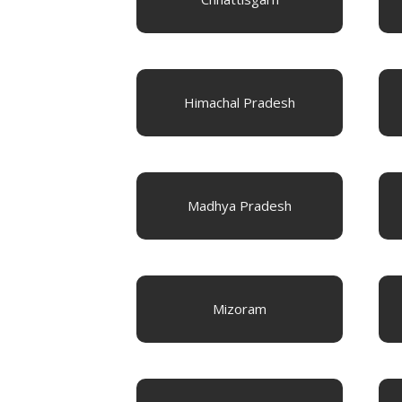
Himachal Pradesh
Madhya Pradesh
Mizoram