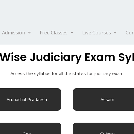
Admission
Free Classes
Live Courses
Cur
 Wise Judiciary Exam Sy
Access the syllabus for all the states for judiciary exam
Arunachal Pradaesh
Assam
Goa
Gujarat