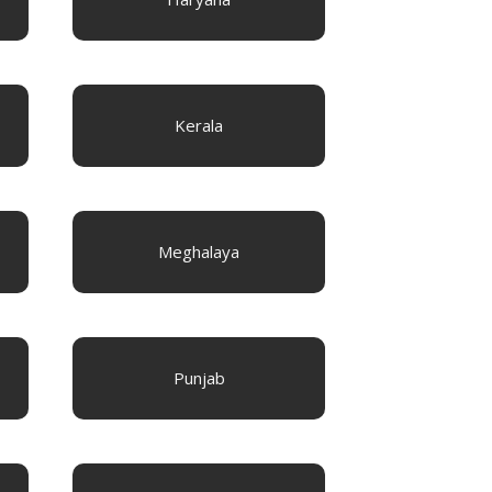
Kerala
Meghalaya
Punjab