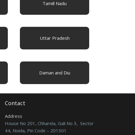
Tamill Nadu
Uttar Pradesh
Daman and Diu
Contact
Address
House No 201, Chharela, Gali No 3, Sector
44, Noida, Pin Code – 201301